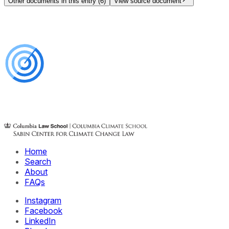
Other documents in this entry (
6
)
View source document
Home
Search
About
FAQs
Instagram
Facebook
LinkedIn