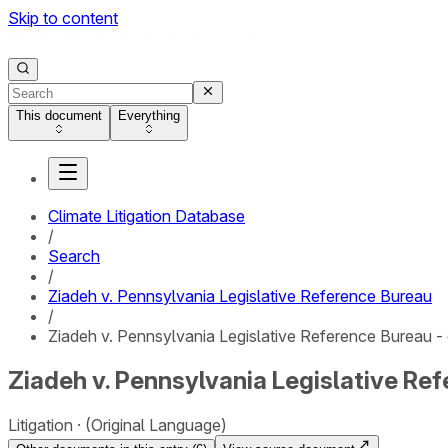
Skip to content
This document
Everything
Climate Litigation Database
/
Search
/
Ziadeh v. Pennsylvania Legislative Reference Bureau
/
Ziadeh v. Pennsylvania Legislative Reference Bureau - 
Ziadeh v. Pennsylvania Legislative Ref
Litigation
(Original Language)