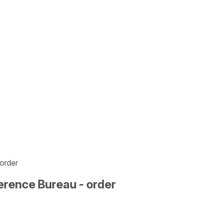
order
erence Bureau - order