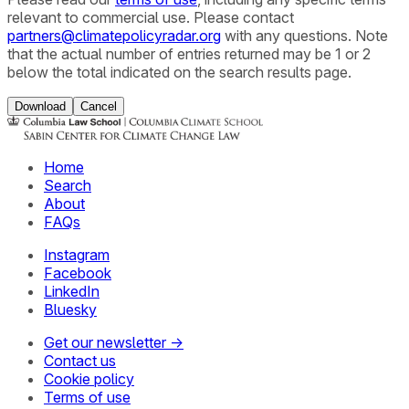
relevant to commercial use. Please contact
partners@climatepolicyradar.org
with any questions. Note
that the actual number of entries returned may be 1 or 2
below the total indicated on the search results page.
Download
Cancel
Home
Search
About
FAQs
Instagram
Facebook
LinkedIn
Bluesky
Get our newsletter →
Contact us
Cookie policy
Terms of use