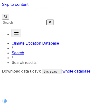
Skip to content
Climate Litigation Database
/
Search
/
Search results
Download data (.csv):
|
whole database
this search