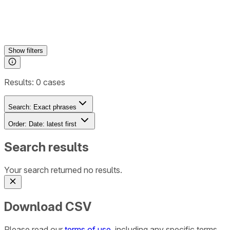
Show
filters
Results:
0
cases
Search:
Exact phrases
Order:
Date: latest first
Search results
Your search returned no results.
Download CSV
Please read our
terms of use
, including any specific terms