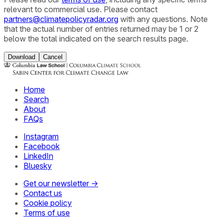
relevant to commercial use. Please contact
partners@climatepolicyradar.org
with any questions. Note
that the actual number of entries returned may be 1 or 2
below the total indicated on the search results page.
Download
Cancel
Home
Search
About
FAQs
Instagram
Facebook
LinkedIn
Bluesky
Get our newsletter →
Contact us
Cookie policy
Terms of use