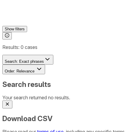
Show
filters
Results:
0
cases
Search:
Exact phrases
Order:
Relevance
Search results
Your search returned no results.
Download CSV
Please read our
terms of use
, including any specific terms