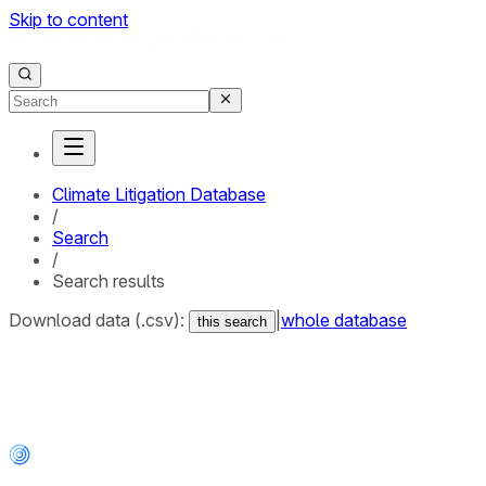
Skip to content
Climate Litigation Database
/
Search
/
Search results
Download data (.csv):
|
whole database
this search