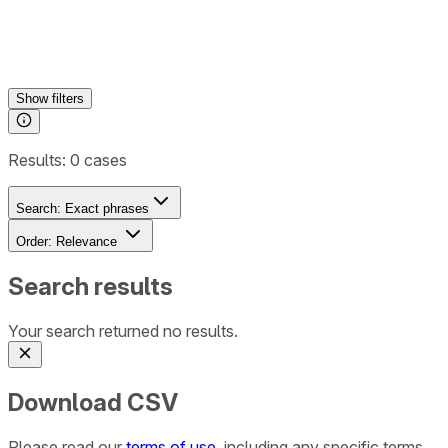
Show
filters
Results:
0
cases
Search:
Exact phrases
Order:
Relevance
Search results
Your search returned no results.
Download CSV
Please read our
terms of use
, including any specific terms