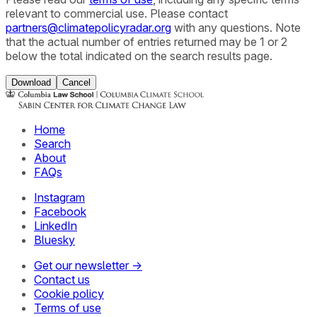
relevant to commercial use. Please contact
partners@climatepolicyradar.org
with any questions. Note
that the actual number of entries returned may be 1 or 2
below the total indicated on the search results page.
Download
Cancel
Home
Search
About
FAQs
Instagram
Facebook
LinkedIn
Bluesky
Get our newsletter →
Contact us
Cookie policy
Terms of use