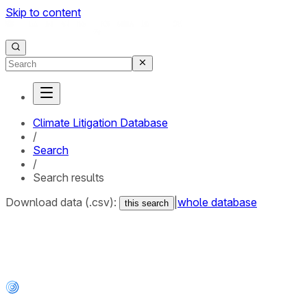
Skip to content
Climate Litigation Database
/
Search
/
Search results
Download data (.csv):
|
whole database
this search