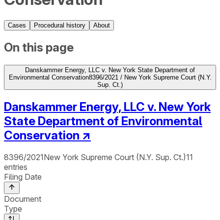
Cases
Procedural history
About
On this page
Danskammer Energy, LLC v. New York State Department of
Environmental Conservation
8396/2021 / New York Supreme Court (N.Y.
Sup. Ct.)
Danskammer Energy, LLC v. New York
State Department of Environmental
Conservation
↗
8396/2021
New York Supreme Court (N.Y. Sup. Ct.)
11
entries
Filing Date
Document
Type