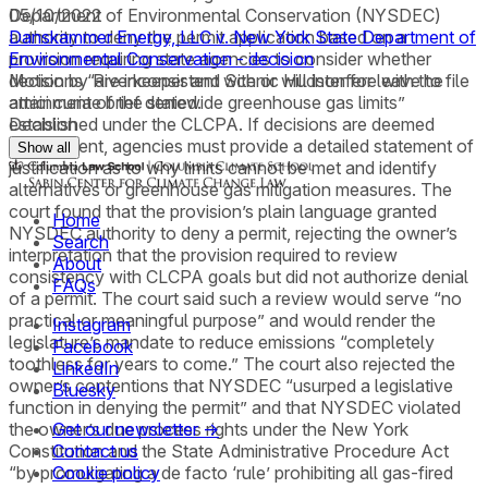
Department of Environmental Conservation (NYSDEC)
05/10/2022
authority to deny the permit application based on a
Danskammer Energy, LLC v. New York State Department of
provision requiring state agencies to consider whether
Environmental Conservation - decision
decisions “are inconsistent with or will interfere with the
Motion by Riverkeeper and Scenic Hudson for leave to file
attainment of the statewide greenhouse gas limits”
amici curiae brief denied.
established under the CLCPA. If decisions are deemed
Decision
inconsistent, agencies must provide a detailed statement of
Show all
justification as to why limits cannot be met and identify
alternatives or greenhouse gas mitigation measures. The
court found that the provision’s plain language granted
Home
NYSDEC authority to deny a permit, rejecting the owner’s
Search
interpretation that the provision required to review
About
consistency with CLCPA goals but did not authorize denial
FAQs
of a permit. The court said such a review would serve “no
practical or meaningful purpose” and would render the
Instagram
legislature’s mandate to reduce emissions “completely
Facebook
toothless for years to come.” The court also rejected the
LinkedIn
owner’s contentions that NYSDEC “usurped a legislative
Bluesky
function in denying the permit” and that NYSDEC violated
the owner’s due process rights under the New York
Get our newsletter →
Constitution and the State Administrative Procedure Act
Contact us
“by promulgating a de facto ‘rule’ prohibiting all gas-fired
Cookie policy