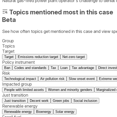
Natural gas-fired power plant operator's challenge to denial of
Topics mentioned most in this case
Beta
See how often topics get mentioned in this
case
and view spe
Group
Topics
Target
Target
Emissions reduction target
Net-zero target
Policy instrument
Ban
Codes and standards
Tax
Loan
Tax advantage
Direct inves
Risk
Technological impact
Air pollution risk
Slow onset event
Extreme we
Impacted group
People with limited assets
Women and minority genders
Marginalized 
Just transition
Just transition
Decent work
Green jobs
Social inclusion
Renewable energy
Renewable energy
Bioenergy
Solar energy
Fossil fuel