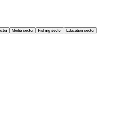
ector
Media sector
Fishing sector
Education sector