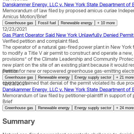
Danskammer Energy, LLC v. New York State Department of En
Memorandum of law filed by proposed amicus curiae Indepe
Amicus Motion/Brief
Greenhouse gas
Fossil fuel
Renewable energy
+
10
more
12/23/2021
Gas Plant Operator Said New York Unlawfully Denied Permit
Verified petition and complaint filed.
The operator of a natural gas-fired power plant in New York 
to modify a Title V air permit to construct and operate a new
provisions” of the Climate Leadership and Community Protect
new plant on the site of an existing plant because it would re
permits for new or repowered greenhouse gas-emitting electri
Petition
established and applied a de facto new rule without complyin
Greenhouse gas
Renewable energy
Energy supply sector
+
21
more
operator claimed that denial of the permit violated its due pr
12/23/2021
Danskammer Energy, LLC v. New York State Department of 
Memorandum of law filed by petitioner-plaintiff in support of 
Brief
Greenhouse gas
Renewable energy
Energy supply sector
+
24
more
Summary