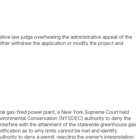
tive law judge overhearing the administrative appeal of the
her withdraw the application or modify the project and
tural gas-fired power plant, a New York Supreme Court held
vironmental Conservation (NYSDEC) authority to deny the
 interfere with the attainment of the statewide greenhouse gas
tification as to why limits cannot be met and identify
ority to deny a permit, rejecting the owner’s interpretation