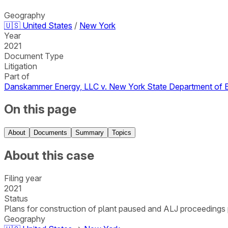
Geography
🇺🇸
United States
/
New York
Year
2021
Document Type
Litigation
Part of
Danskammer Energy, LLC v. New York State Department of 
On this page
About
Documents
Summary
Topics
About this case
Filing year
2021
Status
Plans for construction of plant paused and ALJ proceedings 
Geography