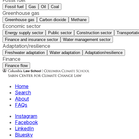
Fossil fuel
Gas
Oil
Coal
Greenhouse gas
Greenhouse gas
Carbon dioxide
Methane
Economic sector
Energy supply sector
Public sector
Construction sector
Transportati
Finance and insurance sector
Water management sector
Adaptation/resilience
Freshwater adaptation
Water adaptation
Adaptation/resilience
Finance
Finance flow
Home
Search
About
FAQs
Instagram
Facebook
LinkedIn
Bluesky