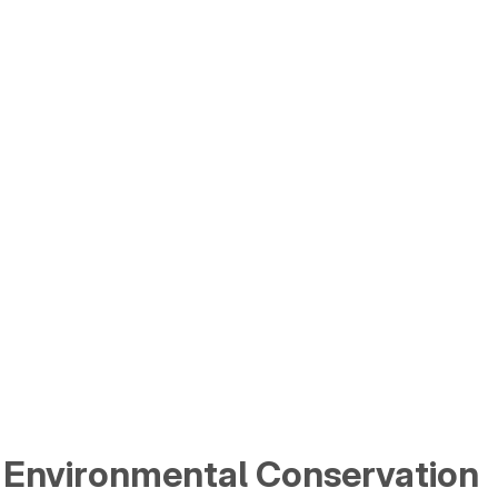
 Environmental Conservation