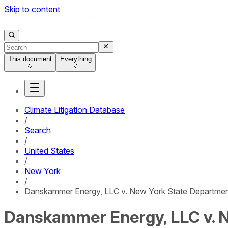
Skip to content
This document
Everything
Climate Litigation Database
/
Search
/
United States
/
New York
/
Danskammer Energy, LLC v. New York State Departmen
Danskammer Energy, LLC v. N