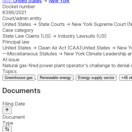
🇺🇸
United States
→
New York
Docket number
8396/2021
Court/admin entity
United States
→
State Courts
→
New York Supreme Court (N.
Case category
State Law Claims (US)
→
Industry Lawsuits (US)
Principal law
United States
→
Clean Air Act (CAA)
United States
→
New Yo
—Miscellaneous Statutes
→
New York Climate Leadership a
At issue
Natural gas-fired power plant operator's challenge to denial of
Topics
,
,
Greenhouse gas
Renewable energy
Energy supply sector
+
45
o
Documents
Filing Date
Document
Type