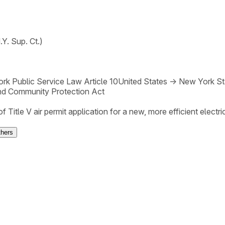
Y. Sup. Ct.)
rk Public Service Law Article 10
United States
→
New York St
nd Community Protection Act
 Title V air permit application for a new, more efficient electric
thers