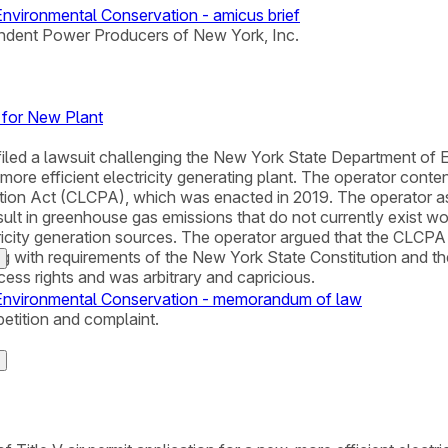
vironmental Conservation - amicus brief
ndent Power Producers of New York, Inc.
 for New Plant
filed a lawsuit challenging the New York State Department of E
, more efficient electricity generating plant. The operator con
ion Act (CLCPA), which was enacted in 2019. The operator ass
sult in greenhouse gas emissions that do not currently exist wo
city generation sources. The operator argued that the CLCPA di
g with requirements of the New York State Constitution and the
ocess rights and was arbitrary and capricious.
Environmental Conservation - memorandum of law
petition and complaint.