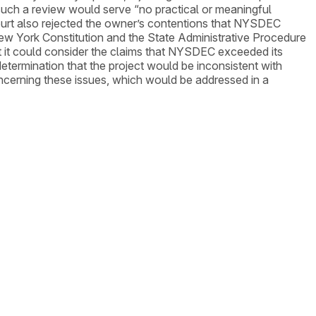
 such a review would serve “no practical or meaningful
ourt also rejected the owner’s contentions that NYSDEC
New York Constitution and the State Administrative Procedure
at it could consider the claims that NYSDEC exceeded its
 determination that the project would be inconsistent with
oncerning these issues, which would be addressed in a