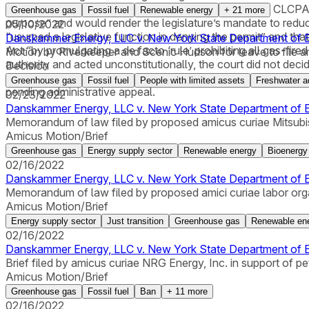
that the provision required to review consistency with CLCPA 
Greenhouse gas
Fossil fuel
Renewable energy
+
21
more
purpose” and would render the legislature’s mandate to redu
05/10/2022
“usurped a legislative function in denying the permit” and t
Danskammer Energy, LLC v. New York State Department of E
Act “by promulgating a de facto ‘rule’ prohibiting all gas-fi
Motion by Riverkeeper and Scenic Hudson for leave to file ami
authority and acted unconstitutionally, the court did not decid
Decision
CLCPA goals and was not otherwise justified. The court said 
Greenhouse gas
Fossil fuel
People with limited assets
Freshwater a
pending administrative appeal.
02/23/2022
Danskammer Energy, LLC v. New York State Department of En
Memorandum of law filed by proposed amicus curiae Mitsubi
Amicus Motion/Brief
Greenhouse gas
Energy supply sector
Renewable energy
Bioenergy
02/16/2022
Danskammer Energy, LLC v. New York State Department of En
Memorandum of law filed by proposed amici curiae labor organi
Amicus Motion/Brief
Energy supply sector
Just transition
Greenhouse gas
Renewable en
02/16/2022
Danskammer Energy, LLC v. New York State Department of En
Brief filed by amicus curiae NRG Energy, Inc. in support of peti
Amicus Motion/Brief
Greenhouse gas
Fossil fuel
Ban
+
11
more
02/16/2022