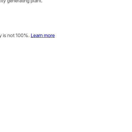
ity generating plant.
y is not 100%.
Learn more