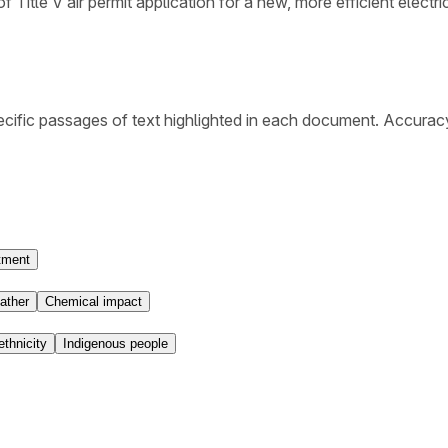
 Title V air permit application for a new, more efficient electric
cific passages of text highlighted in each document. Accurac
tment
ather
Chemical impact
ethnicity
Indigenous people