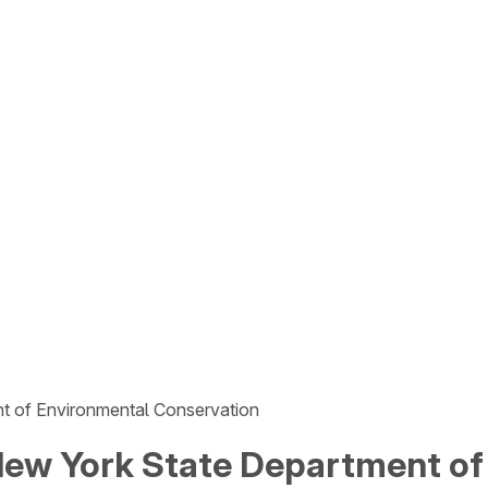
t of Environmental Conservation
ew York State Department of