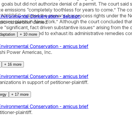
goals but did not authorize denial of a permit. The court said
ce emissions “completely toothless for years to come.” The c
hat NYSDEC violated the owner’s due process rights under the 
nvironmental Conservation - decision
red power plants in New York.” Although the court concluded th
ci curiae brief denied.
e “significant, fact driven substantive issues” arising from the
the owner had failed to exhaust its administrative remedies c
daptation
+
10
more
vironmental Conservation - amicus brief
shi Power Americas, Inc.
+
16
more
vironmental Conservation - amicus brief
zations in support of petitioner-plaintiff.
ergy
+
17
more
vironmental Conservation - amicus brief
tioner-plaintiff.