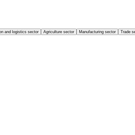
on and logistics sector
Agriculture sector
Manufacturing sector
Trade s