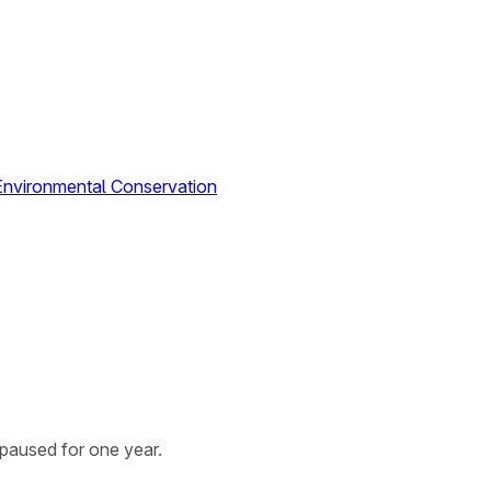
Environmental Conservation
paused for one year.