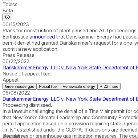
Topics
Beta
06/15/2023
Plans for construction of plant paused and ALJ proceedings 
Earthjustice
announced
that Danskammer Energy had paused it 
permit denial had granted Danskammer's request for a one-ye
submit a new application.
Press Release
06/22/2022
Danskammer Energy, LLC v. New York State Department of En
Notice of appeal filed.
Appeal
Greenhouse gas
Fossil fuel
Renewable energy
+
22
more
06/08/2022
Danskammer Energy, LLC v. New York State Department of E
Proceeding dismissed.
In a lawsuit challenging the denial of a Title V air permit 
that New York’s Climate Leadership and Community Protecti
permit application based on a provision requiring state agenci
limits” established under the CLCPA. If decisions are deemed 
alternatives or greenhouse gas mitigation measures. The court
Decision