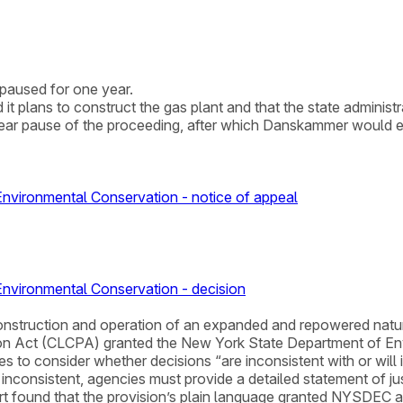
paused for one year.
plans to construct the gas plant and that the state administra
ar pause of the proceeding, after which Danskammer would eit
vironmental Conservation - notice of appeal
nvironmental Conservation - decision
for construction and operation of an expanded and repowered na
on Act (CLCPA) granted the New York State Department of En
es to consider whether decisions “are inconsistent with or will
inconsistent, agencies must provide a detailed statement of jus
 found that the provision’s plain language granted NYSDEC auth