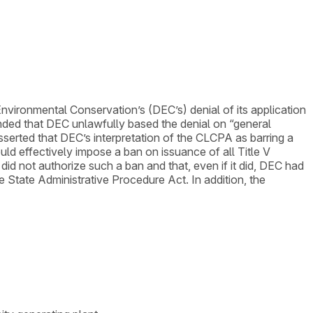
nvironmental Conservation’s (DEC’s) denial of its application
tended that DEC unlawfully based the denial on “general
erted that DEC’s interpretation of the CLCPA as barring a
uld effectively impose a ban on issuance of all Title V
d not authorize such a ban and that, even if it did, DEC had
 State Administrative Procedure Act. In addition, the