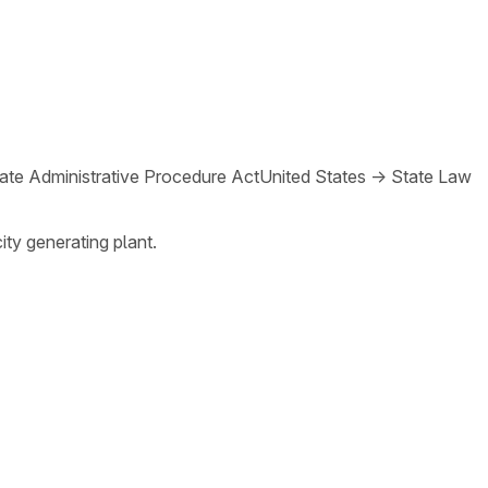
ate Administrative Procedure Act
United States
→
State Law
ity generating plant.