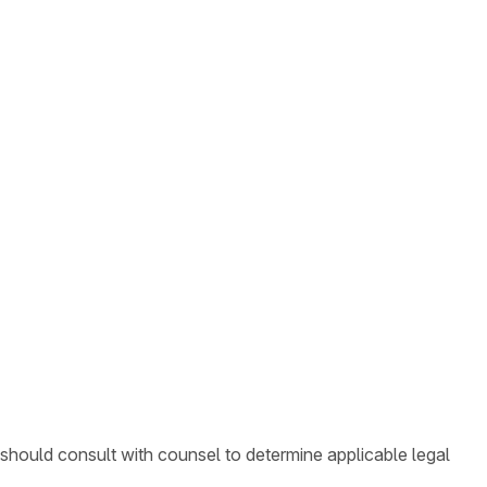
 should consult with counsel to determine applicable legal