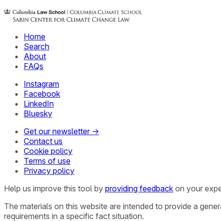
Home
Search
About
FAQs
Instagram
Facebook
LinkedIn
Bluesky
Get our newsletter →
Contact us
Cookie policy
Terms of use
Privacy policy
Help us improve this tool by
providing feedback
on your expe
The materials on this website are intended to provide a gene
requirements in a specific fact situation.