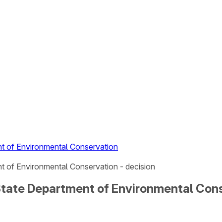
t of Environmental Conservation
 of Environmental Conservation - decision
tate Department of Environmental Cons