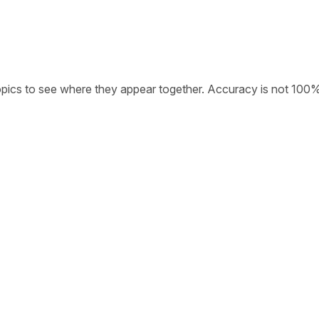
opics to see where they appear together. Accuracy is not 100