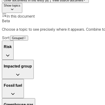
Other documents in this entry (
9
)
View source document
Show
topics
In this document
Beta
Choose a topic to see precisely where it appears. Combine t
Sort:
Grouped
Risk
Impacted group
Fossil fuel
Greenhouse gas