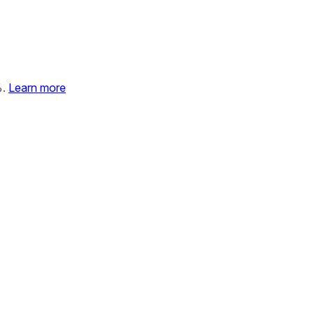
%.
Learn more