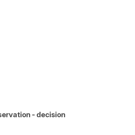
ervation - decision