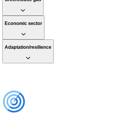
Economic sector
Adaptation/resilience