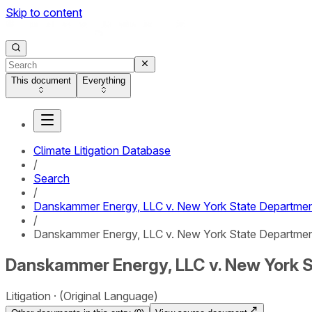
Skip to content
This document
Everything
Climate Litigation Database
/
Search
/
Danskammer Energy, LLC v. New York State Departmen
/
Danskammer Energy, LLC v. New York State Department
Danskammer Energy, LLC v. New York S
Litigation
(Original Language)