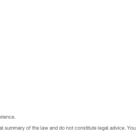
rience.
ral summary of the law and do not constitute legal advice. You