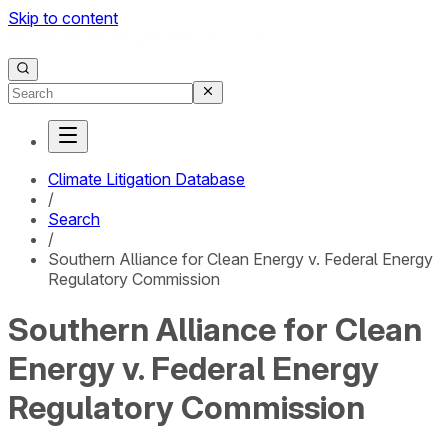
Skip to content
Climate Litigation Database
/
Search
/
Southern Alliance for Clean Energy v. Federal Energy
Regulatory Commission
Southern Alliance for Clean
Energy v. Federal Energy
Regulatory Commission