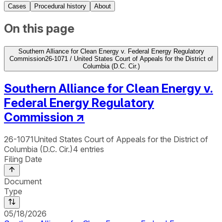
Cases
Procedural history
About
On this page
Southern Alliance for Clean Energy v. Federal Energy Regulatory
Commission
26-1071 / United States Court of Appeals for the District of
Columbia (D.C. Cir.)
Southern Alliance for Clean Energy v.
Federal Energy Regulatory
Commission
↗
26-1071
United States Court of Appeals for the District of
Columbia (D.C. Cir.)
4
entries
Filing Date
Document
Type
05/18/2026