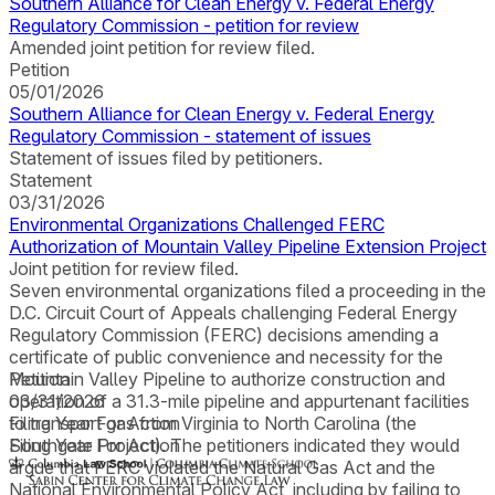
Southern Alliance for Clean Energy v. Federal Energy
Regulatory Commission - petition for review
Amended joint petition for review filed.
Petition
05/01/2026
Southern Alliance for Clean Energy v. Federal Energy
Regulatory Commission - statement of issues
Statement of issues filed by petitioners.
Statement
03/31/2026
Environmental Organizations Challenged FERC
Authorization of Mountain Valley Pipeline Extension Project
Joint petition for review filed.
Seven environmental organizations filed a proceeding in the
D.C. Circuit Court of Appeals challenging Federal Energy
Regulatory Commission (FERC) decisions amending a
certificate of public convenience and necessity for the
Mountain Valley Pipeline to authorize construction and
Petition
operation of a 31.3-mile pipeline and appurtenant facilities
03/31/2026
to transport gas from Virginia to North Carolina (the
Filing Year For Action
Southgate Project). The petitioners indicated they would
Filing Year For Action
argue that FERC violated the Natural Gas Act and the
National Environmental Policy Act, including by failing to