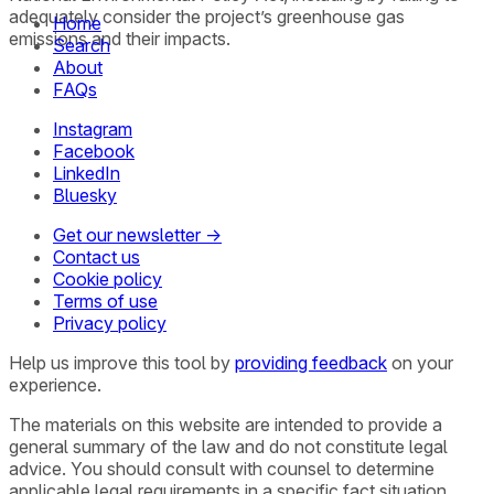
adequately consider the project’s greenhouse gas
Home
emissions and their impacts.
Search
About
FAQs
Instagram
Facebook
LinkedIn
Bluesky
Get our newsletter →
Contact us
Cookie policy
Terms of use
Privacy policy
Help us improve this tool by
providing feedback
on your
experience.
The materials on this website are intended to provide a
general summary of the law and do not constitute legal
advice. You should consult with counsel to determine
applicable legal requirements in a specific fact situation.