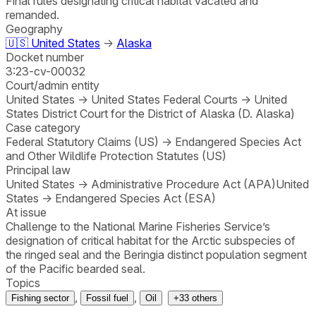
Final rules designating critical habitat vacated and
remanded.
Geography
🇺🇸
United States
→
Alaska
Docket number
3:23-cv-00032
Court/admin entity
United States
→
United States Federal Courts
→
United
States District Court for the District of Alaska (D. Alaska)
Case category
Federal Statutory Claims (US)
→
Endangered Species Act
and Other Wildlife Protection Statutes (US)
Principal law
United States
→
Administrative Procedure Act (APA)
United
States
→
Endangered Species Act (ESA)
At issue
Challenge to the National Marine Fisheries Service’s
designation of critical habitat for the Arctic subspecies of
the ringed seal and the Beringia distinct population segment
of the Pacific bearded seal.
Topics
,
,
Fishing sector
Fossil fuel
Oil
+
33
others