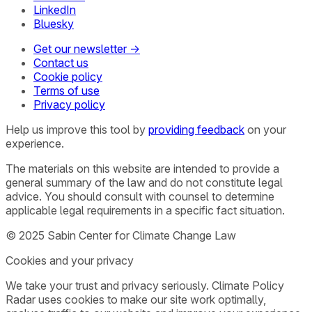
LinkedIn
Bluesky
Get our newsletter →
Contact us
Cookie policy
Terms of use
Privacy policy
Help us improve this tool by
providing feedback
on your
experience.
The materials on this website are intended to provide a
general summary of the law and do not constitute legal
advice. You should consult with counsel to determine
applicable legal requirements in a specific fact situation.
© 2025 Sabin Center for Climate Change Law
Cookies and your privacy
We take your trust and privacy seriously. Climate Policy
Radar uses cookies to make our site work optimally,