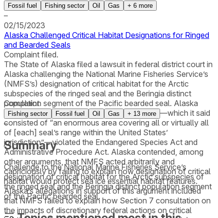
Fossil fuel
Fishing sector
Oil
Gas
+
6
more
–
02/15/2023
Alaska Challenged Critical Habitat Designations for Ringed
and Bearded Seals
Complaint filed.
The State of Alaska filed a lawsuit in federal district court in
Alaska challenging the National Marine Fisheries Service’s
(NMFS’s) designation of critical habitat for the Arctic
subspecies of the ringed seal and the Beringia distinct
population segment of the Pacific bearded seal. Alaska
Complaint
asserted that the critical habitat designations—which it said
Fishing sector
Fossil fuel
Oil
Gas
+
13
more
consisted of “an enormous area covering all or virtually all
–
of [each] seal’s range within the United States’
jurisdiction”—violated the Endangered Species Act and
Summary
Administrative Procedure Act. Alaska contended, among
other arguments, that NMFS acted arbitrarily and
Challenge to the National Marine Fisheries Service’s
capriciously by failing to explain how designation of critical
designation of critical habitat for the Arctic subspecies of
habitat would protect sea ice essential habitat features.
the ringed seal and the Beringia distinct population segment
Alaska’s allegations in support of this argument included
of the Pacific bearded seal.
that NMFS failed to explain how Section 7 consultation on
the impacts of discretionary federal actions on critical
Topics mentioned most in this