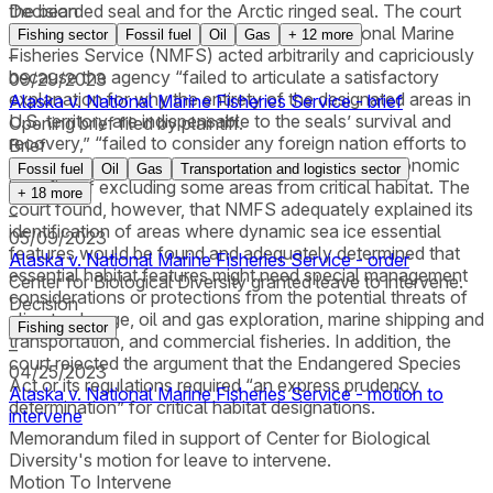
the bearded seal and for the Arctic ringed seal. The court
Decision
agreed with the State of Alaska that the National Marine
Fishing sector
Fossil fuel
Oil
Gas
+
12
more
Fisheries Service (NMFS) acted arbitrarily and capriciously
–
because the agency “failed to articulate a satisfactory
09/29/2023
explanation for why the entirety of the designated areas in
Alaska v. National Marine Fisheries Service - brief
U.S. territory are indispensable to the seals’ survival and
Opening brief filed by plaintiff.
recovery,” “failed to consider any foreign nation efforts to
Brief
conserve the seals,” and failed to consider the economic
Fossil fuel
Oil
Gas
Transportation and logistics sector
benefits of excluding some areas from critical habitat. The
+
18
more
court found, however, that NMFS adequately explained its
–
identification of areas where dynamic sea ice essential
05/09/2023
features would be found and adequately determined that
Alaska v. National Marine Fisheries Service - order
essential habitat features might need special management
Center for Biological Diversity granted leave to intervene.
considerations or protections from the potential threats of
Decision
climate change, oil and gas exploration, marine shipping and
Fishing sector
transportation, and commercial fisheries. In addition, the
–
court rejected the argument that the Endangered Species
04/25/2023
Act or its regulations required “an express prudency
Alaska v. National Marine Fisheries Service - motion to
determination” for critical habitat designations.
intervene
Memorandum filed in support of Center for Biological
Diversity's motion for leave to intervene.
Motion To Intervene