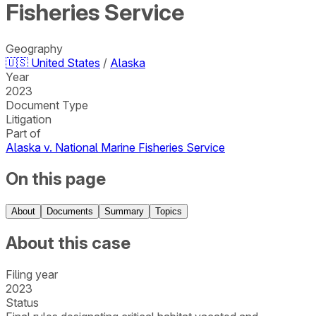
Fisheries Service
Geography
🇺🇸
United States
/
Alaska
Year
2023
Document Type
Litigation
Part of
Alaska v. National Marine Fisheries Service
On this page
About
Documents
Summary
Topics
About this case
Filing year
2023
Status