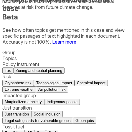
habitat would result in protection of sea ice essential
case
features at risk from future climate change.
Beta
See how often topics get mentioned in this
case
and view
specific passages of text highlighted in each document.
Accuracy is not 100%.
Learn more
Group
Topics
Policy instrument
Tax
Zoning and spatial planning
Risk
Cryosphere risk
Technological impact
Chemical impact
Extreme weather
Air pollution risk
Impacted group
Marginalized ethnicity
Indigenous people
Just transition
Just transition
Social inclusion
Legal safeguards for vulnerable groups
Green jobs
Fossil fuel