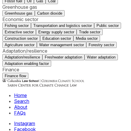
Fossil fuel
Oil
Gas
Coal
Greenhouse gas
Greenhouse gas
Carbon dioxide
Economic sector
Fishing sector
Transportation and logistics sector
Public sector
Extractive sector
Energy supply sector
Trade sector
Construction sector
Education sector
Media sector
Agriculture sector
Water management sector
Forestry sector
Adaptation/resilience
Adaptation/resilience
Freshwater adaptation
Water adaptation
Adaptation enabling factor
Finance
Finance flow
Home
Search
About
FAQs
Instagram
Facebook