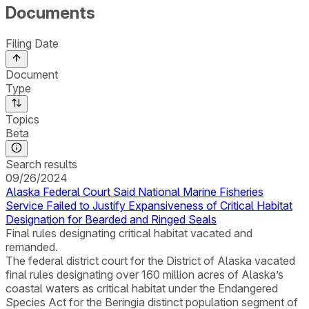
Documents
Filing Date
Document
Type
Topics
Beta
Search results
09/26/2024
Alaska Federal Court Said National Marine Fisheries
Service Failed to Justify Expansiveness of Critical Habitat
Designation for Bearded and Ringed Seals
Final rules designating critical habitat vacated and
remanded.
The federal district court for the District of Alaska vacated
final rules designating over 160 million acres of Alaska’s
coastal waters as critical habitat under the Endangered
Species Act for the Beringia distinct population segment of