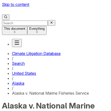
Skip to content
This document
Everything
Climate Litigation Database
/
Search
/
United States
/
Alaska
/
Alaska v. National Marine Fisheries Service
Alaska v. National Marine