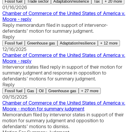
Fossil fuel
Trade sector
Adaptation/resilience
Tax
+
20
more
01/16/2026
Chamber of Commerce of the United States of America v.
Moore - reply
Reply memorandum filed in support of intervenor-
defendants' motion for summary judgment.
Reply
Fossil fuel
Greenhouse gas
Adaptation/resilience
+
12
more
12/16/2025
Chamber of Commerce of the United States of America v.
Moore - reply
Intervenor states filed reply in support of their motion for
summary judgment and response in opposition to
defendants' motions for summary judgment.
Reply
Fossil fuel
Gas
Oil
Greenhouse gas
+
27
more
09/15/2025
Chamber of Commerce of the United States of America v.
Moore - motion for summary judgment
Memorandum filed by intervenor states in support of their
motion for summary judgment and opposition to
defendants' motions to dismiss.