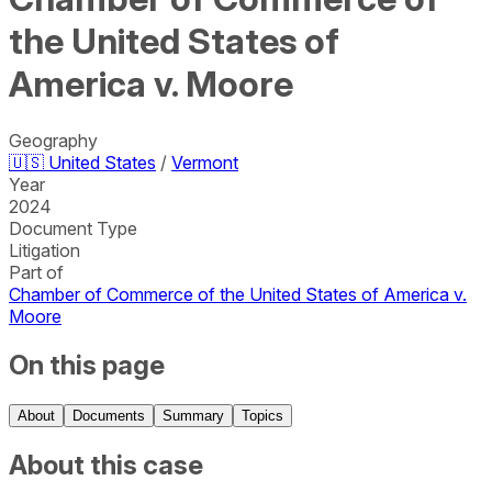
the United States of
America v. Moore
Geography
🇺🇸
United States
/
Vermont
Year
2024
Document Type
Litigation
Part of
Chamber of Commerce of the United States of America v.
Moore
On this page
About
Documents
Summary
Topics
About this case