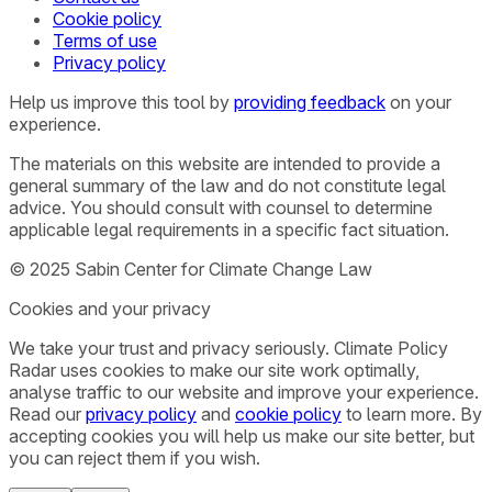
Cookie policy
Terms of use
Privacy policy
Help us improve this tool by
providing feedback
on your
experience.
The materials on this website are intended to provide a
general summary of the law and do not constitute legal
advice. You should consult with counsel to determine
applicable legal requirements in a specific fact situation.
© 2025 Sabin Center for Climate Change Law
Cookies and your privacy
We take your trust and privacy seriously. Climate Policy
Radar uses cookies to make our site work optimally,
analyse traffic to our website and improve your experience.
Read our
privacy policy
and
cookie policy
to learn more. By
accepting cookies you will help us make our site better, but
you can reject them if you wish.