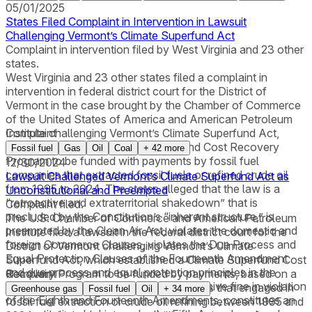
05/01/2025
States Filed Complaint in Intervention in Lawsuit
Challenging Vermont’s Climate Superfund Act
Complaint in intervention filed by West Virginia and 23 other
states.
West Virginia and 23 other states filed a complaint in
intervention in federal district court for the District of
Vermont in the case brought by the Chamber of Commerce
of the United States of America and American Petroleum
Institute challenging Vermont’s Climate Superfund Act,
Complaint
which established a Climate Superfund Cost Recovery
Fossil fuel
Gas
Oil
Coal
+
42
more
Program to be funded with payments by fossil fuel
12/30/2024
companies that extracted fossil fuels or refined crude oil
Lawsuit Challenged Vermont’s Climate Superfund Act as
from 1995 to 2024. The states alleged that the law is a
Unconstitutional and Preempted
“retroactive and extraterritorial shakedown” that is
Complaint filed.
precluded by the Constitution’s “inherent structure,” is
The U.S. Chamber of Commerce and American Petroleum
preempted by the Clean Air Act, violates the domestic and
Institute filed a lawsuit in the federal district court for the
foreign Commerce Clauses, violates the Due Process and
District of Vermont challenging Vermont’s Climate
Equal Protection Clauses of the Fourteenth Amendment
Superfund Act, which established a Climate Superfund Cost
and due process and equal protection principles in the
Recovery Program to be funded by payments, based on a
Complaint
Vermont Constitution, imposes an excessive fine in violation
standard of strict liability, from companies that engaged in
Greenhouse gas
Fossil fuel
Oil
+
34
more
of the Eighth and Fourteenth Amendments, constitutes an
fossil fuel extraction or crude oil refining between 1995 and