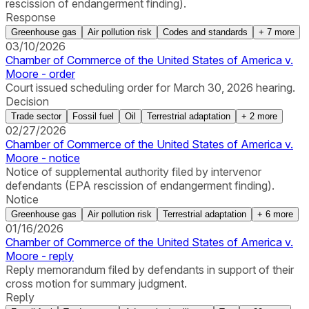
rescission of endangerment finding).
Response
Greenhouse gas
Air pollution risk
Codes and standards
+
7
more
03/10/2026
Chamber of Commerce of the United States of America v.
Moore - order
Court issued scheduling order for March 30, 2026 hearing.
Decision
Trade sector
Fossil fuel
Oil
Terrestrial adaptation
+
2
more
02/27/2026
Chamber of Commerce of the United States of America v.
Moore - notice
Notice of supplemental authority filed by intervenor
defendants (EPA rescission of endangerment finding).
Notice
Greenhouse gas
Air pollution risk
Terrestrial adaptation
+
6
more
01/16/2026
Chamber of Commerce of the United States of America v.
Moore - reply
Reply memorandum filed by defendants in support of their
cross motion for summary judgment.
Reply