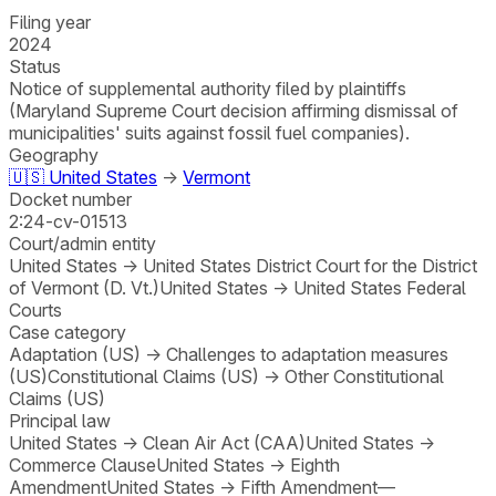
Filing year
2024
Status
Notice of supplemental authority filed by plaintiffs
(Maryland Supreme Court decision affirming dismissal of
municipalities' suits against fossil fuel companies).
Geography
🇺🇸
United States
→
Vermont
Docket number
2:24-cv-01513
Court/admin entity
United States
→
United States District Court for the District
of Vermont (D. Vt.)
United States
→
United States Federal
Courts
Case category
Adaptation (US)
→
Challenges to adaptation measures
(US)
Constitutional Claims (US)
→
Other Constitutional
Claims (US)
Principal law
United States
→
Clean Air Act (CAA)
United States
→
Commerce Clause
United States
→
Eighth
Amendment
United States
→
Fifth Amendment—