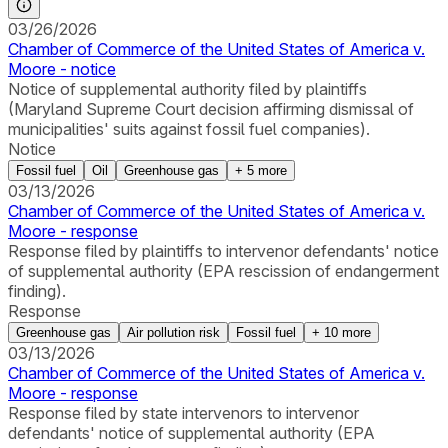
03/26/2026
Chamber of Commerce of the United States of America v.
Moore - notice
Notice of supplemental authority filed by plaintiffs
(Maryland Supreme Court decision affirming dismissal of
municipalities' suits against fossil fuel companies).
Notice
Fossil fuel
Oil
Greenhouse gas
+
5
more
03/13/2026
Chamber of Commerce of the United States of America v.
Moore - response
Response filed by plaintiffs to intervenor defendants' notice
of supplemental authority (EPA rescission of endangerment
finding).
Response
Greenhouse gas
Air pollution risk
Fossil fuel
+
10
more
03/13/2026
Chamber of Commerce of the United States of America v.
Moore - response
Response filed by state intervenors to intervenor
defendants' notice of supplemental authority (EPA