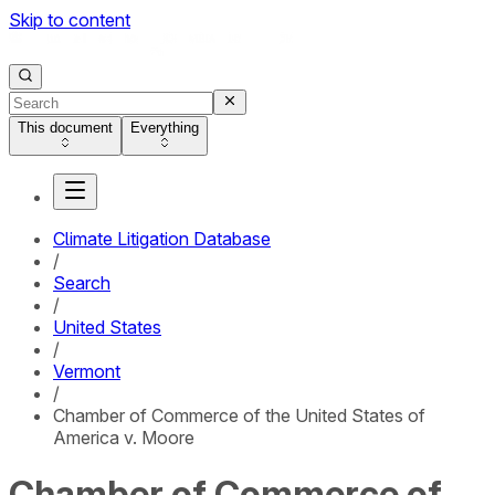
Skip to content
This document
Everything
Climate Litigation Database
/
Search
/
United States
/
Vermont
/
Chamber of Commerce of the United States of
America v. Moore
Chamber of Commerce of