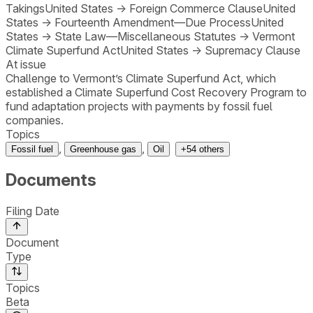
Takings
United States
→
Foreign Commerce Clause
United
States
→
Fourteenth Amendment—Due Process
United
States
→
State Law—Miscellaneous Statutes
→
Vermont
Climate Superfund Act
United States
→
Supremacy Clause
At issue
Challenge to Vermont’s Climate Superfund Act, which
established a Climate Superfund Cost Recovery Program to
fund adaptation projects with payments by fossil fuel
companies.
Topics
,
,
Fossil fuel
Greenhouse gas
Oil
+
54
others
Documents
Filing Date
Document
Type
Topics
Beta