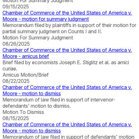
Motion For Summary Judgment
09/15/2025
Chamber of Commerce of the United States of America v.
Moore - motion for summary judgment
Memorandum filed by plaintiffs in support of their motion for
partial summary judgment on Counts I and II.
Motion For Summary Judgment
08/26/2025
Chamber of Commerce of the United States of America v.
Moore - amicus brief
Brief filed by economists Joseph E. Stiglitz et al. as amici
curiae.
Amicus Motion/Brief
08/22/2025
Chamber of Commerce of the United States of America v.
Moore - motion to dismiss
Memorandum of law filed in support of intervenor-
defendants' motion to dismiss.
Motion To Dismiss
08/15/2025
Chamber of Commerce of the United States of America v.
Moore - motion to dismiss
Memorandum of law filed in support of defendants' motion