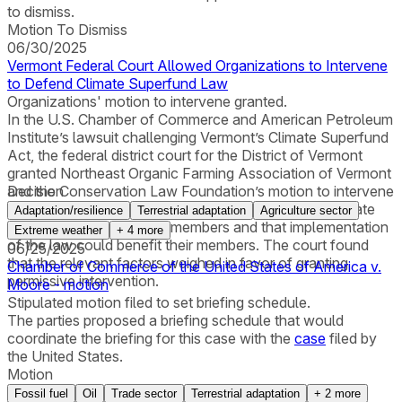
to dismiss.
Motion To Dismiss
06/30/2025
Vermont Federal Court Allowed Organizations to Intervene
to Defend Climate Superfund Law
Organizations' motion to intervene granted.
In the U.S. Chamber of Commerce and American Petroleum
Institute’s lawsuit challenging Vermont’s Climate Superfund
Act, the federal district court for the District of Vermont
granted Northeast Organic Farming Association of Vermont
and the Conservation Law Foundation’s motion to intervene
Decision
to defend the law. The organizations alleged that climate
Adaptation/resilience
Terrestrial adaptation
Agriculture sector
change had harmed their members and that implementation
Extreme weather
+
4
more
of the law could benefit their members. The court found
06/25/2025
that the relevant factors weighed in favor of granting
Chamber of Commerce of the United States of America v.
permissive intervention.
Moore - motion
Stipulated motion filed to set briefing schedule.
The parties proposed a briefing schedule that would
coordinate the briefing for this case with the
case
filed by
the United States.
Motion
Fossil fuel
Oil
Trade sector
Terrestrial adaptation
+
2
more