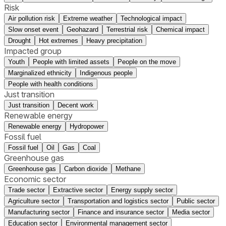
Risk
Air pollution risk
Extreme weather
Technological impact
Slow onset event
Geohazard
Terrestrial risk
Chemical impact
Drought
Hot extremes
Heavy precipitation
Impacted group
Youth
People with limited assets
People on the move
Marginalized ethnicity
Indigenous people
People with health conditions
Just transition
Just transition
Decent work
Renewable energy
Renewable energy
Hydropower
Fossil fuel
Fossil fuel
Oil
Gas
Coal
Greenhouse gas
Greenhouse gas
Carbon dioxide
Methane
Economic sector
Trade sector
Extractive sector
Energy supply sector
Agriculture sector
Transportation and logistics sector
Public sector
Manufacturing sector
Finance and insurance sector
Media sector
Education sector
Environmental management sector