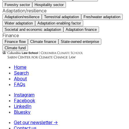
Forestry sector
Hospitality sector
Adaptation/resilience
Adaptation/resilience
Terrestrial adaptation
Freshwater adaptation
Water adaptation
Adaptation enabling factor
Societal and economic adaptation
Adaptation finance
Finance
Finance flow
Climate finance
State-owned enterprise
Climate fund
Home
Search
About
FAQs
Instagram
Facebook
LinkedIn
Bluesky
Get our newsletter →
Contact us