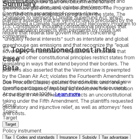
unconstitutional taking under the Fifth Amendment and
2024 to which more than one billion metric tons of
Summary
Vermont Constitution, and violates the Vermont
greenhouse gas emissions can be attributed. The Program
Constitution’s separation of powers clause.
is to fund climate adaptation programs in the state. The
Challenge to Vermont’s Climate Superfund Act, which
plaintiffs asserted that the Vermont law is precluded by the
established a Climate Superfund Cost Recovery Program to
U.S. Constitution, including constitutional principles that
fund adaptation projects with payments by fossil fuel
require that federal law govern matters concerning
companies.
“uniquely federal interests” such as interstate and global
greenhouse gas emissions and that recognize the “equal
Topics mentioned most in this
sovereignty” of all states. The plaintiffs contended that
case
these and other constitutional principles restrict states from
legislating in ways that extend beyond their borders. The
Beta
plaintiffs also asserted that the Vermont law is preempted
by the Clean Air Act; violates the Fourteenth Amendment’s
See how often topics get mentioned in this
case
and view
Due Process Clause; violates the domestic and foreign
specific passages of text highlighted in each document.
Commerce Clauses; imposes an excessive fine in violation
Accuracy is not 100%.
Learn more
of the Eighth Amendment; and effects an unconstitutional
taking under the Fifth Amendment. The plaintiffs requested
Group
declaratory and injunctive relief, as well as attorneys’ fees
Topics
and costs.
Target
Target
Policy instrument
Tax
Codes and standards
Insurance
Subsidy
Tax advantage