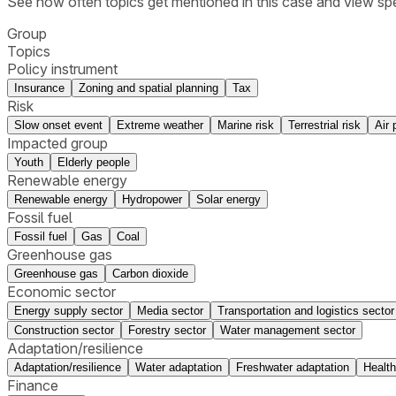
See how often topics get mentioned in this
case
and view spe
Group
Topics
Policy instrument
Insurance
Zoning and spatial planning
Tax
Risk
Slow onset event
Extreme weather
Marine risk
Terrestrial risk
Air 
Impacted group
Youth
Elderly people
Renewable energy
Renewable energy
Hydropower
Solar energy
Fossil fuel
Fossil fuel
Gas
Coal
Greenhouse gas
Greenhouse gas
Carbon dioxide
Economic sector
Energy supply sector
Media sector
Transportation and logistics sector
Construction sector
Forestry sector
Water management sector
Adaptation/resilience
Adaptation/resilience
Water adaptation
Freshwater adaptation
Health
Finance