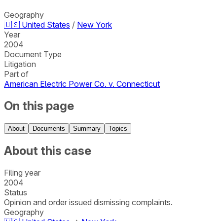
Geography
🇺🇸
United States
/
New York
Year
2004
Document Type
Litigation
Part of
American Electric Power Co. v. Connecticut
On this page
About
Documents
Summary
Topics
About this case
Filing year
2004
Status
Opinion and order issued dismissing complaints.
Geography