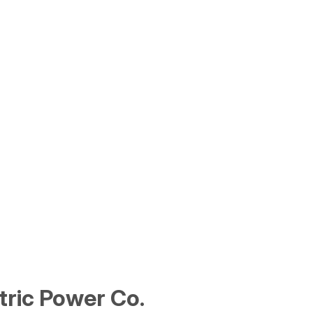
tric Power Co.