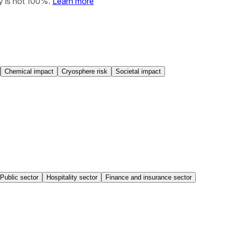
y is not 100%.
Learn more
Chemical impact
Cryosphere risk
Societal impact
Public sector
Hospitality sector
Finance and insurance sector