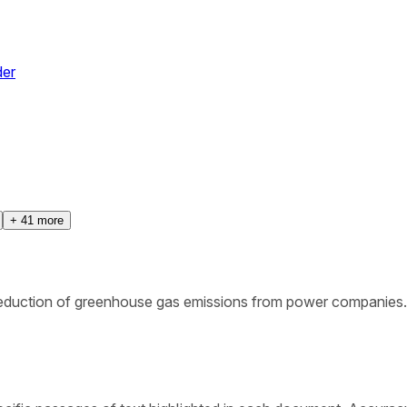
der
+
41
more
 reduction of greenhouse gas emissions from power companies.