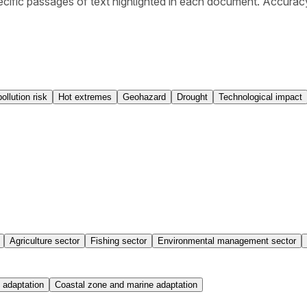
cific passages of text highlighted in each document. Accurac
pollution risk
Hot extremes
Geohazard
Drought
Technological impact
Agriculture sector
Fishing sector
Environmental management sector
 adaptation
Coastal zone and marine adaptation