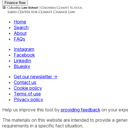
Finance flow
Home
Search
About
FAQs
Instagram
Facebook
LinkedIn
Bluesky
Get our newsletter →
Contact us
Cookie policy
Terms of use
Privacy policy
Help us improve this tool by
providing feedback
on your expe
The materials on this website are intended to provide a gene
requirements in a specific fact situation.