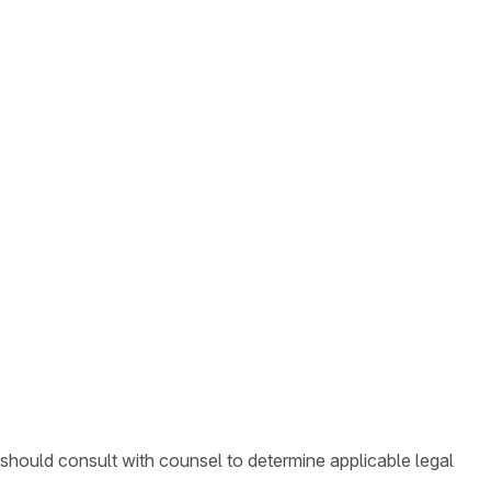
 should consult with counsel to determine applicable legal