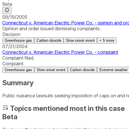
Beta
09/19/2005
Connecticut v. American Electric Power Co. - opinion and or
Opinion and order issued dismissing complaints.
Decision
Greenhouse gas
Carbon dioxide
Slow onset event
+
5
more
07/21/2004
Connecticut v. American Electric Power Co. - complaint
Complaint filed.
Complaint
Greenhouse gas
Slow onset event
Carbon dioxide
Extreme weather
Summary
Public nuisance lawsuits seeking imposition of caps on and
Topics mentioned most in this case
Beta