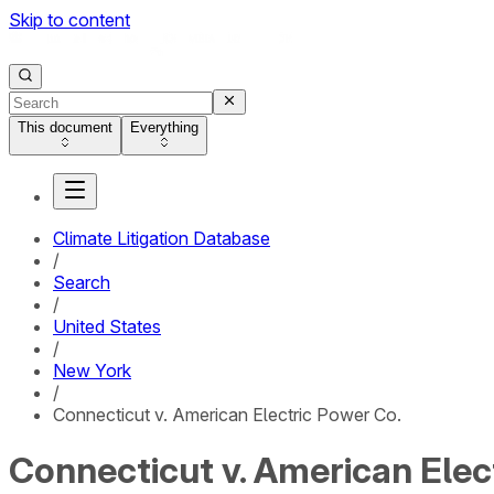
Skip to content
This document
Everything
Climate Litigation Database
/
Search
/
United States
/
New York
/
Connecticut v. American Electric Power Co.
Connecticut v. American Elec