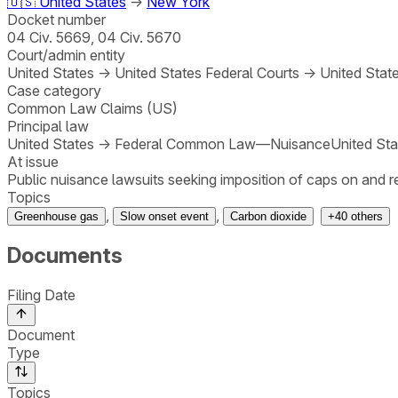
🇺🇸
United States
→
New York
Docket number
04 Civ. 5669, 04 Civ. 5670
Court/admin entity
United States
→
United States Federal Courts
→
United State
Case category
Common Law Claims (US)
Principal law
United States
→
Federal Common Law—Nuisance
United Sta
At issue
Public nuisance lawsuits seeking imposition of caps on and
Topics
,
,
Greenhouse gas
Slow onset event
Carbon dioxide
+
40
others
Documents
Filing Date
Document
Type
Topics