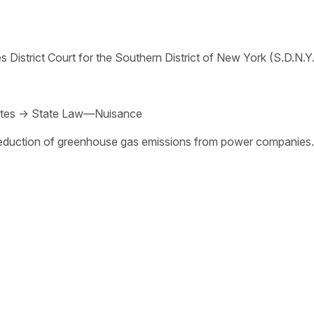
s District Court for the Southern District of New York (S.D.N.Y.
tes
→
State Law—Nuisance
 reduction of greenhouse gas emissions from power companies.