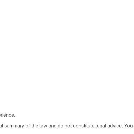
rience.
ral summary of the law and do not constitute legal advice. You