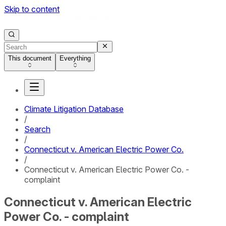
Skip to content
This document
Everything
Climate Litigation Database
/
Search
/
Connecticut v. American Electric Power Co.
/
Connecticut v. American Electric Power Co. -
complaint
Connecticut v. American Electric
Power Co. - complaint