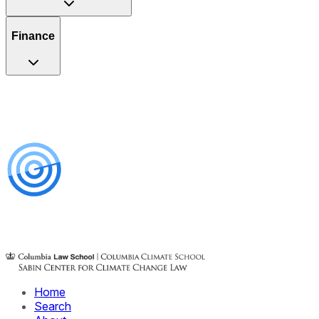
Finance
Home
Search