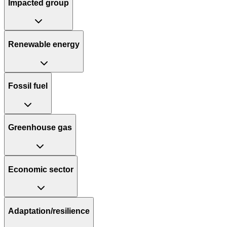
Impacted group
Renewable energy
Fossil fuel
Greenhouse gas
Economic sector
Adaptation/resilience