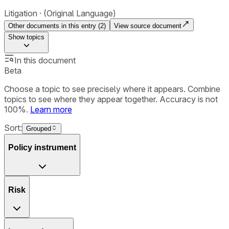
Litigation
(Original Language)
Other documents in this entry (
2
)
View source document
Show
topics
In this document
Beta
Choose a topic to see precisely where it appears. Combine
topics to see where they appear together. Accuracy is not
100%.
Learn more
Sort:
Grouped
Policy instrument
Risk