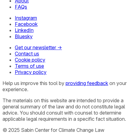
About
FAQs
Instagram
Facebook
LinkedIn
Bluesky
Get our newsletter →
Contact us
Cookie policy
Terms of use
Privacy policy
Help us improve this tool by
providing feedback
on your
experience.
The materials on this website are intended to provide a
general summary of the law and do not constitute legal
advice. You should consult with counsel to determine
applicable legal requirements in a specific fact situation.
© 2025 Sabin Center for Climate Change Law