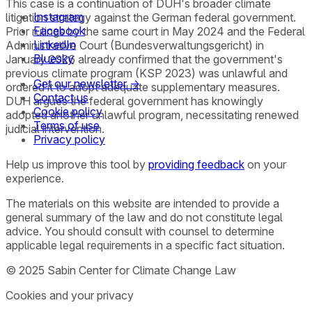
This case is a continuation of DUH's broader climate
Instagram
litigation strategy against the German federal government.
Facebook
Prior rulings by the same court in May 2024 and the Federal
LinkedIn
Administrative Court (Bundesverwaltungsgericht) in
Bluesky
January 2026 already confirmed that the government's
previous climate program (KSP 2023) was unlawful and
Get our newsletter →
ordered it to adopt adequate supplementary measures.
Contact us
DUH argues the federal government has knowingly
Cookie policy
adopted another unlawful program, necessitating renewed
Terms of use
judicial intervention.
Privacy policy
Help us improve this tool by
providing feedback
on your
experience.
The materials on this website are intended to provide a
general summary of the law and do not constitute legal
advice. You should consult with counsel to determine
applicable legal requirements in a specific fact situation.
© 2025 Sabin Center for Climate Change Law
Cookies and your privacy