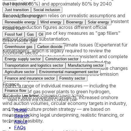
Just transition
the required 65%) and approximately 80% by 2040
(against the required 88%).
Just transition
Social inclusion
Second, the program relies on unrealistic assumptions and
Renewable energy
contains methodological deficiencies, including inconsistent
Renewable energy
Wind energy
Bioenergy
Solar energy
emission reduction figures across different official
Fossil fuel
documents and the use of key measures as "gap fillers"
Fossil fuel
Gas
Oil
without plausible substantiation.
Greenhouse gas
Third, the Expert Council on Climate Issues (Expertenrat für
Greenhouse gas
Carbon dioxide
Klimafragen), which is legally required to review the
Economic sector
program, was unable to conduct a consistent and complete
Energy supply sector
Construction sector
assessment because the government submitted the
Transportation and logistics sector
Manufacturing sector
program in four installments with major last-minute changes
Agriculture sector
Environmental management sector
affecting approximately 70% of the projected emission
Finance and insurance sector
Forestry sector
reduction impact.
Finance
Fourth, a range of individual measures — including the
Finance flow
conversion of gas power plants to green hydrogen,
offshore wind cooperation projects, increased onshore
wind auction volumes, circular economy targets in industry,
and the agriculture protein strategy — are based on
Home
measures lacking legal underpinning, realistic financing, or
Search
technical feasibility.
About
FAQs