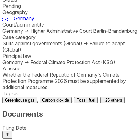
Pending
Geography
🇩🇪
Germany
Court/admin entity
Germany
→
Higher Administrative Court Berlin-Brandenburg
Case category
Suits against governments (Global)
→
Failure to adapt
(Global)
Principal law
Germany
→
Federal Climate Protection Act (KSG)
At issue
Whether the Federal Republic of Germany's Climate
Protection Programme 2026 must be supplemented by
additional measures.
Topics
,
,
Greenhouse gas
Carbon dioxide
Fossil fuel
+
25
others
Documents
Filing Date