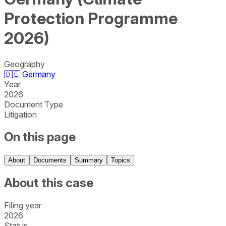
Protection Programme
2026)
Geography
🇩🇪
Germany
Year
2026
Document Type
Litigation
On this page
About
Documents
Summary
Topics
About this case
Filing year
2026
Status