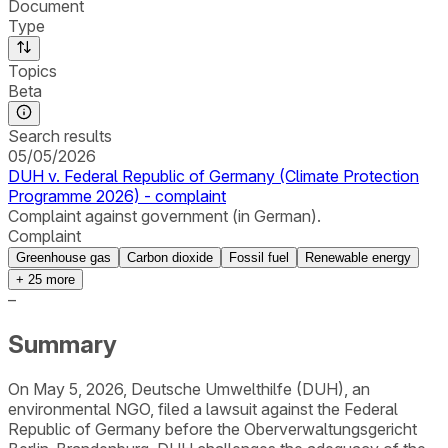
Document
Type
Topics
Beta
Search results
05/05/2026
DUH v. Federal Republic of Germany (Climate Protection
Programme 2026) - complaint
Complaint against government (in German).
Complaint
Greenhouse gas
Carbon dioxide
Fossil fuel
Renewable energy
+
25
more
–
Summary
On May 5, 2026, Deutsche Umwelthilfe (DUH), an
environmental NGO, filed a lawsuit against the Federal
Republic of Germany before the Oberverwaltungsgericht