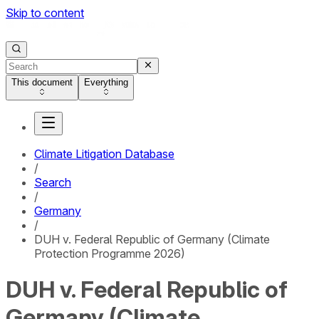
Skip to content
This document
Everything
Climate Litigation Database
/
Search
/
Germany
/
DUH v. Federal Republic of Germany (Climate
Protection Programme 2026)
DUH v. Federal Republic of
Germany (Climate