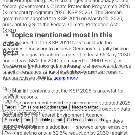
Berlin-Brandenburg. DUH challenges the adequacy of the
federal government's Climate Protection Programme 2026
(Klimaschutzprogramm 2026, KSP 2026). The German
government adopted the KSP 2026 on March 25, 2026,
pursuant to § 9 of the Federal Climate Protection Act
(KSG).
Topics mentioned most in this
case
DUH argues that the KSP 2026 fails to include the
measures necessary to achieve Germany's legally binding
Beta
greenhouse gas reduction targets of at least 65% by 2030
and at least 88% by 2040 compared to 1990 levels, as
See how often topics get mentioned in this
case
and view
required by § 3(1) KSG, and to comply with the annual total
specific passages of text highlighted in each document.
emission budgets for the years 2031–2040 set out in
Accuracy is not 100%.
Learn more
Annexes 2 and 3 of the KSG.
Group
The plaintiff contends that the KSP 2026 is unlawful for
Topics
several reasons.
Target
First, the government based the program on outdated 2025
Target
Emissions reduction target
Net-zero target
projection data, even though updated 2026 projection data
Policy instrument
published by the Federal Environment Agency
Subsidy
Tax
Tradable permit
Codes and standards
(Umweltbundesamt) on March 14, 2026 — eleven days
Impacted group
before the program's adoption — showed larger emission
gaps, projecting only a 62.6% reduction by 2030 (against
Youth