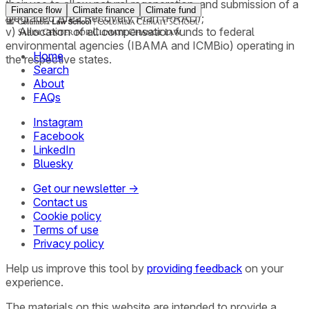
their use to allow natural regeneration, and submission of a
Finance flow
Climate finance
Climate fund
Degraded Area Recovery Plan (PRAD);
v) Allocation of all compensation funds to federal
environmental agencies (IBAMA and ICMBio) operating in
Home
the respective states.
Search
About
FAQs
Instagram
Facebook
LinkedIn
Bluesky
Get our newsletter →
Contact us
Cookie policy
Terms of use
Privacy policy
Help us improve this tool by
providing feedback
on your
experience.
The materials on this website are intended to provide a