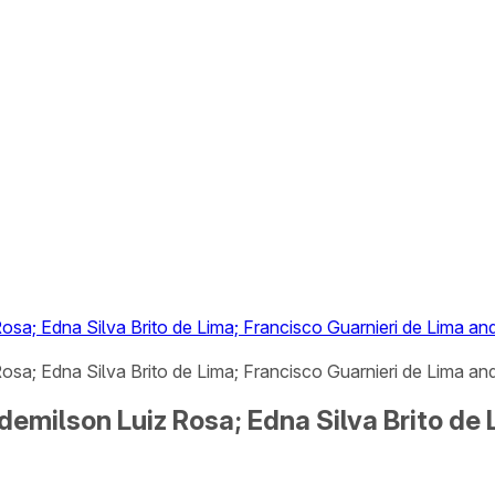
osa; Edna Silva Brito de Lima; Francisco Guarnieri de Lima a
sa; Edna Silva Brito de Lima; Francisco Guarnieri de Lima and
demilson Luiz Rosa; Edna Silva Brito de 