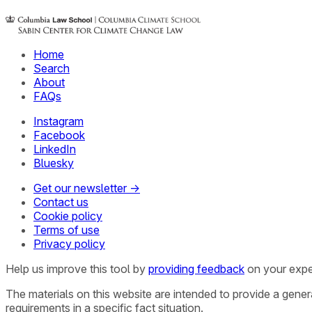
Home
Search
About
FAQs
Instagram
Facebook
LinkedIn
Bluesky
Get our newsletter →
Contact us
Cookie policy
Terms of use
Privacy policy
Help us improve this tool by
providing feedback
on your expe
The materials on this website are intended to provide a gene
requirements in a specific fact situation.