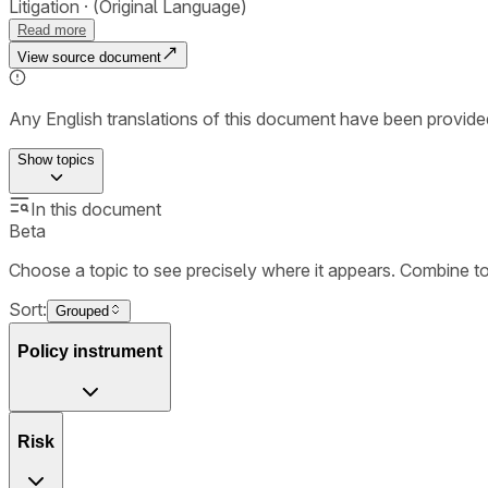
Litigation
(Original Language)
Read more
View source document
Any English translations of this document have been provi
Show
topics
In this document
Beta
Choose a topic to see precisely where it appears. Combine t
Sort:
Grouped
Policy instrument
Risk