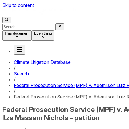
Skip to content
This document
Everything
Climate Litigation Database
/
Search
/
Federal Prosecution Service (MPF) v. Ademilson Luiz R
/
Federal Prosecution Service (MPF) v. Ademilson Luiz Ro
Federal Prosecution Service (MPF) v. A
Ilza Massam Nichols - petition