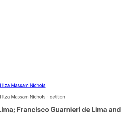
nd Ilza Massam Nichols
 Ilza Massam Nichols - petition
Lima; Francisco Guarnieri de Lima and