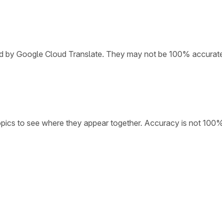
ded by Google Cloud Translate. They may not be 100% accurat
opics to see where they appear together. Accuracy is not 100