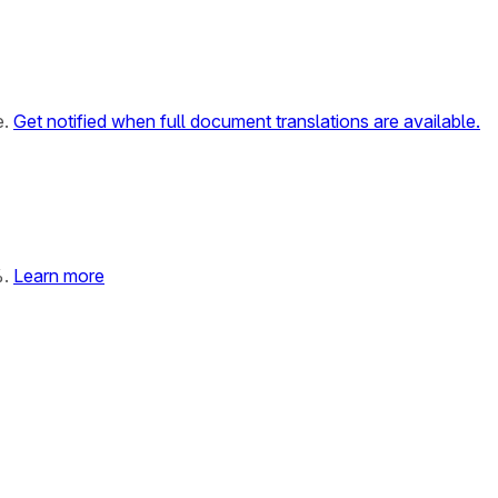
e.
Get notified when full document translations are available.
%.
Learn more