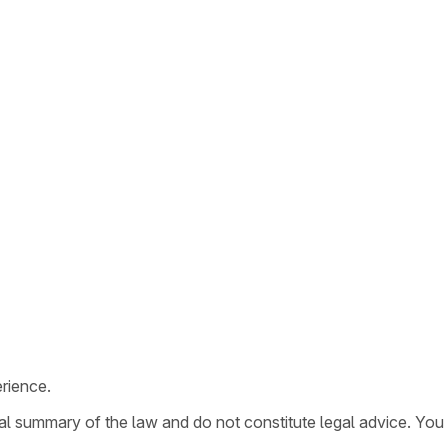
rience.
ral summary of the law and do not constitute legal advice. You