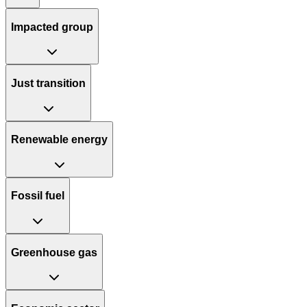
Impacted group
Just transition
Renewable energy
Fossil fuel
Greenhouse gas