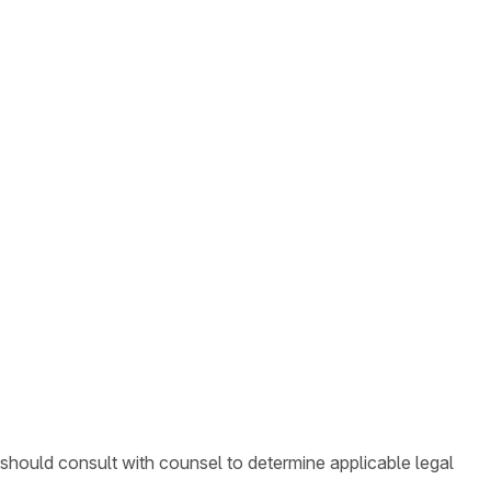
 should consult with counsel to determine applicable legal