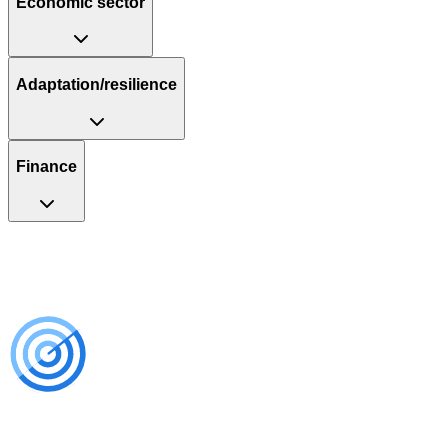
Economic sector
Adaptation/resilience
Finance