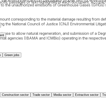
 the environment and on civil liability propter rem for environ
cific passages of text highlighted in each document. Accurac
 to the unauthorized emissions of Greenhouse Gases (GHGs) res
amount corresponding to the material damage resulting from def
lying the National Council of Justice (CNJ) Environmental Litiga
their use to allow natural regeneration, and submission of a 
ent
ental agencies (IBAMA and ICMBio) operating in the respective
n
Green jobs
Construction sector
Trade sector
Media sector
Extractive sector
Tr