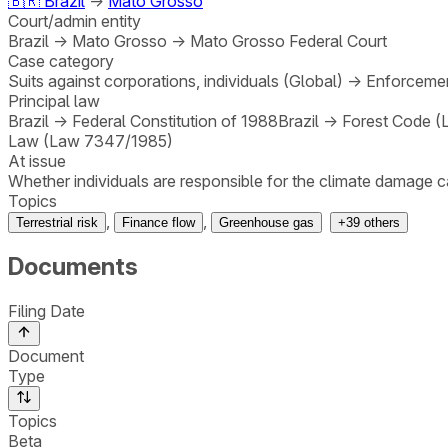
🇧🇷
Brazil
→
Mato Grosso
Court/admin entity
Brazil
→
Mato Grosso
→
Mato Grosso Federal Court
Case category
Suits against corporations, individuals (Global)
→
Enforcemen
Principal law
Brazil
→
Federal Constitution of 1988
Brazil
→
Forest Code (
Law (Law 7347/1985)
At issue
Whether individuals are responsible for the climate damage c
Topics
,
,
Terrestrial risk
Finance flow
Greenhouse gas
+
39
others
Documents
Filing Date
Document
Type
Topics
Beta