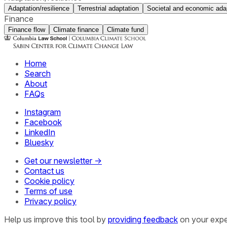
Adaptation/resilience
Terrestrial adaptation
Societal and economic ada
Finance
Finance flow
Climate finance
Climate fund
Home
Search
About
FAQs
Instagram
Facebook
LinkedIn
Bluesky
Get our newsletter →
Contact us
Cookie policy
Terms of use
Privacy policy
Help us improve this tool by
providing feedback
on your expe