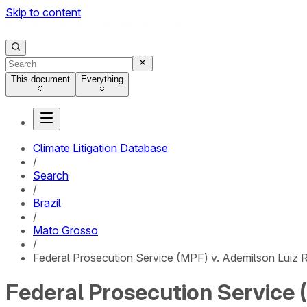
Skip to content
This document
Everything
Climate Litigation Database
/
Search
/
Brazil
/
Mato Grosso
/
Federal Prosecution Service (MPF) v. Ademilson Luiz R
Federal Prosecution Service (