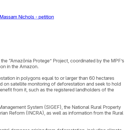
 Massam Nichols - petition
of the “Amazônia Protege” Project, coordinated by the MPF’s
ion in the Amazon.
restation in polygons equal to or larger than 60 hectares
on satellite monitoring of deforestation and seek to hold
efit from it, such as the registered landholders of the
d Management System (SIGEF), the National Rural Property
arian Reform (INCRA), as well as information from the Rural