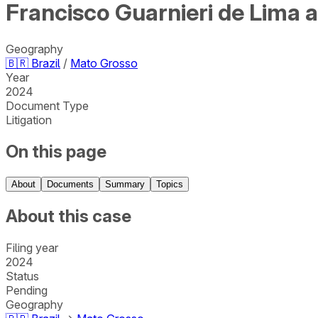
Francisco Guarnieri de Lima 
Geography
🇧🇷
Brazil
/
Mato Grosso
Year
2024
Document Type
Litigation
On this page
About
Documents
Summary
Topics
About this case
Filing year
2024
Status
Pending
Geography