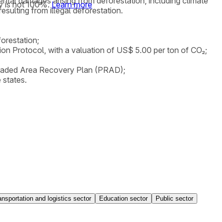
mental damages arising from deforestation, including climate
y is not 100%.
Learn more
ulting from illegal deforestation.
orestation;
tion Protocol, with a valuation of US$ 5.00 per ton of CO₂;
Degraded Area Recovery Plan (PRAD);
 states.
ansportation and logistics sector
Education sector
Public sector