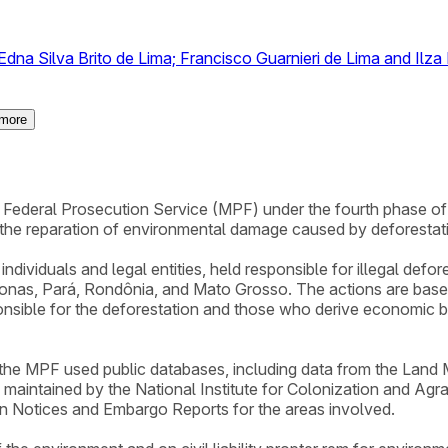
dna Silva Brito de Lima; Francisco Guarnieri de Lima and Ilza
more
the Federal Prosecution Service (MPF) under the fourth phase 
 the reparation of environmental damage caused by deforestat
ndividuals and legal entities, held responsible for illegal defo
onas, Pará, Rondônia, and Mato Grosso. The actions are based 
onsible for the deforestation and those who derive economic ben
, the MPF used public databases, including data from the Lan
l maintained by the National Institute for Colonization and Agr
on Notices and Embargo Reports for the areas involved.