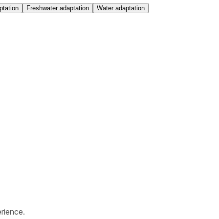
ptation
Freshwater adaptation
Water adaptation
rience.