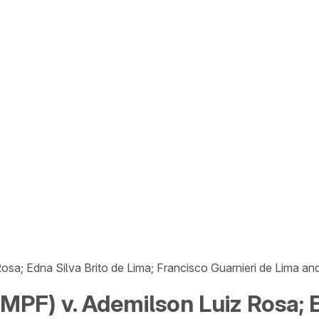
osa; Edna Silva Brito de Lima; Francisco Guarnieri de Lima a
MPF) v. Ademilson Luiz Rosa; E