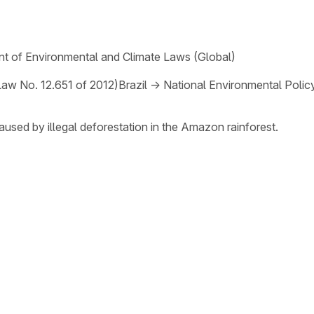
t of Environmental and Climate Laws (Global)
Law No. 12.651 of 2012)
Brazil
→
National Environmental Polic
aused by illegal deforestation in the Amazon rainforest.