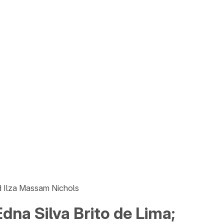
nd Ilza Massam Nichols
dna Silva Brito de Lima;