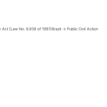
y Act (Law No. 6.938 of 1981)
Brazil
→
Public Civil Action