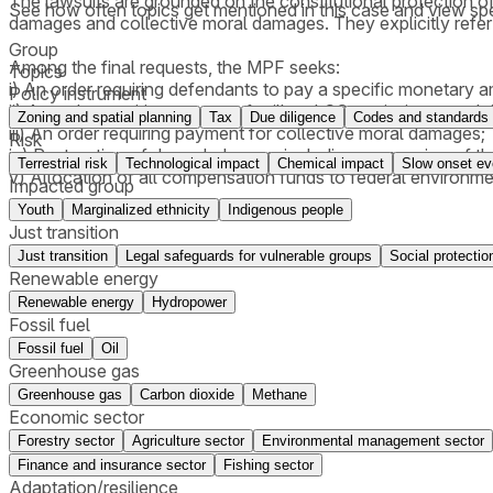
The lawsuits are grounded on the constitutional protection of
See how often topics get mentioned in this
case
and view spe
damages and collective moral damages. They explicitly refer
Group
Among the final requests, the MPF seeks:
Topics
i) An order requiring defendants to pay a specific monetary 
Policy instrument
ii) An order requiring payment for illegal CO₂ emissions, app
Zoning and spatial planning
Tax
Due diligence
Codes and standards
iii) An order requiring payment for collective moral damages;
Risk
iv) Restoration of degraded areas, including suspension of 
Terrestrial risk
Technological impact
Chemical impact
Slow onset ev
v) Allocation of all compensation funds to federal environm
Impacted group
Youth
Marginalized ethnicity
Indigenous people
Just transition
Just transition
Legal safeguards for vulnerable groups
Social protectio
Renewable energy
Renewable energy
Hydropower
Fossil fuel
Fossil fuel
Oil
Greenhouse gas
Greenhouse gas
Carbon dioxide
Methane
Economic sector
Forestry sector
Agriculture sector
Environmental management sector
Finance and insurance sector
Fishing sector
Adaptation/resilience