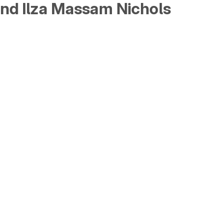
and Ilza Massam Nichols