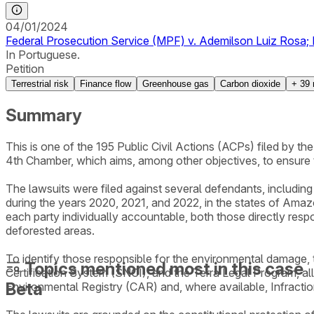
04/01/2024
Federal Prosecution Service (MPF) v. Ademilson Luiz Rosa; E
In Portuguese.
Petition
Terrestrial risk
Finance flow
Greenhouse gas
Carbon dioxide
+
39
Summary
This is one of the 195 Public Civil Actions (ACPs) filed by 
4th Chamber, which aims, among other objectives, to ensure
The lawsuits were filed against several defendants, including i
during the years 2020, 2021, and 2022, in the states of Amaz
each party individually accountable, both those directly resp
deforested areas.
To identify those responsible for the environmental damage
Topics mentioned most in this case
Certification System (SNCI), and the Terra Legal Program, al
Beta
Environmental Registry (CAR) and, where available, Infracti