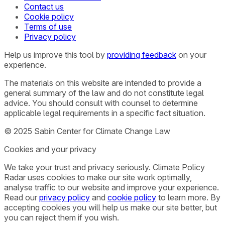
Contact us
Cookie policy
Terms of use
Privacy policy
Help us improve this tool by
providing feedback
on your
experience.
The materials on this website are intended to provide a
general summary of the law and do not constitute legal
advice. You should consult with counsel to determine
applicable legal requirements in a specific fact situation.
© 2025 Sabin Center for Climate Change Law
Cookies and your privacy
We take your trust and privacy seriously. Climate Policy
Radar uses cookies to make our site work optimally,
analyse traffic to our website and improve your experience.
Read our
privacy policy
and
cookie policy
to learn more. By
accepting cookies you will help us make our site better, but
you can reject them if you wish.