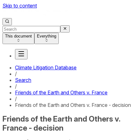
Skip to content
This document
Everything
Climate Litigation Database
/
Search
/
Friends of the Earth and Others v. France
/
Friends of the Earth and Others v. France - decision
Friends of the Earth and Others v.
France - decision