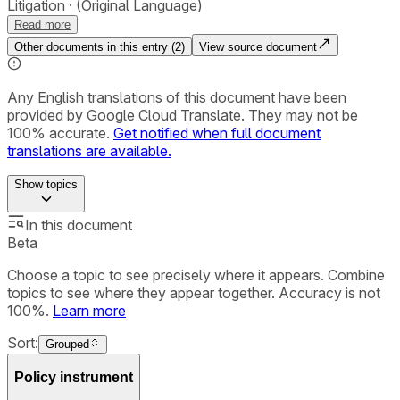
Litigation
(Original Language)
Read more
Other documents in this entry (
2
)
View source document
Any English translations of this document have been
provided by Google Cloud Translate. They may not be
100% accurate.
Get notified when full document
translations are available.
Show
topics
In this document
Beta
Choose a topic to see precisely where it appears. Combine
topics to see where they appear together. Accuracy is not
100%.
Learn more
Sort:
Grouped
Policy instrument