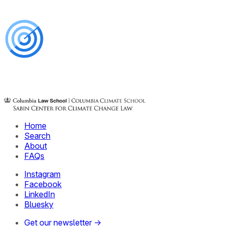
Home
Search
About
FAQs
Instagram
Facebook
LinkedIn
Bluesky
Get our newsletter →