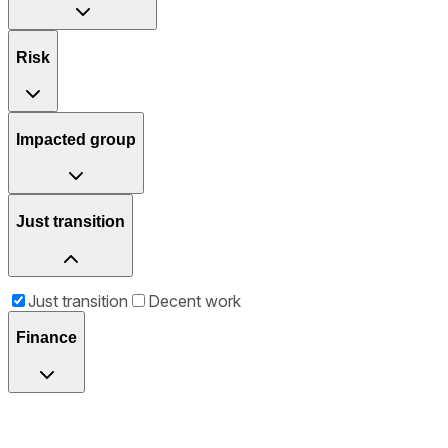
Risk
Impacted group
Just transition
Just transition
Decent work
Finance