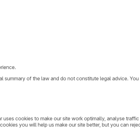
rience.
ral summary of the law and do not constitute legal advice. You
ar uses cookies to make our site work optimally, analyse traff
cookies you will help us make our site better, but you can rejec