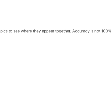
opics to see where they appear together. Accuracy is not 100