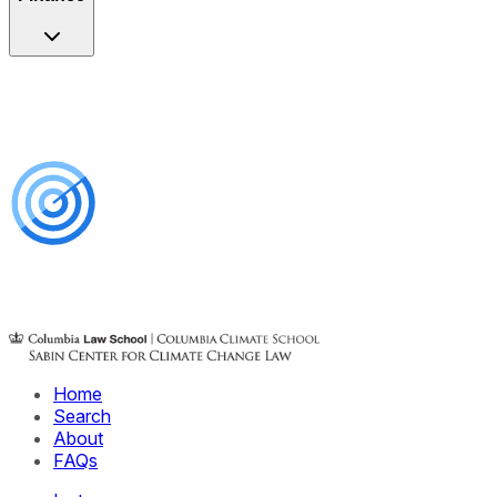
Home
Search
About
FAQs