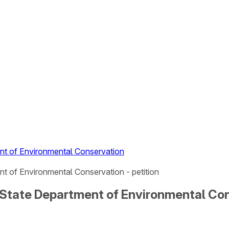
nt of Environmental Conservation
t of Environmental Conservation - petition
State Department of Environmental Cons