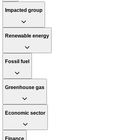
Impacted group
Renewable energy
Fossil fuel
Greenhouse gas
Economic sector
Finance