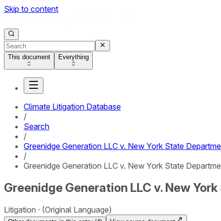
Skip to content
This document
Everything
Climate Litigation Database
/
Search
/
Greenidge Generation LLC v. New York State Departme
/
Greenidge Generation LLC v. New York State Departmen
Greenidge Generation LLC v. New York 
Litigation
(Original Language)