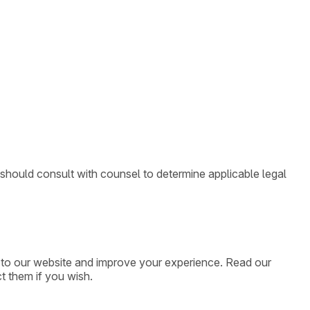
 should consult with counsel to determine applicable legal
ic to our website and improve your experience. Read our
t them if you wish.