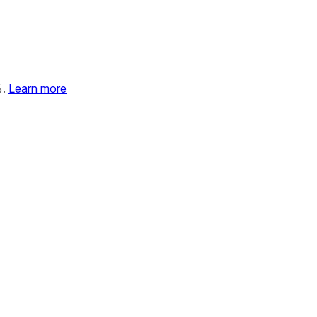
%.
Learn more