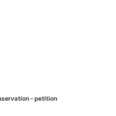
ervation - petition