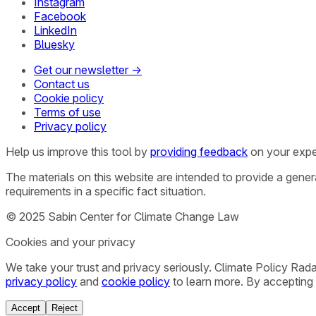
Instagram
Facebook
LinkedIn
Bluesky
Get our newsletter →
Contact us
Cookie policy
Terms of use
Privacy policy
Help us improve this tool by
providing feedback
on your expe
The materials on this website are intended to provide a gene
requirements in a specific fact situation.
© 2025 Sabin Center for Climate Change Law
Cookies and your privacy
We take your trust and privacy seriously. Climate Policy Rad
privacy policy
and
cookie policy
to learn more. By accepting 
Accept
Reject