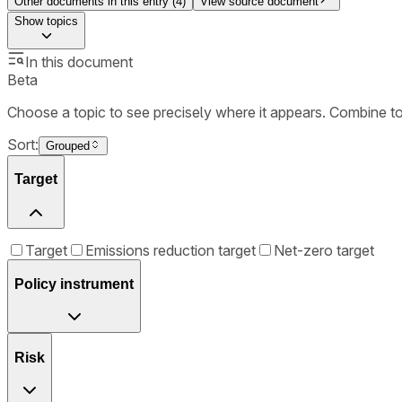
Other documents in this entry (
4
)
View source document
Show
topics
In this document
Beta
Choose a topic to see precisely where it appears. Combine t
Sort:
Grouped
Target
Target
Emissions reduction target
Net-zero target
Policy instrument
Risk