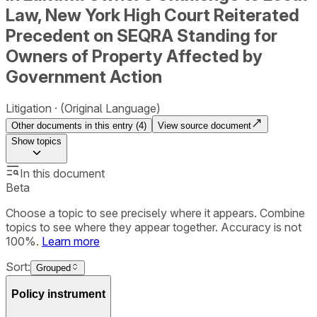
Law, New York High Court Reiterated
Precedent on SEQRA Standing for
Owners of Property Affected by
Government Action
Litigation
(Original Language)
Other documents in this entry (
4
)
View source document
Show
topics
In this document
Beta
Choose a topic to see precisely where it appears. Combine
topics to see where they appear together. Accuracy is not
100%.
Learn more
Sort:
Grouped
Policy instrument