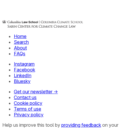
Home
Search
About
FAQs
Instagram
Facebook
LinkedIn
Bluesky
Get our newsletter →
Contact us
Cookie policy
Terms of use
Privacy policy
Help us improve this tool by
providing feedback
on your