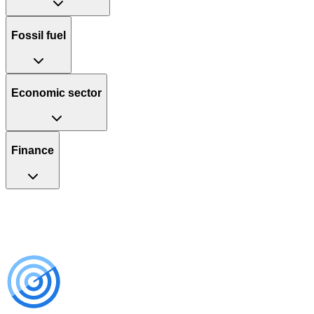
Fossil fuel
Economic sector
Finance