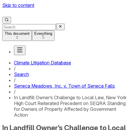
Skip to content
This document
Everything
Climate Litigation Database
/
Search
/
Seneca Meadows, Inc. v. Town of Seneca Falls
/
In Landfill Owner’s Challenge to Local Law, New York
High Court Reiterated Precedent on SEQRA Standing
for Owners of Property Affected by Government
Action
In Landfill Owner’s Challenge to Local