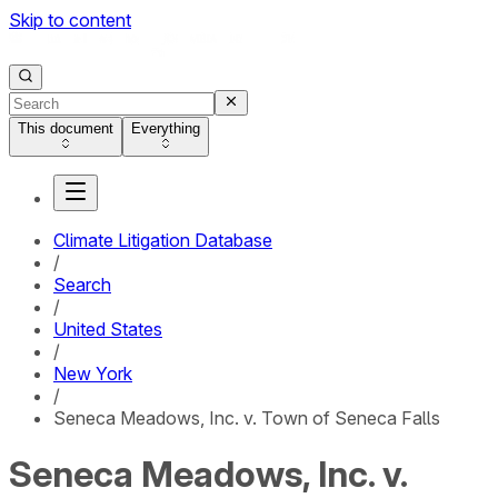
Skip to content
This document
Everything
Climate Litigation Database
/
Search
/
United States
/
New York
/
Seneca Meadows, Inc. v. Town of Seneca Falls
Seneca Meadows, Inc. v.