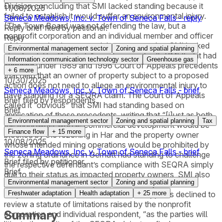
Division concluding that SMI lacked standing because it
11/06/2025
failed to establish it would suffer an environmental injury.
Seneca Meadows, Inc. v. Town of Seneca Falls - reply
(The Town Board was not defending the law, but a
Reply brief filed by petitioner.
nonprofit corporation and an individual member and officer
Reply
of the organization pressed the argument that SMI lacked
Environmental management sector
Zoning and spatial planning
standing.) The Court of Appeals agreed with SMI that it had
Information communication technology sector
Greenhouse gas
standing under 1989 and 1996 Court of Appeals precedents
+
6
more
that held that an owner of property subject to a proposed
10/30/2025
action does not need to allege an environmental injury to
Seneca Meadows, Inc. v. Town of Seneca Falls - brief
have standing for a SEQRA claim. The Court of Appeals
Brief filed by respondents.
called it “obvious” that SMI had standing based on
Brief
application of these precedents, writing that “[j]ust as both
Environmental management sector
Zoning and spatial planning
Tax
the landowner whose commercial development would be
Finance flow
+
15
more
blocked by the rezoning in Har and the property owner
10/08/2025
whose intended mining operations would be prohibited by
Seneca Meadows, Inc. v. Town of Seneca Falls - brief
the zoning ordinance in Gernatt had standing to challenge
Brief filed by petitioner.
the respective defendant’s compliance with SEQRA simply
Brief
due to their status as impacted property owners, SMI also
Environmental management sector
Zoning and spatial planning
has standing based solely on its ownership of the land
subject to the 2016 Law.” The Court of Appeals declined to
Freshwater adaptation
Health adaptation
+
25
more
review a statute of limitations raised by the nonprofit
Summary
corporation and individual respondent, “as the parties will