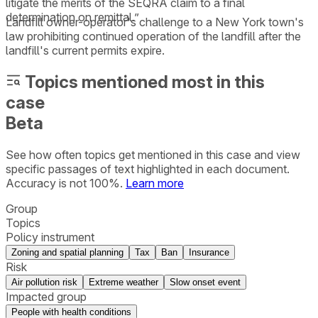
litigate the merits of the SEQRA claim to a final
determination on remittal.”
Landfill owner-operator's challenge to a New York town's
law prohibiting continued operation of the landfill after the
landfill's current permits expire.
Topics mentioned most in this
case
Beta
See how often topics get mentioned in this
case
and view
specific passages of text highlighted in each document.
Accuracy is not 100%.
Learn more
Group
Topics
Policy instrument
Zoning and spatial planning
Tax
Ban
Insurance
Risk
Air pollution risk
Extreme weather
Slow onset event
Impacted group
People with health conditions