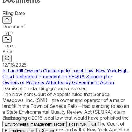
Documents
Filing Date
Document
Type
Topics
Beta
12/16/2025
In Landfill Owner’s Challenge to Local Law, New York High
Court Reiterated Precedent on SEQRA Standing for
Owners of Property Affected by Government Action
Dismissal on standing grounds reversed.
The New York Court of Appeals ruled that Seneca
Meadows, Inc. (SMI)—the owner and operator of a major
landfill in the Town of Seneca Falls—had standing to assert
a State Environmental Quality Review Act (SEQRA) claim
challenging a 2016 local law that would have prohibited the
Decision
landfill’s operation after December 31, 2025. The Court of
Environmental management sector
Fossil fuel
Oil
Appeals reversed a 3-2 decision by the New York Appellate
Extractive sector
+
3
more