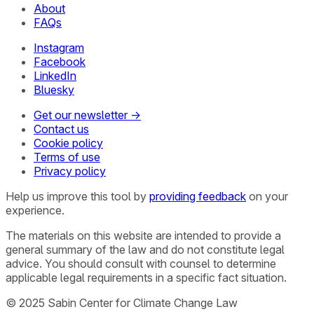
About
FAQs
Instagram
Facebook
LinkedIn
Bluesky
Get our newsletter →
Contact us
Cookie policy
Terms of use
Privacy policy
Help us improve this tool by
providing feedback
on your
experience.
The materials on this website are intended to provide a
general summary of the law and do not constitute legal
advice. You should consult with counsel to determine
applicable legal requirements in a specific fact situation.
© 2025 Sabin Center for Climate Change Law