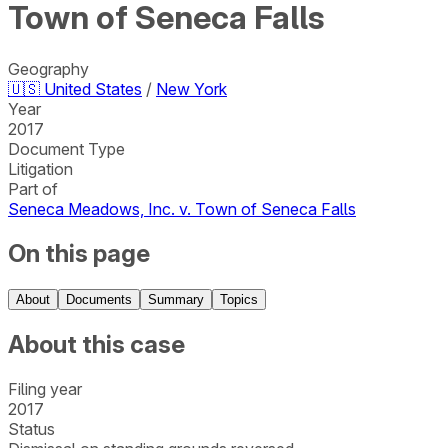
Town of Seneca Falls
Geography
🇺🇸
United States
/
New York
Year
2017
Document Type
Litigation
Part of
Seneca Meadows, Inc. v. Town of Seneca Falls
On this page
About
Documents
Summary
Topics
About this case
Filing year
2017
Status