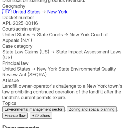
Dismissal on standing grounds reversed.
Geography
🇺🇸
United States
→
New York
Docket number
APL-2025-00116
Court/admin entity
United States
→
State Courts
→
New York Court of
Appeals (N.Y.)
Case category
State Law Claims (US)
→
State Impact Assessment Laws
(US)
Principal law
United States
→
New York State Environmental Quality
Review Act (SEQRA)
At issue
Landfill owner-operator's challenge to a New York town's
law prohibiting continued operation of the landfill after the
landfill's current permits expire.
Topics
,
,
Environmental management sector
Zoning and spatial planning
Finance flow
+
29
others