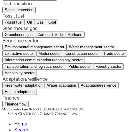
Just transition
Social protection
Fossil fuel
Fossil fuel
Oil
Gas
Coal
Greenhouse gas
Greenhouse gas
Carbon dioxide
Methane
Economic sector
Environmental management sector
Water management sector
Extractive sector
Media sector
Construction sector
Trade sector
Information communication technology sector
Transportation and logistics sector
Public sector
Forestry sector
Hospitality sector
Adaptation/resilience
Freshwater adaptation
Water adaptation
Adaptation/resilience
Health adaptation
Finance
Finance flow
Home
Search