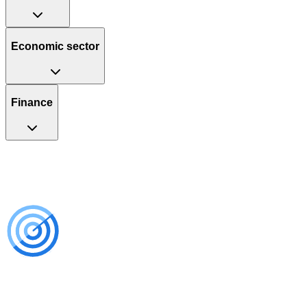
Economic sector
Finance