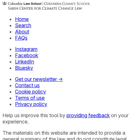
Home
Search
About
FAQs
Instagram
Facebook
LinkedIn
Bluesky
Get our newsletter →
Contact us
Cookie policy
Terms of use
Privacy policy
Help us improve this tool by
providing feedback
on your
experience.
The materials on this website are intended to provide a
general summary of the law and do not constitute legal