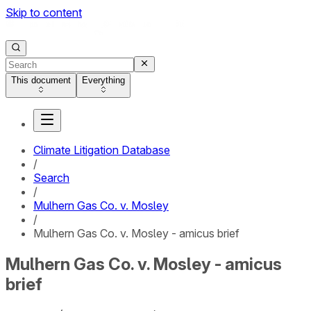
Skip to content
This document
Everything
Climate Litigation Database
/
Search
/
Mulhern Gas Co. v. Mosley
/
Mulhern Gas Co. v. Mosley - amicus brief
Mulhern Gas Co. v. Mosley - amicus
brief