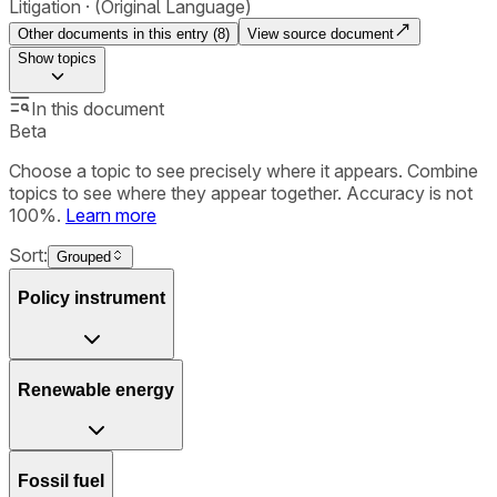
Litigation
(Original Language)
Other documents in this entry (
8
)
View source document
Show
topics
In this document
Beta
Choose a topic to see precisely where it appears. Combine
topics to see where they appear together. Accuracy is not
100%.
Learn more
Sort:
Grouped
Policy instrument
Renewable energy
Fossil fuel