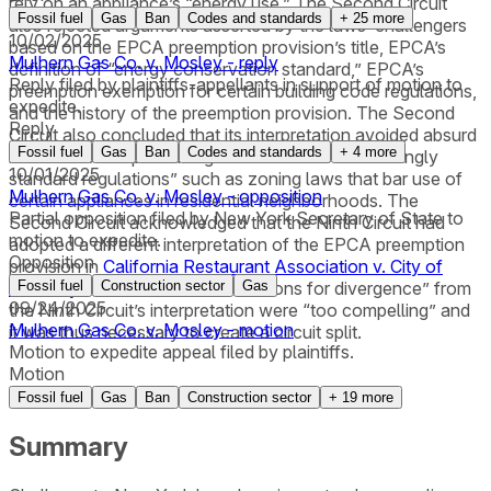
rely on an appliance’s “energy use.” The Second Circuit
Fossil fuel
Gas
Ban
Codes and standards
+
25
more
also rejected arguments asserted by the laws’ challengers
10/02/2025
based on the EPCA preemption provision’s title, EPCA’s
Mulhern Gas Co. v. Mosley - reply
definition of “energy conservation standard,” EPCA’s
Reply filed by plaintiffs-appellants in support of motion to
preemption exemption for certain building code regulations,
expedite.
and the history of the preemption provision. The Second
Reply
Circuit also concluded that its interpretation avoided absurd
Fossil fuel
Gas
Ban
Codes and standards
+
4
more
results such as precluding a “whole slate of seemingly
10/01/2025
standard regulations” such as zoning laws that bar use of
Mulhern Gas Co. v. Mosley - opposition
certain appliances in residential neighborhoods. The
Partial opposition filed by New York Secretary of State to
Second Circuit acknowledged that the Ninth Circuit had
motion to expedite.
adopted a different interpretation of the EPCA preemption
Opposition
provision in
California Restaurant Association v. City of
Berkeley
Fossil fuel
but stated that “the reasons for divergence” from
Construction sector
Gas
09/24/2025
the Ninth Circuit’s interpretation were “too compelling” and
Mulhern Gas Co. v. Mosley - motion
it was thus necessary to create a circuit split.
Motion to expedite appeal filed by plaintiffs.
Motion
Fossil fuel
Gas
Ban
Construction sector
+
19
more
Summary