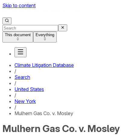
Skip to content
This document
Everything
Climate Litigation Database
/
Search
/
United States
/
New York
/
Mulhern Gas Co. v. Mosley
Mulhern Gas Co. v. Mosley