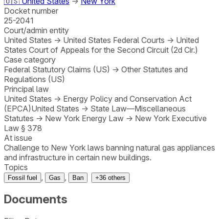
🇺🇸
United States
→
New York
Docket number
25-2041
Court/admin entity
United States
→
United States Federal Courts
→
United
States Court of Appeals for the Second Circuit (2d Cir.)
Case category
Federal Statutory Claims (US)
→
Other Statutes and
Regulations (US)
Principal law
United States
→
Energy Policy and Conservation Act
(EPCA)
United States
→
State Law—Miscellaneous
Statutes
→
New York Energy Law
→
New York Executive
Law § 378
At issue
Challenge to New York laws banning natural gas appliances
and infrastructure in certain new buildings.
Topics
,
,
Fossil fuel
Gas
Ban
+
36
others
Documents