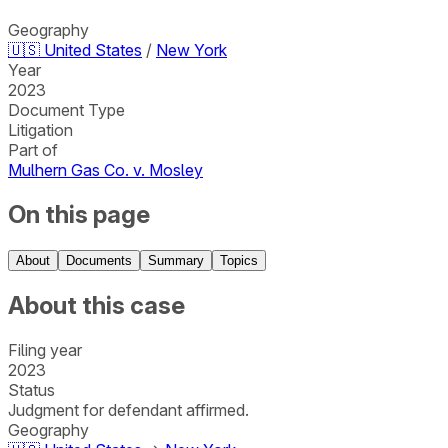
Geography
🇺🇸
United States
/
New York
Year
2023
Document Type
Litigation
Part of
Mulhern Gas Co. v. Mosley
On this page
About
Documents
Summary
Topics
About this case
Filing year
2023
Status
Judgment for defendant affirmed.
Geography