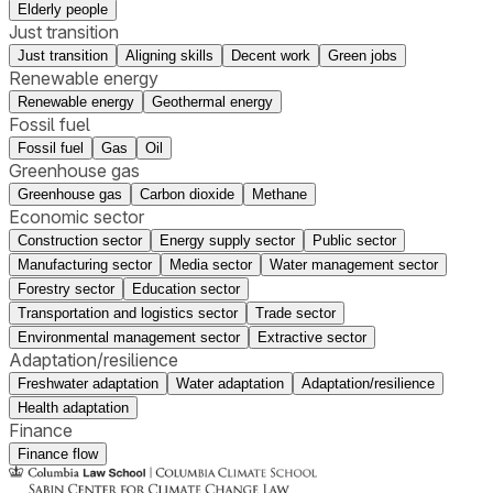
Elderly people
Just transition
Just transition
Aligning skills
Decent work
Green jobs
Renewable energy
Renewable energy
Geothermal energy
Fossil fuel
Fossil fuel
Gas
Oil
Greenhouse gas
Greenhouse gas
Carbon dioxide
Methane
Economic sector
Construction sector
Energy supply sector
Public sector
Manufacturing sector
Media sector
Water management sector
Forestry sector
Education sector
Transportation and logistics sector
Trade sector
Environmental management sector
Extractive sector
Adaptation/resilience
Freshwater adaptation
Water adaptation
Adaptation/resilience
Health adaptation
Finance
Finance flow