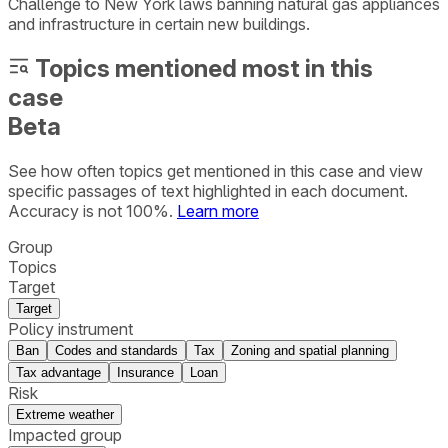
Challenge to New York laws banning natural gas appliances
and infrastructure in certain new buildings.
Topics mentioned most in this
case
Beta
See how often topics get mentioned in this
case
and view
specific passages of text highlighted in each document.
Accuracy is not 100%.
Learn more
Group
Topics
Target
Target
Policy instrument
Ban
Codes and standards
Tax
Zoning and spatial planning
Tax advantage
Insurance
Loan
Risk
Extreme weather
Impacted group