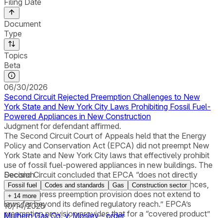
Filing Date
Document
Type
Topics
Beta
06/30/2026
Second Circuit Rejected Preemption Challenges to New
York State and New York City Laws Prohibiting Fossil Fuel-
Powered Appliances in New Construction
Judgment for defendant affirmed.
The Second Circuit Court of Appeals held that the Energy
Policy and Conservation Act (EPCA) did not preempt New
York State and New York City laws that effectively prohibit
use of fossil fuel-powered appliances in new buildings. The
Second Circuit concluded that EPCA “does not directly
Decision
regulate the availability of fossil-fuel-powered appliances,
Fossil fuel
Codes and standards
Gas
Construction sector
and its express preemption provision does not extend to
+
14
more
laws far beyond its defined regulatory reach.” EPCA’s
10/14/2025
preemption provision provides that for a “covered product”
Mulhern Gas Co. v. Mosley - order