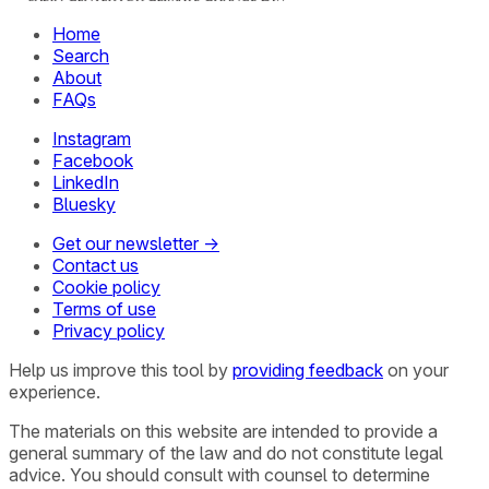
Home
Search
About
FAQs
Instagram
Facebook
LinkedIn
Bluesky
Get our newsletter →
Contact us
Cookie policy
Terms of use
Privacy policy
Help us improve this tool by
providing feedback
on your
experience.
The materials on this website are intended to provide a
general summary of the law and do not constitute legal
advice. You should consult with counsel to determine