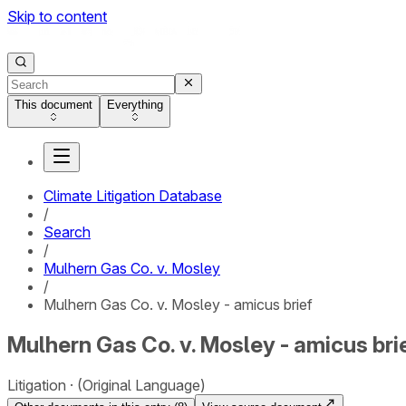
Skip to content
This document
Everything
Climate Litigation Database
/
Search
/
Mulhern Gas Co. v. Mosley
/
Mulhern Gas Co. v. Mosley - amicus brief
Mulhern Gas Co. v. Mosley - amicus bri
Litigation
(Original Language)