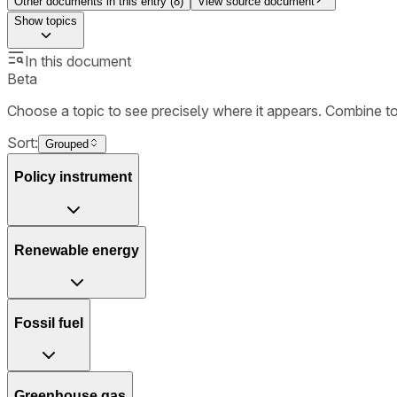
Other documents in this entry (
8
)
View source document
Show
topics
In this document
Beta
Choose a topic to see precisely where it appears. Combine t
Sort:
Grouped
Policy instrument
Renewable energy
Fossil fuel
Greenhouse gas