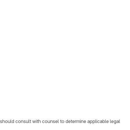
 should consult with counsel to determine applicable legal