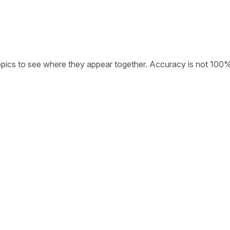
opics to see where they appear together. Accuracy is not 100