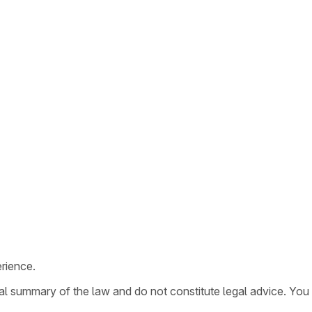
rience.
ral summary of the law and do not constitute legal advice. You