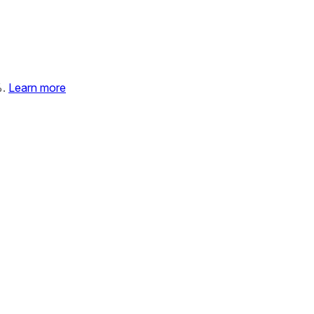
%.
Learn more