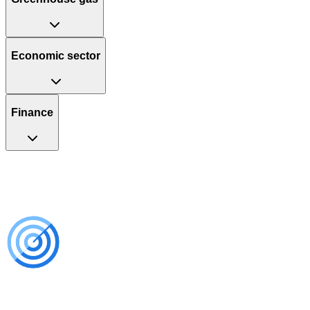
Economic sector
Finance