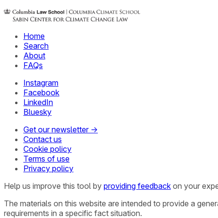
Home
Search
About
FAQs
Instagram
Facebook
LinkedIn
Bluesky
Get our newsletter →
Contact us
Cookie policy
Terms of use
Privacy policy
Help us improve this tool by
providing feedback
on your expe
The materials on this website are intended to provide a gene
requirements in a specific fact situation.