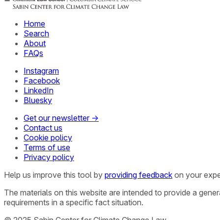
Home
Search
About
FAQs
Instagram
Facebook
LinkedIn
Bluesky
Get our newsletter →
Contact us
Cookie policy
Terms of use
Privacy policy
Help us improve this tool by
providing feedback
on your expe
The materials on this website are intended to provide a gene
requirements in a specific fact situation.
© 2025 Sabin Center for Climate Change Law