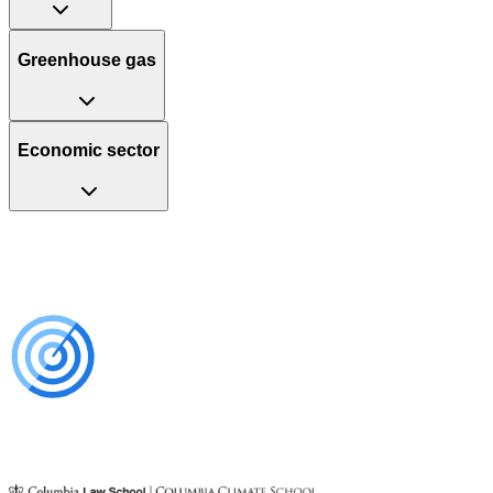
Greenhouse gas
Economic sector