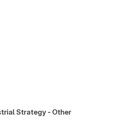
trial Strategy - Other