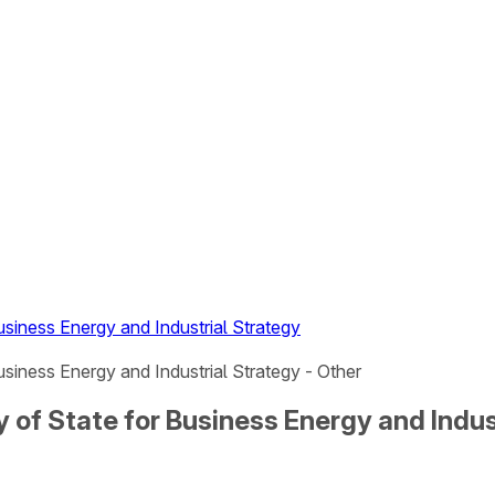
Business Energy and Industrial Strategy
usiness Energy and Industrial Strategy - Other
ry of State for Business Energy and Indus