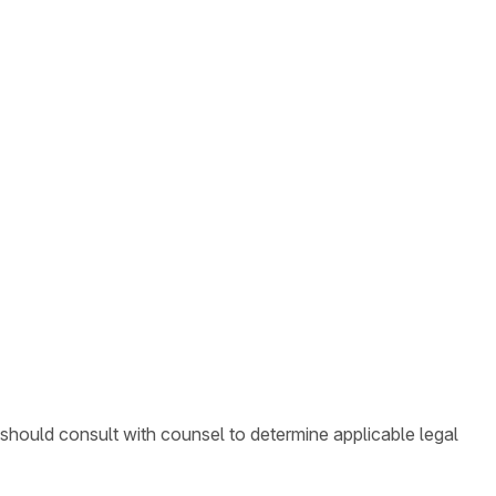
 should consult with counsel to determine applicable legal