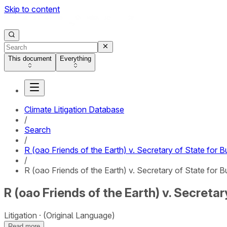
Skip to content
This document
Everything
Climate Litigation Database
/
Search
/
R (oao Friends of the Earth) v. Secretary of State for 
/
R (oao Friends of the Earth) v. Secretary of State for B
R (oao Friends of the Earth) v. Secreta
Litigation
(Original Language)
Read more