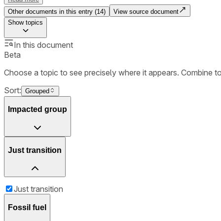
Other documents in this entry (
14
)
View source document
Show
topics
In this document
Beta
Choose a topic to see precisely where it appears. Combine t
Sort:
Grouped
Impacted group
Just transition
Just transition
Fossil fuel