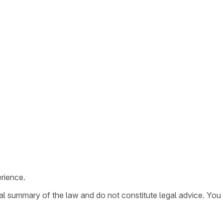
rience.
ral summary of the law and do not constitute legal advice. You