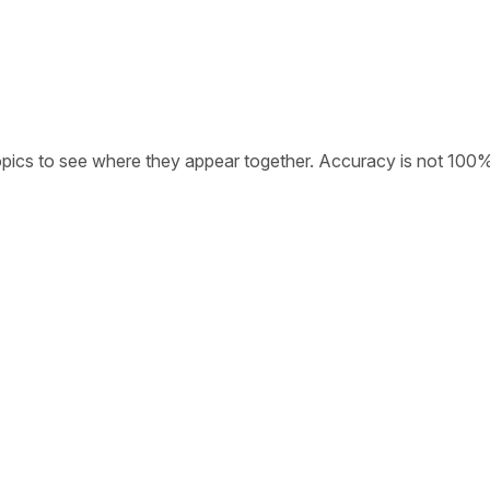
opics to see where they appear together. Accuracy is not 100