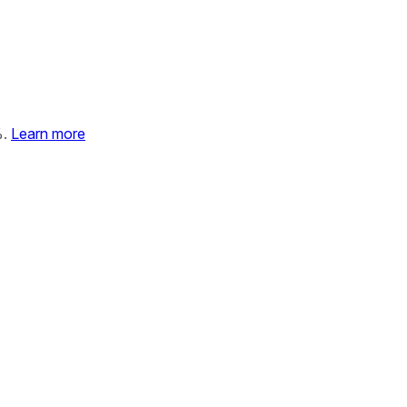
%.
Learn more