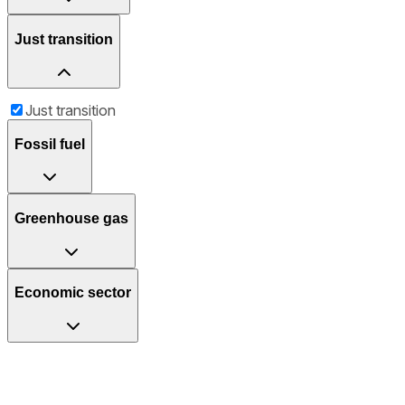
Just transition
Just transition
Fossil fuel
Greenhouse gas
Economic sector