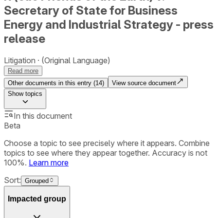
Secretary of State for Business
Energy and Industrial Strategy - press
release
Litigation
(Original Language)
Read more
Other documents in this entry (
14
)
View source document
Show
topics
In this document
Beta
Choose a topic to see precisely where it appears. Combine
topics to see where they appear together. Accuracy is not
100%.
Learn more
Sort:
Grouped
Impacted group