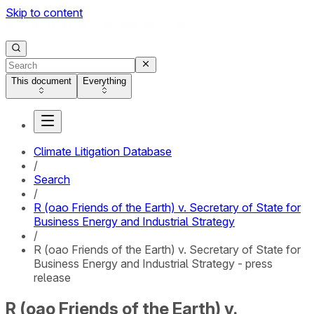
Skip to content
This document
Everything
Climate Litigation Database
/
Search
/
R (oao Friends of the Earth) v. Secretary of State for
Business Energy and Industrial Strategy
/
R (oao Friends of the Earth) v. Secretary of State for
Business Energy and Industrial Strategy - press
release
R (oao Friends of the Earth) v.