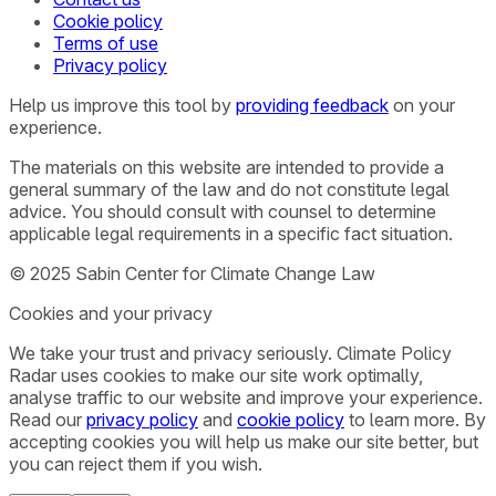
Cookie policy
Terms of use
Privacy policy
Help us improve this tool by
providing feedback
on your
experience.
The materials on this website are intended to provide a
general summary of the law and do not constitute legal
advice. You should consult with counsel to determine
applicable legal requirements in a specific fact situation.
© 2025 Sabin Center for Climate Change Law
Cookies and your privacy
We take your trust and privacy seriously. Climate Policy
Radar uses cookies to make our site work optimally,
analyse traffic to our website and improve your experience.
Read our
privacy policy
and
cookie policy
to learn more. By
accepting cookies you will help us make our site better, but
you can reject them if you wish.