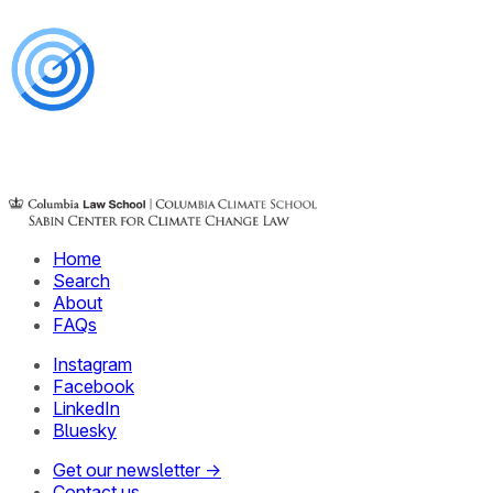
Home
Search
About
FAQs
Instagram
Facebook
LinkedIn
Bluesky
Get our newsletter →
Contact us