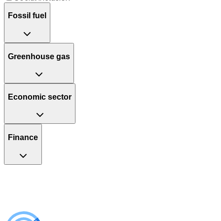
Fossil fuel
Greenhouse gas
Economic sector
Finance