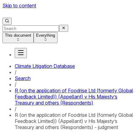
Skip to content
This document
Everything
Climate Litigation Database
/
Search
/
R (on the application of Foodrise Ltd (formerly Global
Feedback Limited)) (Appellant) v His Majesty’s
Treasury and others (Respondents)
/
R (on the application of Foodrise Ltd (formerly Global
Feedback Limited)) (Appellant) v His Majesty’s
Treasury and others (Respondents) - judgment