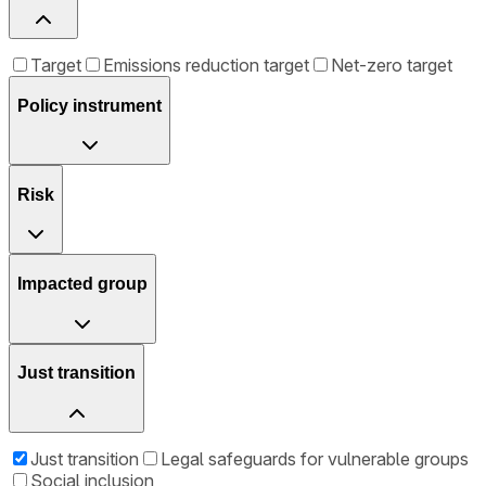
Target
Emissions reduction target
Net-zero target
Policy instrument
Risk
Impacted group
Just transition
Just transition
Legal safeguards for vulnerable groups
Social inclusion