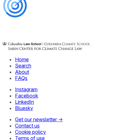
Home
Search
About
FAQs
Instagram
Facebook
LinkedIn
Bluesky
Get our newsletter →
Contact us
Cookie policy
Terms of use