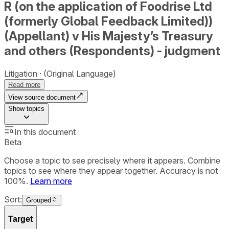
R (on the application of Foodrise Ltd
(formerly Global Feedback Limited))
(Appellant) v His Majesty’s Treasury
and others (Respondents) - judgment
Litigation
(Original Language)
Read more
View source document
Show
topics
In this document
Beta
Choose a topic to see precisely where it appears. Combine
topics to see where they appear together. Accuracy is not
100%.
Learn more
Sort:
Grouped
Target