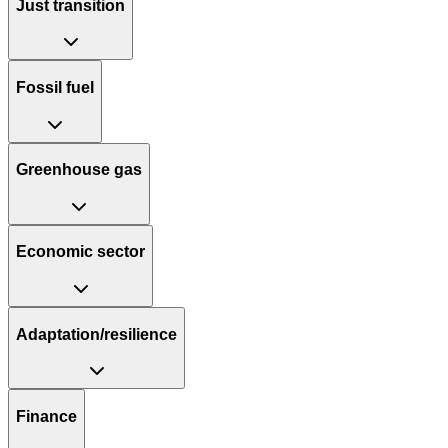
Just transition
Fossil fuel
Greenhouse gas
Economic sector
Adaptation/resilience
Finance