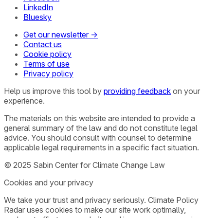
LinkedIn
Bluesky
Get our newsletter →
Contact us
Cookie policy
Terms of use
Privacy policy
Help us improve this tool by
providing feedback
on your
experience.
The materials on this website are intended to provide a
general summary of the law and do not constitute legal
advice. You should consult with counsel to determine
applicable legal requirements in a specific fact situation.
© 2025 Sabin Center for Climate Change Law
Cookies and your privacy
We take your trust and privacy seriously. Climate Policy
Radar uses cookies to make our site work optimally,