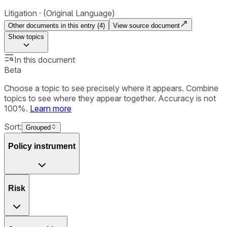
Litigation
(Original Language)
Other documents in this entry (
4
)
View source document
Show
topics
In this document
Beta
Choose a topic to see precisely where it appears. Combine
topics to see where they appear together. Accuracy is not
100%.
Learn more
Sort:
Grouped
Policy instrument
Risk