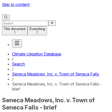
Skip to content
This document
Everything
Climate Litigation Database
/
Search
/
Seneca Meadows, Inc. v. Town of Seneca Falls
/
Seneca Meadows, Inc. v. Town of Seneca Falls -
brief
Seneca Meadows, Inc. v. Town of
Seneca Falls - brief