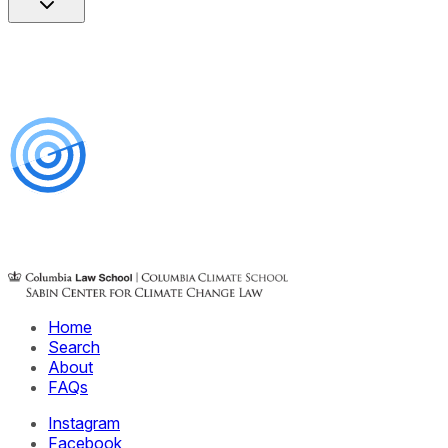
Home
Search
About
FAQs
Instagram
Facebook