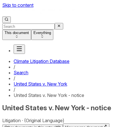
Skip to content
This document
Everything
Climate Litigation Database
/
Search
/
United States v. New York
/
United States v. New York - notice
United States v. New York - notice
Litigation
(Original Language)