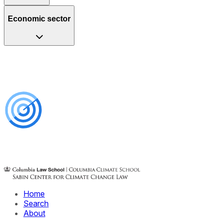
Economic sector
Home
Search
About