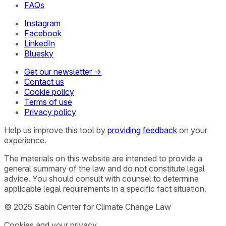
FAQs
Instagram
Facebook
LinkedIn
Bluesky
Get our newsletter →
Contact us
Cookie policy
Terms of use
Privacy policy
Help us improve this tool by
providing feedback
on your
experience.
The materials on this website are intended to provide a
general summary of the law and do not constitute legal
advice. You should consult with counsel to determine
applicable legal requirements in a specific fact situation.
© 2025 Sabin Center for Climate Change Law
Cookies and your privacy