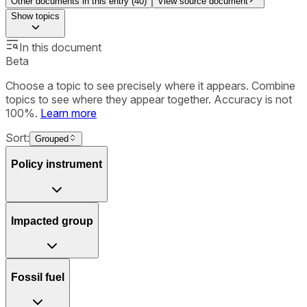
Other documents in this entry (
40
)
View source document
Show
topics
In this document
Beta
Choose a topic to see precisely where it appears. Combine
topics to see where they appear together. Accuracy is not
100%.
Learn more
Sort:
Grouped
Policy instrument
Impacted group
Fossil fuel