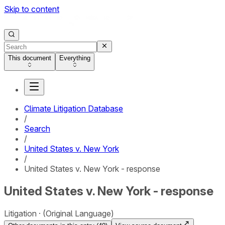
Skip to content
This document
Everything
Climate Litigation Database
/
Search
/
United States v. New York
/
United States v. New York - response
United States v. New York - response
Litigation
(Original Language)