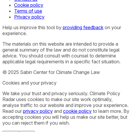
Cookie policy
Terms of use
Privacy policy
Help us improve this tool by
providing feedback
on your
experience.
The materials on this website are intended to provide a
general summary of the law and do not constitute legal
advice. You should consult with counsel to determine
applicable legal requirements in a specific fact situation.
© 2025 Sabin Center for Climate Change Law
Cookies and your privacy
We take your trust and privacy seriously. Climate Policy
Radar uses cookies to make our site work optimally,
analyse traffic to our website and improve your experience.
Read our
privacy policy
and
cookie policy
to learn more. By
accepting cookies you will help us make our site better, but
you can reject them if you wish.