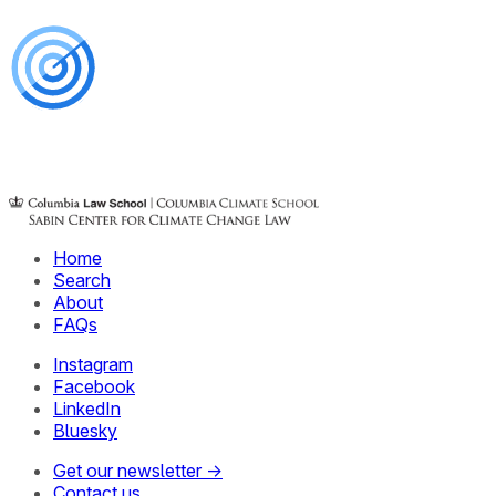
Home
Search
About
FAQs
Instagram
Facebook
LinkedIn
Bluesky
Get our newsletter →
Contact us