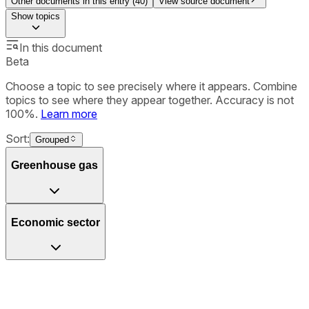
Other documents in this entry (
40
)
View source document
Show
topics
In this document
Beta
Choose a topic to see precisely where it appears. Combine
topics to see where they appear together. Accuracy is not
100%.
Learn more
Sort:
Grouped
Greenhouse gas
Economic sector