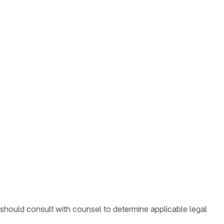
 should consult with counsel to determine applicable legal