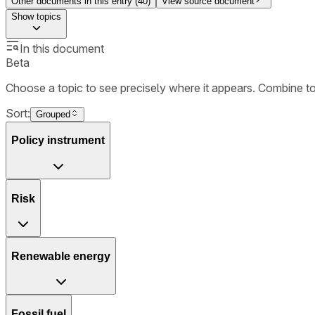
Other documents in this entry (
40
)
View source document
Show
topics
In this document
Beta
Choose a topic to see precisely where it appears. Combine t
Sort:
Grouped
Policy instrument
Risk
Renewable energy
Fossil fuel