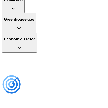
Greenhouse gas
Economic sector