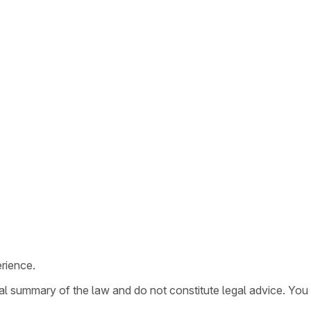
rience.
ral summary of the law and do not constitute legal advice. You