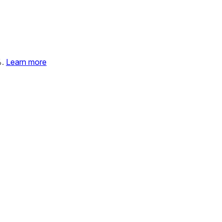
%.
Learn more