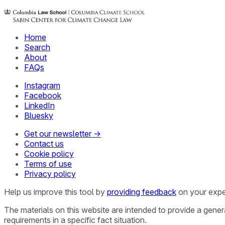
Home
Search
About
FAQs
Instagram
Facebook
LinkedIn
Bluesky
Get our newsletter →
Contact us
Cookie policy
Terms of use
Privacy policy
Help us improve this tool by
providing feedback
on your expe
The materials on this website are intended to provide a gene
requirements in a specific fact situation.