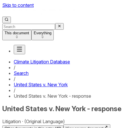
Skip to content
This document
Everything
Climate Litigation Database
/
Search
/
United States v. New York
/
United States v. New York - response
United States v. New York - response
Litigation
(Original Language)