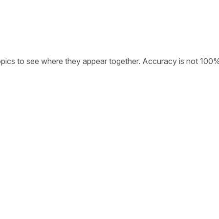
opics to see where they appear together. Accuracy is not 100