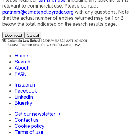
relevant to commercial use. Please contact
partners@climatepolicyradar.org
with any questions. Note
that the actual number of entries returned may be 1 or 2
below the total indicated on the search results page.
Download
Cancel
Home
Search
About
FAQs
Instagram
Facebook
LinkedIn
Bluesky
Get our newsletter →
Contact us
Cookie policy
Terms of use