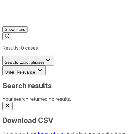
Show
filters
Results:
0
cases
Search:
Exact phrases
Order:
Relevance
Search results
Your search returned no results.
Download CSV
Please read our
terms of use
, including any specific terms