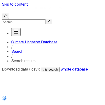
Skip to content
Climate Litigation Database
/
Search
/
Search results
Download data (.csv):
|
whole database
this search