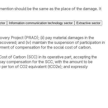
ey mention should be the same as the place of the damage. It
REC/CGBIO/DBFLO, which explains how the calculation is
ctor
Information communication technology sector
Extractive sector
very Project (PRAD); (ii) pay material damages in the
covered; and (iv) maintain the suspension of participation in
payment of compensation for the social cost of carbon.
Cost of Carbon (SCC) in its operative part, accepting the
 pay compensation for the SCC, with the amount to be
) per ton of CO2 equivalent (tCO2e); and expressly