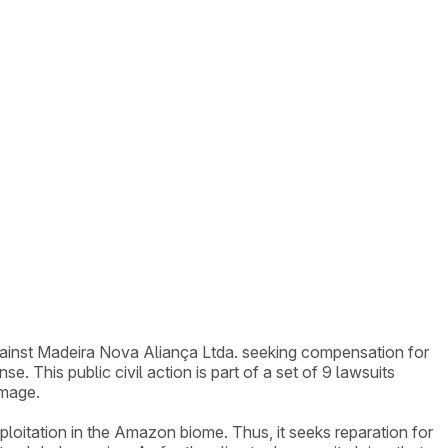
against Madeira Nova Aliança Ltda. seeking compensation for
 This public civil action is part of a set of 9 lawsuits
amage.
xploitation in the Amazon biome. Thus, it seeks reparation for