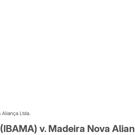
Aliança Ltda.
IBAMA) v. Madeira Nova Alian