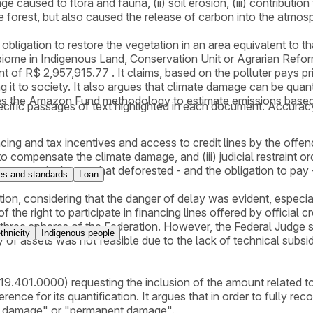
caused to flora and fauna, (ii) soil erosion, (iii) contribution
 forest, but also caused the release of carbon into the atmos
an obligation to restore the vegetation in an area equivalent t
iome in Indigenous Land, Conservation Unit or Agrarian Reform 
f R$ 2,957,915.77 . It claims, based on the polluter pays pri
ving it to society. It also argues that climate damage can be qua
uses the Amazon Fund methodology to estimate emissions base
cific passages of text highlighted in each document. Accurac
ncing and tax incentives and access to credit lines by the offend
compensate the climate damage, and (iii) judicial restraint order 
 area equivalent to that deforested - and the obligation to pay 
s and standards
Loan
nction, considering that the danger of delay was evident, especia
the right to participate in financing lines offered by official cr
three spheres of the Federation. However, the Federal Judge sta
thnicity
Indigenous people
 of assets was not feasible due to the lack of technical subsid
.401.0000) requesting the inclusion of the amount related to t
nce for its quantification. It argues that in order to fully re
ual damage" or "permanent damage".