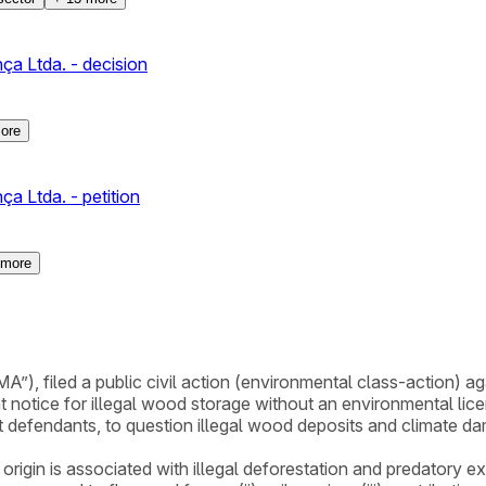
a Ltda. - decision
ore
a Ltda. - petition
more
”), filed a public civil action (environmental class-action) 
tice for illegal wood storage without an environmental license.
 defendants, to question illegal wood deposits and climate d
origin is associated with illegal deforestation and predatory e