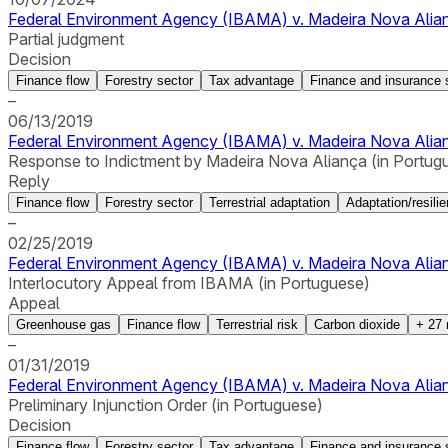
Federal Environment Agency (IBAMA) v. Madeira Nova Alianç
Partial judgment
Decision
Finance flow
Forestry sector
Tax advantage
Finance and insurance 
–
06/13/2019
Federal Environment Agency (IBAMA) v. Madeira Nova Alianç
Response to Indictment by Madeira Nova Aliança (in Portug
Reply
Finance flow
Forestry sector
Terrestrial adaptation
Adaptation/resili
–
02/25/2019
Federal Environment Agency (IBAMA) v. Madeira Nova Alian
Interlocutory Appeal from IBAMA (in Portuguese)
Appeal
Greenhouse gas
Finance flow
Terrestrial risk
Carbon dioxide
+
27
–
01/31/2019
Federal Environment Agency (IBAMA) v. Madeira Nova Alianç
Preliminary Injunction Order (in Portuguese)
Decision
Finance flow
Forestry sector
Tax advantage
Finance and insurance 