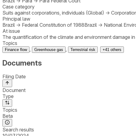
Brazil
→
Pará
→
Pará Federal Court
Case category
Suits against corporations, individuals (Global)
→
Corporatio
Principal law
Brazil
→
Federal Constitution of 1988
Brazil
→
National Envir
At issue
The quantification of the climate and environment damage in the
Topics
,
,
Finance flow
Greenhouse gas
Terrestrial risk
+
41
others
Documents
Filing Date
Document
Type
Topics
Beta
Search results
10/07/2024