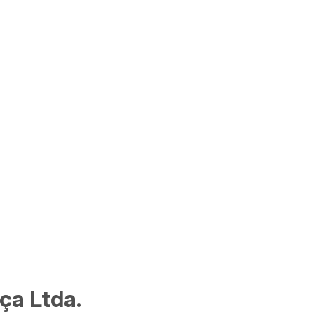
ça Ltda.