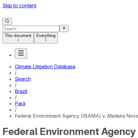
Skip to content
This document
Everything
Climate Litigation Database
/
Search
/
Brazil
/
Pará
/
Federal Environment Agency (IBAMA) v. Madeira Nova 
Federal Environment Agency (