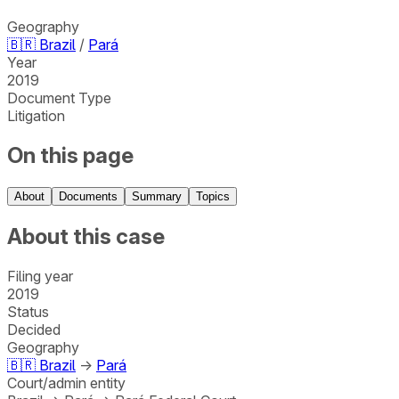
Geography
🇧🇷
Brazil
/
Pará
Year
2019
Document Type
Litigation
On this page
About
Documents
Summary
Topics
About this case
Filing year
2019
Status
Decided
Geography
🇧🇷
Brazil
→
Pará
Court/admin entity