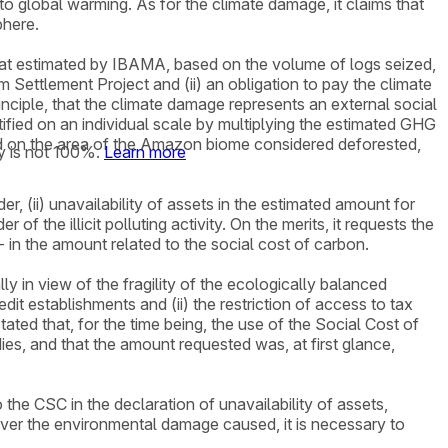
 to global warming. As for the climate damage, it claims that
phere.
o that estimated by IBAMA, based on the volume of logs seized,
Settlement Project and (ii) an obligation to pay the climate
nciple, that the climate damage represents an external social
ntified on an individual scale by multiplying the estimated GHG
d on the area of the Amazon biome considered deforested,
y is not 100%.
Learn more
er, (ii) unavailability of assets in the estimated amount for
of the illicit polluting activity. On the merits, it requests the
- in the amount related to the social cost of carbon.
lly in view of the fragility of the ecologically balanced
edit establishments and (ii) the restriction of access to tax
ted that, for the time being, the use of the Social Cost of
ies, and that the amount requested was, at first glance,
he CSC in the declaration of unavailability of assets,
cover the environmental damage caused, it is necessary to