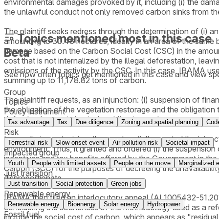
environmental damages provoked by it, including (i) the damage 
the unlawful conduct not only removed carbon sinks from the
The plaintiff seeks redress through the determination of (i) 
Topics mentioned most in this case
amounting to 30.46 hectares, ideally in an area of the same b
Beta
damage based on the Carbon Social Cost (CSC) in the amount o
cost that is not internalized by the illegal deforestation, lea
emissions of the activity by the CSC. In this case, IBAMA 
See how often topics get mentioned in this
case
and view spe
summing up to 11,178.82 tons of carbon.
Group
The plaintiff requests, as an injunction: (i) suspension of fina
Topics
the obligation of the vegetation restorage and the obligation to 
Policy instrument
defendant's conviction in the obligation to do - to recover an
Tax advantage
Tax
Due diligence
Zoning and spatial planning
Code
Risk
In a preliminary decision, the court partially granted the inju
Terrestrial risk
Slow onset event
Air pollution risk
Societal impact
environment. Thus, it granted and ordered (i) the suspension of 
Impacted group
incentives and tax benefits offered by the Government in the 
Youth
People with limited assets
People on the move
Marginalized e
Carbon (SCC) for the purposes of decreeing the unavailability
Just transition
disproportionate.
Just transition
Social protection
Green jobs
Renewable energy
IBAMA then filed an interlocutory appeal (AI 1005432-51.2019
Renewable energy
Bioenergy
Solar energy
Hydropower
considering the soundness of the methodology used as a refere
Fossil fuel
include the social cost of carbon, which appears as "resid