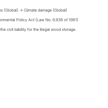
ns (Global)
→
Climate damage (Global)
onmental Policy Act (Law No. 6.938 of 1981)
 civil liability for the illegal wood storage.