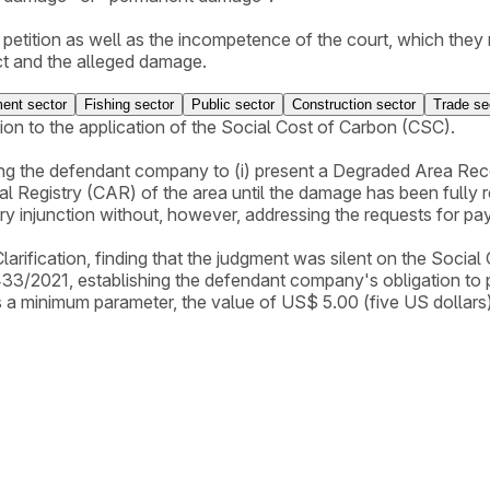
ial petition as well as the incompetence of the court, which th
ct and the alleged damage.
pposition, and attached Technical Information No. 10/2019-CO
ent sector
Fishing sector
Public sector
Construction sector
Trade se
ion to the application of the Social Cost of Carbon (CSC).
ng the defendant company to (i) present a Degraded Area Reco
 Registry (CAR) of the area until the damage has been fully re
nary injunction without, however, addressing the requests for 
rification, finding that the judgment was silent on the Social 
433/2021, establishing the defendant company's obligation to
 a minimum parameter, the value of US$ 5.00 (five US dollars