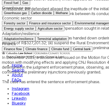
Fossil fuel
Gas
Greenhouse gas
In response, the defendant alleged the ineptitude of the init
Greenhouse gas
Carbon dioxide
Methane
also claimed the absence of a causal link between its condu
Economic sector
IBAMA filed a reply challenging the points raised in the o
Forestry sector
Finance and insurance sector
Environmental managem
made to arrive at the amount of compensation sought in relat
Energy supply sector
Agriculture sector
Adaptation/resilience
In October 2024, a partial judgment was handed down orderi
Adaptation/resilience
Terrestrial adaptation
amount of R$327,201.32; (iii) suspend the Rural Environmental
Finance
financing lines. In summary, the ruling confirmed the prelimi
Finance flow
Climate finance
Climate fund
Central bank
In December 2025, a decision was issued on the Motion for Cla
motion with modifying effects and applying CNJ Resolution 
Home
determined in the judgment enforcement phase, observing, as
Search
confirming the preliminary injunctions previously granted.
About
FAQs
The case has entered the sentence enforcement phase.
Instagram
Facebook
LinkedIn
Bluesky