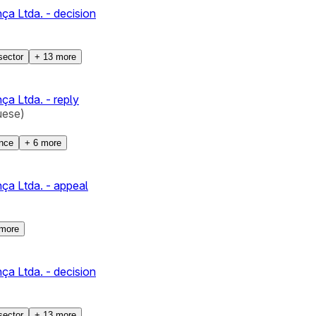
a Ltda. - decision
sector
+
13
more
a Ltda. - reply
uese)
ence
+
6
more
ça Ltda. - appeal
more
a Ltda. - decision
sector
+
13
more