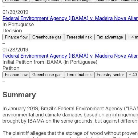
–
01/28/2019
Federal Environment Agency (IBAMA) v. Madeira Nova Alianç
In Portuguese
Decision
Finance flow
Greenhouse gas
Terrestrial risk
Tax advantage
+
4
m
–
01/28/2019
Federal Environment Agency (IBAMA) v. Madeira Nova Alianç
Initial Petition from IBAMA (in Portuguese)
Petition
Finance flow
Greenhouse gas
Terrestrial risk
Forestry sector
+
40
–
Summary
In January 2019, Brazil’s Federal Environment Agency (“IBAMA
environmental and climate damages based on an infringement no
brought by IBAMA on the same grounds, but against different
The plaintiff alleges that the storage of wood without proven 