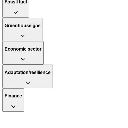
Fossil fuel
Greenhouse gas
Economic sector
Adaptation/resilience
Finance