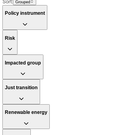
Sort:
Grouped
Policy instrument
Risk
Impacted group
Just transition
Renewable energy