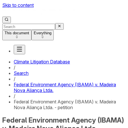
Skip to content
This document
Everything
Climate Litigation Database
/
Search
/
Federal Environment Agency (IBAMA) v. Madeira
Nova Aliança Ltda.
/
Federal Environment Agency (IBAMA) v. Madeira
Nova Aliança Ltda. - petition
Federal Environment Agency (IBAMA)