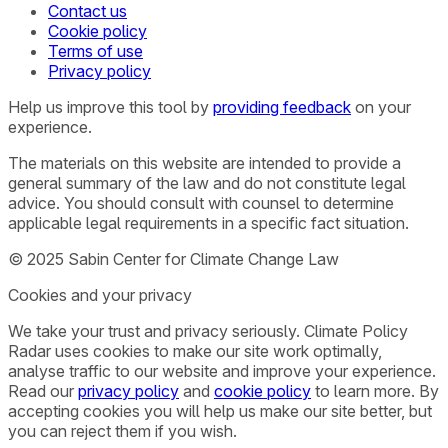
Contact us
Cookie policy
Terms of use
Privacy policy
Help us improve this tool by
providing feedback
on your
experience.
The materials on this website are intended to provide a
general summary of the law and do not constitute legal
advice. You should consult with counsel to determine
applicable legal requirements in a specific fact situation.
© 2025 Sabin Center for Climate Change Law
Cookies and your privacy
We take your trust and privacy seriously. Climate Policy
Radar uses cookies to make our site work optimally,
analyse traffic to our website and improve your experience.
Read our
privacy policy
and
cookie policy
to learn more. By
accepting cookies you will help us make our site better, but
you can reject them if you wish.