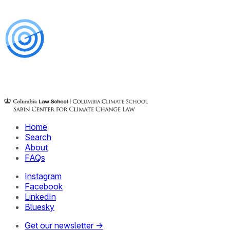
Home
Search
About
FAQs
Instagram
Facebook
LinkedIn
Bluesky
Get our newsletter →