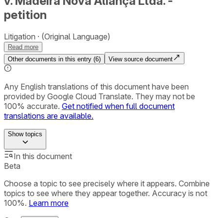
v. Madeira Nova Aliança Ltda. -
petition
Litigation
(Original Language)
Read more
Other documents in this entry (
6
)
View source document
Any English translations of this document have been
provided by Google Cloud Translate. They may not be
100% accurate.
Get notified when full document
translations are available.
Show
topics
In this document
Beta
Choose a topic to see precisely where it appears. Combine
topics to see where they appear together. Accuracy is not
100%.
Learn more