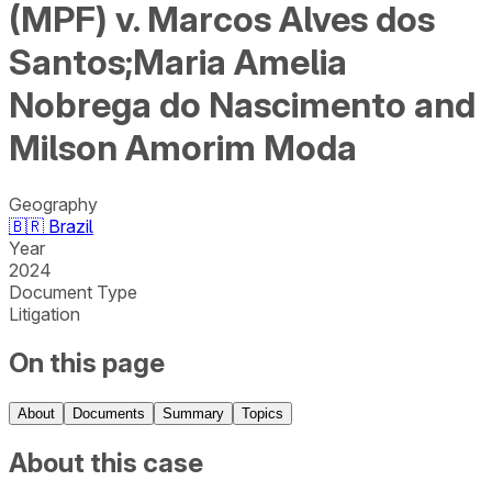
(MPF) v. Marcos Alves dos
Santos;Maria Amelia
Nobrega do Nascimento and
Milson Amorim Moda
Geography
🇧🇷
Brazil
Year
2024
Document Type
Litigation
On this page
About
Documents
Summary
Topics
About this case