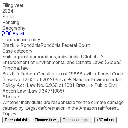
Filing year
2024
Status
Pending
Geography
🇧🇷
Brazil
Court/admin entity
Brazil
→
Rondônia
Rondônia Federal Court
Case category
Suits against corporations, individuals (Global)
→
Enforcement of Environmental and Climate Laws (Global)
Principal law
Brazil
→
Federal Constitution of 1988
Brazil
→
Forest Code
(Law No. 12.651 of 2012)
Brazil
→
National Environmental
Policy Act (Law No. 6.938 of 1981)
Brazil
→
Public Civil
Action Law (Law 7347/1985)
At issue
Whether individuals are responsible for the climate damage
caused by illegal deforestation in the Amazon rainforest.
Topics
,
,
Terrestrial risk
Finance flow
Greenhouse gas
+
37
others