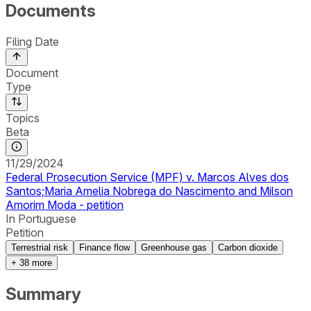
Documents
Filing Date
Document
Type
Topics
Beta
11/29/2024
Federal Prosecution Service (MPF) v. Marcos Alves dos
Santos;Maria Amelia Nobrega do Nascimento and Milson
Amorim Moda - petition
In Portuguese
Petition
Terrestrial risk
Finance flow
Greenhouse gas
Carbon dioxide
+
38
more
Summary