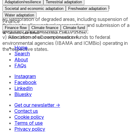
5.00 per ton of CO₂;
Adaptation/resilience
Terrestrial adaptation
iii) An order requiring payment for collective moral
Societal and economic adaptation
Freshwater adaptation
damages;
Water adaptation
iv) Restoration of degraded areas, including suspension of
Finance
their use to allow natural regeneration, and submission of a
Finance flow
Climate finance
Climate fund
Degraded Area Recovery Plan (PRAD);
v) Allocation of all compensation funds to federal
environmental agencies (IBAMA and ICMBio) operating in
Home
the respective states.
Search
About
FAQs
Instagram
Facebook
LinkedIn
Bluesky
Get our newsletter →
Contact us
Cookie policy
Terms of use
Privacy policy