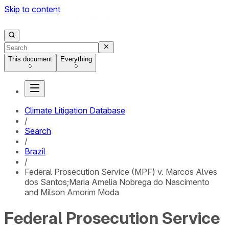
Skip to content
This document
Everything
Climate Litigation Database
/
Search
/
Brazil
/
Federal Prosecution Service (MPF) v. Marcos Alves
dos Santos;Maria Amelia Nobrega do Nascimento
and Milson Amorim Moda
Federal Prosecution Service