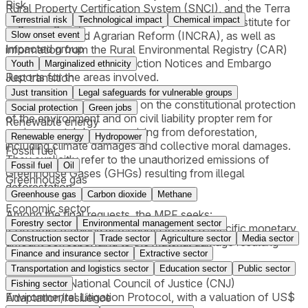
Risk
Rural Property Certification System (SNCI), and the Terra
Terrestrial risk
Technological impact
Chemical impact
Legal Program, all maintained by the National Institute for
Colonization and Agrarian Reform (INCRA), as well as
Slow onset event
Impacted group
information from the Rural Environmental Registry (CAR)
and, where available, Infraction Notices and Embargo
Youth
Marginalized ethnicity
Reports for the areas involved.
Just transition
Just transition
Legal safeguards for vulnerable groups
The lawsuits are grounded on the constitutional protection
Social protection
Green jobs
of the environment and on civil liability propter rem for
Renewable energy
environmental damages arising from deforestation,
Renewable energy
Hydropower
including climate damages and collective moral damages.
Fossil fuel
They explicitly refer to the unauthorized emissions of
Fossil fuel
Oil
Greenhouse Gases (GHGs) resulting from illegal
Greenhouse gas
deforestation.
Greenhouse gas
Carbon dioxide
Methane
Economic sector
Among the final requests, the MPF seeks:
Forestry sector
Environmental management sector
i) An order requiring defendants to pay a specific monetary
Construction sector
Trade sector
Agriculture sector
Media sector
amount corresponding to the material damage resulting
Finance and insurance sector
Extractive sector
from deforestation;
ii) An order requiring payment for illegal CO₂ emissions,
Transportation and logistics sector
Education sector
Public sector
applying the National Council of Justice (CNJ)
Fishing sector
Environmental Litigation Protocol, with a valuation of US$
Adaptation/resilience