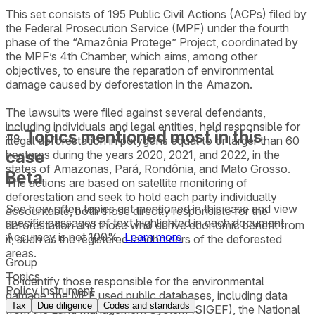
This set consists of 195 Public Civil Actions (ACPs) filed by
the Federal Prosecution Service (MPF) under the fourth
phase of the “Amazônia Protege” Project, coordinated by
the MPF’s 4th Chamber, which aims, among other
objectives, to ensure the reparation of environmental
damage caused by deforestation in the Amazon.
The lawsuits were filed against several defendants,
including individuals and legal entities, held responsible for
Topics mentioned most in this
illegal deforestation in polygons equal to or larger than 60
case
hectares during the years 2020, 2021, and 2022, in the
states of Amazonas, Pará, Rondônia, and Mato Grosso.
Beta
The actions are based on satellite monitoring of
deforestation and seek to hold each party individually
See how often topics get mentioned in this
case
and view
accountable, both those directly responsible for the
specific passages of text highlighted in each document.
deforestation and those who derive economic benefit from
Accuracy is not 100%.
Learn more
it, such as the registered landholders of the deforested
areas.
Group
Topics
To identify those responsible for the environmental
Policy instrument
damage, the MPF used public databases, including data
Tax
Due diligence
Codes and standards
from the Land Management System (SIGEF), the National