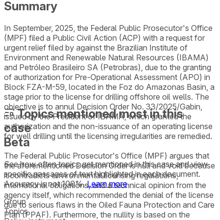
Summary
In September, 2025, the Federal Public Prosecutor's Office
(MPF) filed a Public Civil Action (ACP) with a request for
urgent relief filed by against the Brazilian Institute of
Environment and Renewable Natural Resources (IBAMA)
and Petróleo Brasileiro SA (Petrobras), due to the granting
of authorization for Pre-Operational Assessment (APO) in
Block FZA-M-59, located in the Foz do Amazonas Basin, a
stage prior to the license for drilling offshore oil wells. The
objective is to annul Decision Order No. 33/2025/Gabin,
Topics mentioned most in this
issued by the President of IBAMA, which granted the
case
authorization and the non-issuance of an operating license
for well drilling until the licensing irregularities are remedied.
Beta
The Federal Public Prosecutor's Office (MPF) argues that
See how often topics get mentioned in this
case
and view
the aforementioned Decision Order is null and void because
specific passages of text highlighted in each document.
it contradicts environmental licensing regulations,
Accuracy is not 100%.
Learn more
international obligations, and a technical opinion from the
agency itself, which recommended the denial of the license
Group
due to serious flaws in the Oiled Fauna Protection and Care
Topics
Plan (PPAF). Furthermore, the nullity is based on the