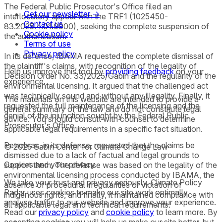
The Federal Public Prosecutor's Office filed an
Get our newsletter →
interlocutory appeal with the TRF1 (1025450-
Contact us
83.2025.4.01.0000), seeking the complete suspension of
Cookie policy
the authorization.
Terms of use
Privacy policy
In its defense, IBAMA requested the complete dismissal of
the plaintiff's claims, with recognition of the legality of
Help us improve this tool by
providing feedback
on your
Decision Order No. 33/2025/Gabin and the regularity of the
experience.
environmental licensing. It argued that the challenged act
was technically sound and without any illegality. Finally, it
The materials on this website are intended to provide a
requested the full maintenance of the licensing and the
general summary of the law and do not constitute legal
denial of the injunction sought by the Federal Public
advice. You should consult with counsel to determine
Prosecutor's Office.
applicable legal requirements in a specific fact situation.
Petrobras, in its defense, requested that the claims be
© 2025 Sabin Center for Climate Change Law
dismissed due to a lack of factual and legal grounds to
Cookies and your privacy
support them. The defense was based on the legality of the
environmental licensing process conducted by IBAMA, the
We take your trust and privacy seriously. Climate Policy
absence of procedural irregularities or violation of
Radar uses cookies to make our site work optimally,
indigenous rights, and finally, it maintained compliance with
analyse traffic to our website and improve your experience.
all applicable legal and technical requirements.
Read our
privacy policy
and
cookie policy
to learn more. By
accepting cookies you will help us make our site better, but