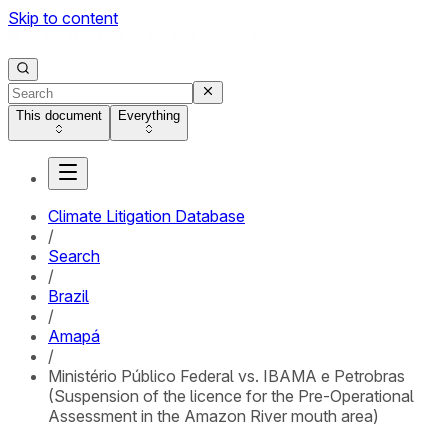
Skip to content
This document
Everything
Climate Litigation Database
/
Search
/
Brazil
/
Amapá
/
Ministério Público Federal vs. IBAMA e Petrobras
(Suspension of the licence for the Pre-Operational
Assessment in the Amazon River mouth area)