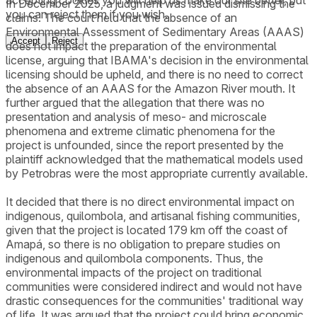
In December 2025, a judgment was issued dismissing the
you can reject them if you wish.
claims. The court held that the absence of an
Environmental Assessment of Sedimentary Areas (AAAS)
Accept
Reject
does not impact the preparation of the environmental
license, arguing that IBAMA's decision in the environmental
licensing should be upheld, and there is no need to correct
the absence of an AAAS for the Amazon River mouth. It
further argued that the allegation that there was no
presentation and analysis of meso- and microscale
phenomena and extreme climatic phenomena for the
project is unfounded, since the report presented by the
plaintiff acknowledged that the mathematical models used
by Petrobras were the most appropriate currently available.
It decided that there is no direct environmental impact on
indigenous, quilombola, and artisanal fishing communities,
given that the project is located 179 km off the coast of
Amapá, so there is no obligation to prepare studies on
indigenous and quilombola components. Thus, the
environmental impacts of the project on traditional
communities were considered indirect and would not have
drastic consequences for the communities' traditional way
of life. It was argued that the project could bring economic