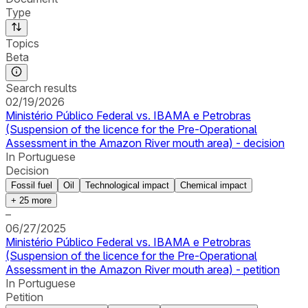
Type
Topics
Beta
Search results
02/19/2026
Ministério Público Federal vs. IBAMA e Petrobras
(Suspension of the licence for the Pre-Operational
Assessment in the Amazon River mouth area) - decision
In Portuguese
Decision
Fossil fuel
Oil
Technological impact
Chemical impact
+
25
more
–
06/27/2025
Ministério Público Federal vs. IBAMA e Petrobras
(Suspension of the licence for the Pre-Operational
Assessment in the Amazon River mouth area) - petition
In Portuguese
Petition