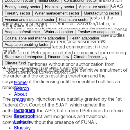
especially on the eve of COP-30. Thus, the authorization
Education sector
Media sector
Construction sector
granted without climate impact studies and without AAAS
Energy supply sector
Hospitality sector
Agriculture sector
would put Brazil in breach of its commitments to mitigate
Forestry sector
Water management sector
Manufacturing sector
climate change. In provisional relief, it requests (i) the
Finance and insurance sector
Healthcare sector
immediate suspension of Order No. 33/2025/Gabin, or,
Adaptation/resilience
subsidiarily, the prohibition of granting the Operating License
Adaptation/resilience
Water adaptation
Freshwater adaptation
(LO) until the necessary environmental and climate studies
Coastal zone and marine adaptation
Health adaptation
are carried out, as well as free, prior and informed
Adaptation enabling factor
consultation with the affected communities; (ii) the
Finance
prohibition of Petrobras or related companies from entering
State-owned enterprise
Finance flow
Climate finance
the villages located in the Uaçá, Galibi and Juminã
Climate fund
Indigenous Territories without prior authorization from
FUNAI. On the merits, it requests the definitive annulment of
the order and the acts resulting therefrom and the
suspension of the licensing until the identified nullities are
Home
remedied.
Search
About
The preliminary injunction was partially granted by the 1st
FAQs
Federal Civil Court of the SJAP, which upheld the
Instagram
authorization of the APO, but ordered Petrobras to refrain
Facebook
from direct contact with indigenous and traditional
LinkedIn
communities without the presence of FUNAI.
Bluesky