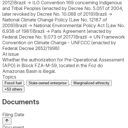
2012)
Brazil
→
ILO Convention 169 concerning Indigenous
and Tribal Peoples (enacted by Decree No. 5.051 of 2004,
later revoked by Decree No. 10.088 of 2019)
Brazil
→
National Climate Change Policy (Law No. 12187 of
2009)
Brazil
→
National Environmental Policy Act (Law No.
6.938 of 1981)
Brazil
→
Paris Agreement (enacted by
Federal Decree No. 9.073 of 2017)
Brazil
→
UN Framework
Convention on Climate Change - UNFCCC (enacted by
Federal Decree 2652/1998)
At issue
Whether the authorization for Pre-Operational Assessment
(APO) in Block FZA-M-59, located in the Foz do
Amazonas Basin is illegal.
Topics
,
,
Fossil fuel
State-owned enterprise
Marginalized ethnicity
+
53
others
Documents
Filing Date
Document