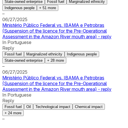
State-owned enterprise
Fossil fuel
Marginalized ethnicity
Indigenous people
+
51
more
–
06/27/2025
Ministério Público Federal vs. IBAMA e Petrobras
(Suspension of the licence for the Pre-Operational
Assessment in the Amazon River mouth area) - reply
In Portuguese
Reply
Fossil fuel
Marginalized ethnicity
Indigenous people
State-owned enterprise
+
28
more
–
06/27/2025
Ministério Público Federal vs. IBAMA e Petrobras
(Suspension of the licence for the Pre-Operational
Assessment in the Amazon River mouth area) - reply
In Portuguese
Reply
Fossil fuel
Oil
Technological impact
Chemical impact
+
24
more
–