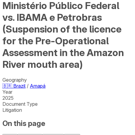
Ministério Público Federal
vs. IBAMA e Petrobras
(Suspension of the licence
for the Pre-Operational
Assessment in the Amazon
River mouth area)
Geography
🇧🇷
Brazil
/
Amapá
Year
2025
Document Type
Litigation
On this page