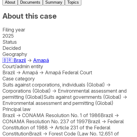
About
Documents
Summary
Topics
About this case
Filing year
2025
Status
Decided
Geography
🇧🇷
Brazil
→
Amapá
Court/admin entity
Brazil
→
Amapá
→
Amapá Federal Court
Case category
Suits against corporations, individuals (Global)
→
Corporations (Global)
→
Environmental assessment and
permitting (Global)
Suits against governments (Global)
→
Environmental assessment and permitting (Global)
Principal law
Brazil
→
CONAMA Resolution No. 1 of 1986
Brazil
→
CONAMA Resolution No. 237 of 1997
Brazil
→
Federal
Constitution of 1988
→
Article 231 of the Federal
Constitution
Brazil
→
Forest Code (Law No. 12.651 of