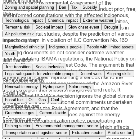
Policy instrument
absence of an Environmental Assessment of the
Zoning and spatial planning
Ban
Tax
Subsidy
Sedimentary Area (AAAS), the failure to conduct prior, free,
Risk
and informed consultations with the affected indigenous,
Technological impact
Chemical impact
Extreme weather
quilombola, traditional fishing, and riverside communities,
and the failure to consider some of these communities in
Terrestrial risk
Societal impact
Slow onset event
Drought
the environmental studies, despite the prediction of various
Air pollution risk
impacts on them, in violation of ILO Convention No. 169
Impacted group
and the Federal Constitution. It further argues that the
Marginalized ethnicity
Indigenous people
People with limited assets
licensing documents do not consider extreme weather
Youth
events, violating IBAMA regulations, the National Policy on
Just transition
Climate Change, and the Forest Code. The argument is that
Just transition
Social inclusion
the authorization granted violates the precautionary and
Legal safeguards for vulnerable groups
Decent work
Aligning skills
preventive principles, representing a serious risk to the
Renewable energy
populations and coastal ecosystems of the Amazon River
Renewable energy
Hydropower
Solar energy
mouth, a region that shelters mangroves and reefs. It
Fossil fuel
maintains that IBAMA's decision ignores the global climate
Fossil fuel
Oil
Gas
Coal
emergency and the international commitments undertaken
Greenhouse gas
by Brazil, such as the Paris Agreement, and that the
Greenhouse gas
Carbon dioxide
expansion of oil exploration goes against the energy
Economic sector
transition and decarbonization policy, perpetuating an
Fishing sector
Environmental management sector
unsustainable model based on fossil fuels, which affects
Brazil's credibility on the international climate agenda,
Transportation and logistics sector
Extractive sector
Public sector