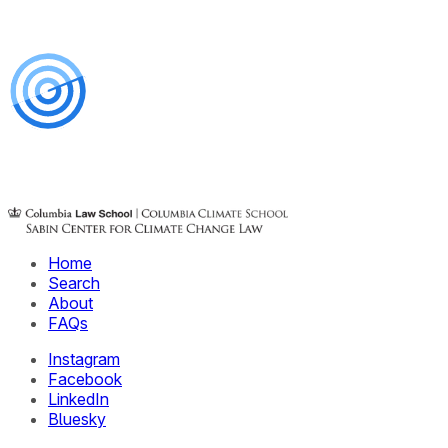
Home
Search
About
FAQs
Instagram
Facebook
LinkedIn
Bluesky