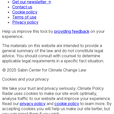
Get our newsletter →
Contact us
Cookie policy
Terms of use
Privacy policy
Help us improve this tool by
providing feedback
on your
experience.
The materials on this website are intended to provide a
general summary of the law and do not constitute legal
advice. You should consult with counsel to determine
applicable legal requirements in a specific fact situation.
© 2025 Sabin Center for Climate Change Law
Cookies and your privacy
We take your trust and privacy seriously. Climate Policy
Radar uses cookies to make our site work optimally,
analyse traffic to our website and improve your experience.
Read our
privacy policy
and
cookie policy
to learn more. By
accepting cookies you will help us make our site better, but
you can reject them if you wish.