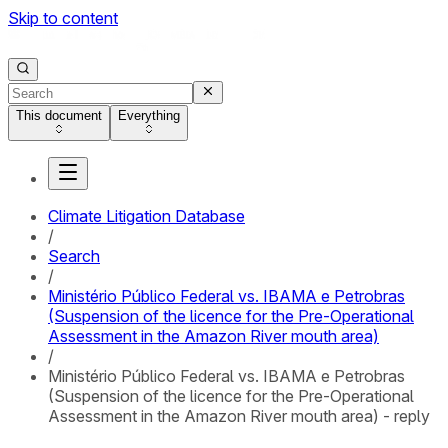
Skip to content
This document
Everything
Climate Litigation Database
/
Search
/
Ministério Público Federal vs. IBAMA e Petrobras
(Suspension of the licence for the Pre-Operational
Assessment in the Amazon River mouth area)
/
Ministério Público Federal vs. IBAMA e Petrobras
(Suspension of the licence for the Pre-Operational
Assessment in the Amazon River mouth area) - reply