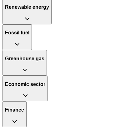
Renewable energy
Fossil fuel
Greenhouse gas
Economic sector
Finance