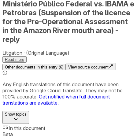
Ministério Público Federal vs. IBAMA e
Petrobras (Suspension of the licence
for the Pre-Operational Assessment
in the Amazon River mouth area) -
reply
Litigation
(Original Language)
Read more
Other documents in this entry (
6
)
View source document
Any English translations of this document have been
provided by Google Cloud Translate. They may not be
100% accurate.
Get notified when full document
translations are available.
Show
topics
In this document
Beta