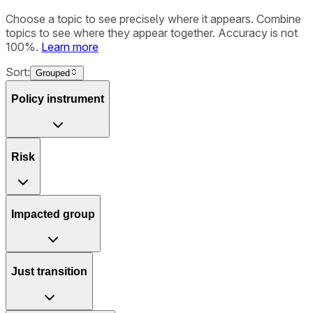
Choose a topic to see precisely where it appears. Combine
topics to see where they appear together. Accuracy is not
100%.
Learn more
Sort:
Grouped
Policy instrument
Risk
Impacted group
Just transition