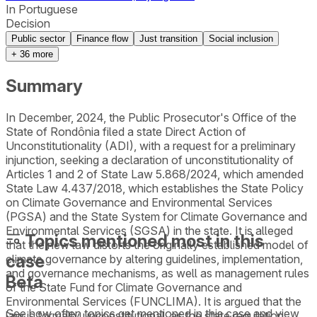
In Portuguese
Decision
Public sector
Finance flow
Just transition
Social inclusion
+
36
more
Summary
In December, 2024, the Public Prosecutor's Office of the
State of Rondônia filed a state Direct Action of
Unconstitutionality (ADI), with a request for a preliminary
injunction, seeking a declaration of unconstitutionality of
Articles 1 and 2 of State Law 5.868/2024, which amended
State Law 4.437/2018, which establishes the State Policy
on Climate Governance and Environmental Services
(PGSA) and the State System for Climate Governance and
Environmental Services (SGSA) in the state. It is alleged
Topics mentioned most in this
that the new law distorts the originally established model of
case
climate governance by altering guidelines, implementation,
and governance mechanisms, as well as management rules
Beta
of the State Fund for Climate Governance and
Environmental Services (FUNCLIMA). It is argued that the
See how often topics get mentioned in this
case
and view
law is formally unconstitutional, as the state regulation