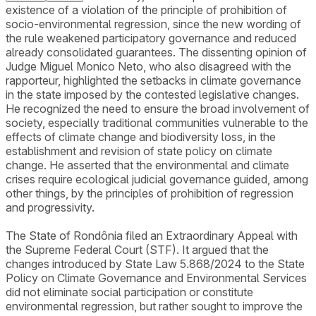
existence of a violation of the principle of prohibition of
socio-environmental regression, since the new wording of
the rule weakened participatory governance and reduced
already consolidated guarantees. The dissenting opinion of
Judge Miguel Monico Neto, who also disagreed with the
rapporteur, highlighted the setbacks in climate governance
in the state imposed by the contested legislative changes.
He recognized the need to ensure the broad involvement of
society, especially traditional communities vulnerable to the
effects of climate change and biodiversity loss, in the
establishment and revision of state policy on climate
change. He asserted that the environmental and climate
crises require ecological judicial governance guided, among
other things, by the principles of prohibition of regression
and progressivity.
The State of Rondônia filed an Extraordinary Appeal with
the Supreme Federal Court (STF). It argued that the
changes introduced by State Law 5.868/2024 to the State
Policy on Climate Governance and Environmental Services
did not eliminate social participation or constitute
environmental regression, but rather sought to improve the