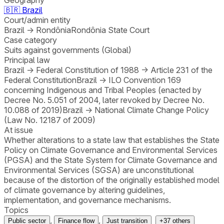
🇧🇷
Brazil
Court/admin entity
Brazil
→
Rondônia
Rondônia State Court
Case category
Suits against governments (Global)
Principal law
Brazil
→
Federal Constitution of 1988
→
Article 231 of the
Federal Constitution
Brazil
→
ILO Convention 169
concerning Indigenous and Tribal Peoples (enacted by
Decree No. 5.051 of 2004, later revoked by Decree No.
10.088 of 2019)
Brazil
→
National Climate Change Policy
(Law No. 12187 of 2009)
At issue
Whether alterations to a state law that establishes the State
Policy on Climate Governance and Environmental Services
(PGSA) and the State System for Climate Governance and
Environmental Services (SGSA) are unconstitutional
because of the distortion of the originally established model
of climate governance by altering guidelines,
implementation, and governance mechanisms.
Topics
,
,
Public sector
Finance flow
Just transition
+
37
others