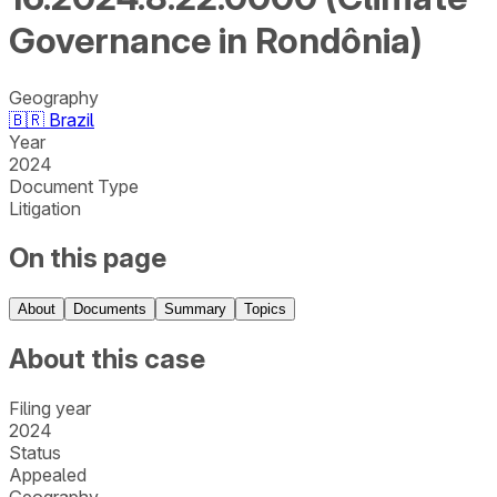
Governance in Rondônia)
Geography
🇧🇷
Brazil
Year
2024
Document Type
Litigation
On this page
About
Documents
Summary
Topics
About this case
Filing year
2024
Status
Appealed
Geography