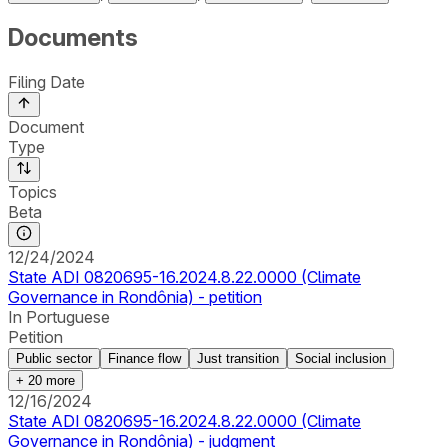
Documents
Filing Date
Document
Type
Topics
Beta
12/24/2024
State ADI 0820695-16.2024.8.22.0000 (Climate
Governance in Rondônia) - petition
In Portuguese
Petition
Public sector
Finance flow
Just transition
Social inclusion
+
20
more
12/16/2024
State ADI 0820695-16.2024.8.22.0000 (Climate
Governance in Rondônia) - judgment