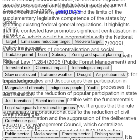
specific passages of text highlighted in each document.
exceeds the concurrent legislative competence in
Accuracy is not 100%.
Learn more
environmental matters, going beyond the limits of the
supplementary legislative competence of the states by
Group
violating existing federal general regulations. It highlights
Topics
that the contested law promotes significant centralisation in
Target
the SGSA, which would be incompatible with the National
Target
Emissions reduction target
Net-zero target
Policy on Climate Change (Federal Law 12.187/2009),
Policy instrument
based on the pillars of decentralisation and social
Tradable permit
Loan
Subsidy
Zoning and spatial planning
participation. It is claimed that the law is incompatible with
Risk
Federal Law 11.284/2006 (Public Forest Management) and
Federal Law 13.123/2015 (Legal Framework for
Terrestrial risk
Chemical impact
Technological impact
Biodiversity), as it does not provide essential safeguards for
Slow onset event
Extreme weather
Drought
Air pollution risk
local communities and discourages their participation in
Impacted group
conservation and sustainable development processes. It
Marginalized ethnicity
Indigenous people
Youth
points out that the reduction of popular participation in state
Just transition
climate governance is incompatible with the fundamentals
Just transition
Social inclusion
of climate and environmental justice. It argues that the rule
Legal safeguards for vulnerable groups
is materially unconstitutional due to the reduction of civil
Greenhouse gas
society participation and the suppression of the deliberative
Greenhouse gas
nature of the Management Council, which centralizes
Economic sector
decisions and the management of FUNCLIMA in the
Public sector
Media sector
Forestry sector
Fishing sector
Secretariat of Environmental Development (SEDAM). It is