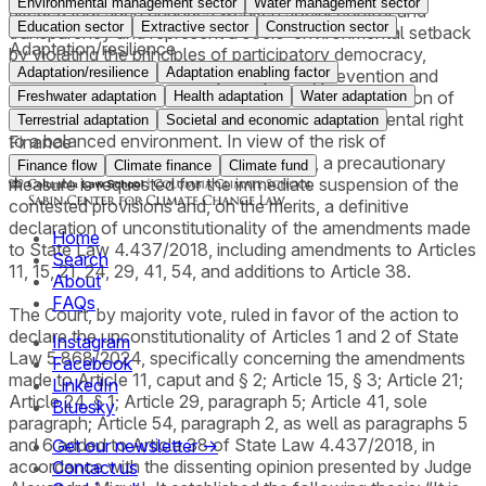
Environmental management sector
Water management sector
alleged that such changes weaken social control and
Education sector
Extractive sector
Construction sector
transparency and represent a socio-environmental setback
Adaptation/resilience
by violating the principles of participatory democracy,
Adaptation/resilience
Adaptation enabling factor
democratic environmental participation, prevention and
precaution, publicity and efficiency, and the prohibition of
Freshwater adaptation
Health adaptation
Water adaptation
environmental regression, as well as the fundamental right
Terrestrial adaptation
Societal and economic adaptation
to a balanced environment. In view of the risk of
Finance
environmental and institutional damage, a precautionary
Finance flow
Climate finance
Climate fund
measure is requested for the immediate suspension of the
contested provisions and, on the merits, a definitive
declaration of unconstitutionality of the amendments made
Home
to State Law 4.437/2018, including amendments to Articles
Search
11, 15, 21, 24, 29, 41, 54, and additions to Article 38.
About
FAQs
The Court, by majority vote, ruled in favor of the action to
declare the unconstitutionality of Articles 1 and 2 of State
Instagram
Law 5.868/2024, specifically concerning the amendments
Facebook
made to Article 11, caput and § 2; Article 15, § 3; Article 21;
LinkedIn
Article 24, § 1; Article 29, paragraph 5; Article 41, sole
Bluesky
paragraph; Article 54, paragraph 2, as well as paragraphs 5
and 6 added to Article 38 of State Law 4.437/2018, in
Get our newsletter →
accordance with the dissenting opinion presented by Judge
Contact us