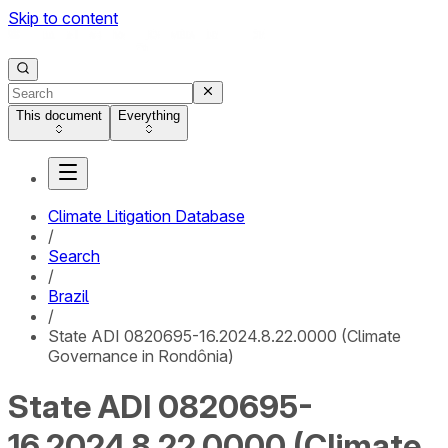
Skip to content
This document
Everything
Climate Litigation Database
/
Search
/
Brazil
/
State ADI 0820695-16.2024.8.22.0000 (Climate
Governance in Rondônia)
State ADI 0820695-
16.2024.8.22.0000 (Climate