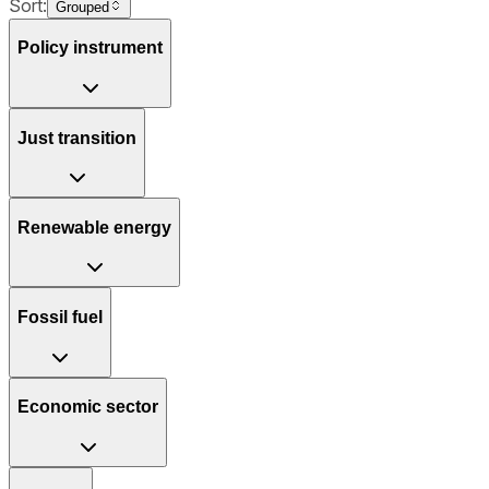
Sort:
Grouped
Policy instrument
Just transition
Renewable energy
Fossil fuel
Economic sector