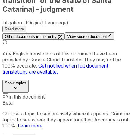
transition” of the State of Santa
Catarina) - judgment
Litigation
(Original Language)
Read more
Other documents in this entry (
2
)
View source document
Any English translations of this document have been
provided by Google Cloud Translate. They may not be
100% accurate.
Get notified when full document
translations are available.
Show
topics
In this document
Beta
Choose a topic to see precisely where it appears. Combine
topics to see where they appear together. Accuracy is not
100%.
Learn more