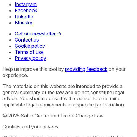
Instagram
Facebook
LinkedIn
Bluesky
Get our newsletter →
Contact us
Cookie policy
Terms of use
Privacy policy
Help us improve this tool by
providing feedback
on your
experience.
The materials on this website are intended to provide a
general summary of the law and do not constitute legal
advice. You should consult with counsel to determine
applicable legal requirements in a specific fact situation.
© 2025 Sabin Center for Climate Change Law
Cookies and your privacy