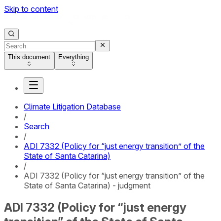
Skip to content
This document
Everything
Climate Litigation Database
/
Search
/
ADI 7332 (Policy for “just energy transition” of the
State of Santa Catarina)
/
ADI 7332 (Policy for “just energy transition” of the
State of Santa Catarina) - judgment
ADI 7332 (Policy for “just energy