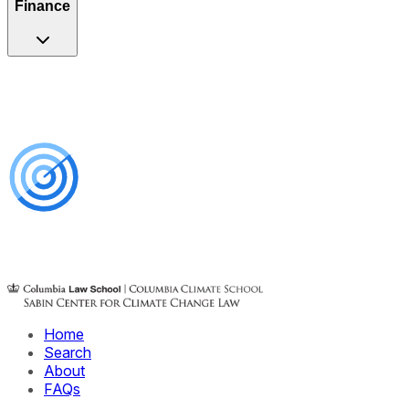
Finance
Home
Search
About
FAQs