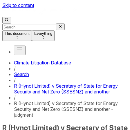
Skip to content
This document
Everything
Climate Litigation Database
/
Search
/
R (Hynot Limited) v Secretary of State for Energy
Security and Net Zero (SSESNZ) and another
/
R (Hynot Limited) v Secretary of State for Energy
Security and Net Zero (SSESNZ) and another -
judgment
R (Hynot Limited) v Secretary of State