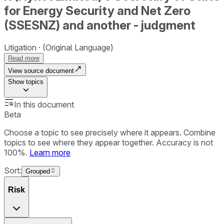
for Energy Security and Net Zero
(SSESNZ) and another - judgment
Litigation
(Original Language)
Read more
View source document
Show
topics
In this document
Beta
Choose a topic to see precisely where it appears. Combine
topics to see where they appear together. Accuracy is not
100%.
Learn more
Sort:
Grouped
Risk