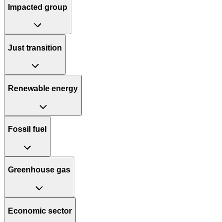
Impacted group
Just transition
Renewable energy
Fossil fuel
Greenhouse gas
Economic sector