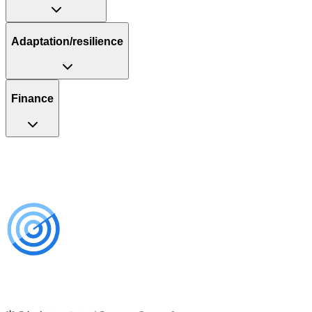
Adaptation/resilience
Finance