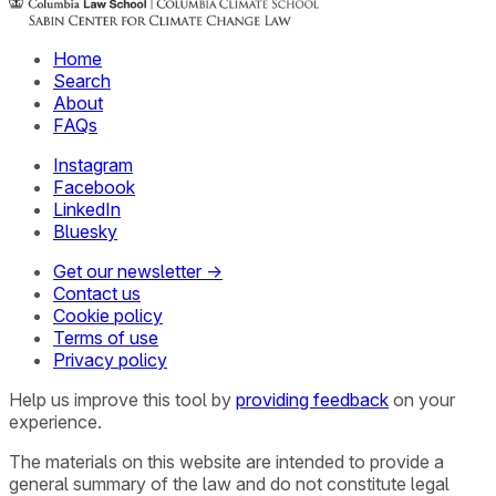
Home
Search
About
FAQs
Instagram
Facebook
LinkedIn
Bluesky
Get our newsletter →
Contact us
Cookie policy
Terms of use
Privacy policy
Help us improve this tool by
providing feedback
on your
experience.
The materials on this website are intended to provide a
general summary of the law and do not constitute legal