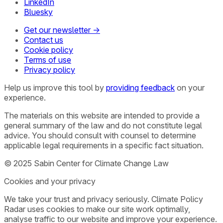
LinkedIn
Bluesky
Get our newsletter →
Contact us
Cookie policy
Terms of use
Privacy policy
Help us improve this tool by
providing feedback
on your
experience.
The materials on this website are intended to provide a
general summary of the law and do not constitute legal
advice. You should consult with counsel to determine
applicable legal requirements in a specific fact situation.
© 2025 Sabin Center for Climate Change Law
Cookies and your privacy
We take your trust and privacy seriously. Climate Policy
Radar uses cookies to make our site work optimally,
analyse traffic to our website and improve your experience.