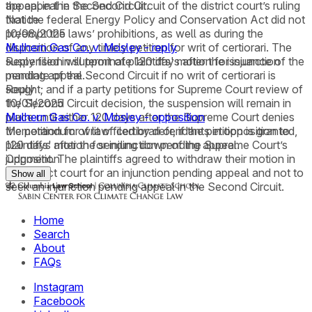
the appeal in the Second Circuit of the district court’s ruling
appeal in the Second Circuit.
that the federal Energy Policy and Conservation Act did not
Notice
preempt the laws’ prohibitions, as well as during the
10/08/2025
disposition of any timely petition for writ of certiorari. The
Mulhern Gas Co. v. Mosley - reply
suspension will terminate 120 days after the issuance of the
Reply filed in support of plaintiffs' motion for injunction
mandate of the Second Circuit if no writ of certiorari is
pending appeal.
sought; and if a party petitions for Supreme Court review of
Reply
the Second Circuit decision, the suspension will remain in
10/01/2025
place until either 120 days after the Supreme Court denies
Mulhern Gas Co. v. Mosley - opposition
the petition for writ of certiorari or, if the petition is granted,
Memorandum of law filed by defendants in opposition to
120 days after the sending down of the Supreme Court’s
plaintiffs' motion for injunction pending appeal.
judgment. The plaintiffs agreed to withdraw their motion in
Opposition
the district court for an injunction pending appeal and not to
Show all
seek an injunction pending appeal in the Second Circuit.
Home
Search
About
FAQs
Instagram
Facebook