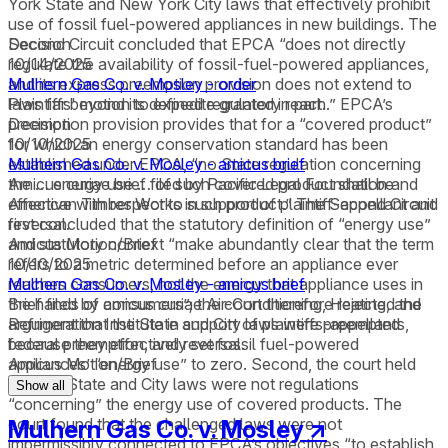
York State and New York City laws that effectively prohibit
use of fossil fuel-powered appliances in new buildings. The
Second Circuit concluded that EPCA “does not directly
Decision
regulate the availability of fossil-fuel-powered appliances,
10/14/2025
and its express preemption provision does not extend to
Mulhern Gas Co. v. Mosley - order
laws far beyond its defined regulatory reach.” EPCA’s
Plaintiffs' motion to expedite granted in part.
preemption provision provides that for a “covered product”
Decision
for which an energy conservation standard has been
10/10/2025
established under EPCA, “no State regulation concerning
Mulhern Gas Co. v. Mosley - amicus brief
the … energy use … of such covered product shall be
Amicus curiae brief filed by Pacific Legal Foundation and
effective with respect to such product.” The Second Circuit
American Timber Works in support of plaintiff-appellant and
first concluded that the statutory definition of “energy use”
reversal.
and statutory context “make abundantly clear that the term
Amicus Motion/Brief
refers to a metric determined before an appliance ever
10/10/2025
reaches consumers, not the energy that appliance uses in
Mulhern Gas Co. v. Mosley - amicus brief
the hands of consumers”; the court therefore rejected the
Brief filed by amicus curiae Air-Conditioning, Heating, and
argument that the State and City laws were preempted
Refrigeration Institute in support of plaintiffs-appellants,
because they effectively set fossil fuel-powered
federal preemption, and reversal.
appliances’ “energy use” to zero. Second, the court held
Amicus Motion/Brief
that the State and City laws were not regulations
Show all
“concerning” the energy use of covered products. The
court found that the challenged laws were not
Mulhern Gas Co. v. Mosley
↗
impermissibly connected to EPCA’s objectives “to establish