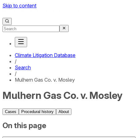
Skip to content
Climate Litigation Database
/
Search
/
Mulhern Gas Co. v. Mosley
Mulhern Gas Co. v. Mosley
Cases
Procedural history
About
On this page