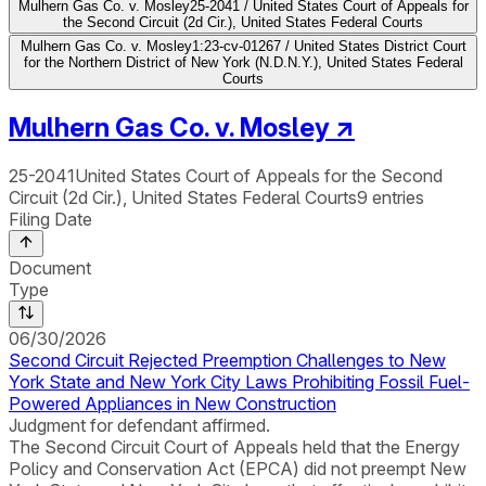
Mulhern Gas Co. v. Mosley
25-2041 / United States Court of Appeals for
the Second Circuit (2d Cir.), United States Federal Courts
Mulhern Gas Co. v. Mosley
1:23-cv-01267 / United States District Court
for the Northern District of New York (N.D.N.Y.), United States Federal
Courts
Mulhern Gas Co. v. Mosley
↗
25-2041
United States Court of Appeals for the Second
Circuit (2d Cir.), United States Federal Courts
9
entries
Filing Date
Document
Type
06/30/2026
Second Circuit Rejected Preemption Challenges to New
York State and New York City Laws Prohibiting Fossil Fuel-
Powered Appliances in New Construction
Judgment for defendant affirmed.
The Second Circuit Court of Appeals held that the Energy
Policy and Conservation Act (EPCA) did not preempt New