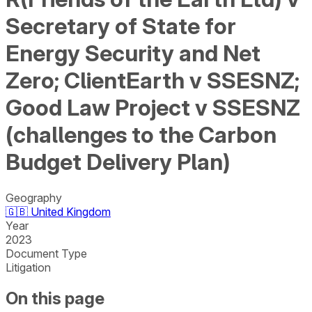
Secretary of State for
Energy Security and Net
Zero; ClientEarth v SSESNZ;
Good Law Project v SSESNZ
(challenges to the Carbon
Budget Delivery Plan)
Geography
🇬🇧
United Kingdom
Year
2023
Document Type
Litigation
On this page