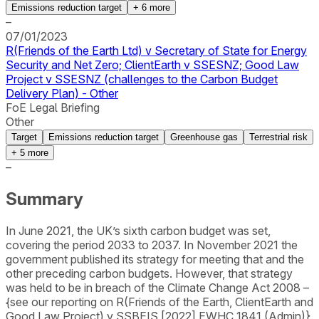
Emissions reduction target
+
6
more
–
07/01/2023
R(Friends of the Earth Ltd) v Secretary of State for Energy
Security and Net Zero; ClientEarth v SSESNZ; Good Law
Project v SSESNZ (challenges to the Carbon Budget
Delivery Plan) - Other
FoE Legal Briefing
Other
Target
Emissions reduction target
Greenhouse gas
Terrestrial risk
+
5
more
–
Summary
In June 2021, the UK’s sixth carbon budget was set,
covering the period 2033 to 2037. In November 2021 the
government published its strategy for meeting that and the
other preceding carbon budgets. However, that strategy
was held to be in breach of the Climate Change Act 2008 –
{see our reporting on R(Friends of the Earth, ClientEarth and
Good Law Project) v SSBEIS [2022] EWHC 1841 (Admin)}.