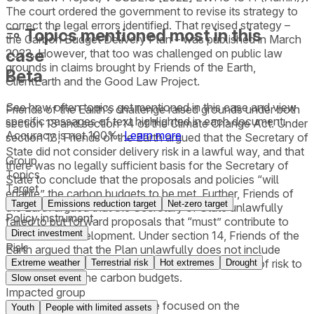
The court ordered the government to revise its strategy to
correct the legal errors identified. That revised strategy –
Topics mentioned most in this
the Carbon Budget Delivery Plan – was published in March
case
2023. However, that too was challenged on public law
grounds in claims brought by Friends of the Earth,
Beta
ClientEarth and the Good Law Project.
See how often topics get mentioned in this
case
and view
Friends of the Earth’s challenge raised grounds under both
specific passages of text highlighted in each document.
section 13 and section 14 of the Climate Change Act. Under
Accuracy is not 100%.
Learn more
section 13, Friends of the Earth argued that the Secretary of
State did not consider delivery risk in a lawful way, and that
Group
there was no legally sufficient basis for the Secretary of
Topics
State to conclude that the proposals and policies “will
Target
enable” the carbon budgets to be met. Further, Friends of
Target
Emissions reduction target
Net-zero target
the Earth argued that the Secretary of State unlawfully
Policy instrument
failed to put forward proposals that “must” contribute to
Direct investment
sustainable development. Under section 14, Friends of the
Risk
Earth argued that the Plan unlawfully does not include
information obviously material to the critical issue of risk to
Extreme weather
Terrestrial risk
Hot extremes
Drought
the delivery of the carbon budgets.
Slow onset event
Impacted group
Good Law Project's challenge focused on the
Youth
People with limited assets