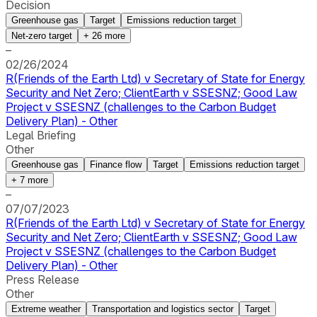
Decision
Greenhouse gas
Target
Emissions reduction target
Net-zero target
+
26
more
–
02/26/2024
R(Friends of the Earth Ltd) v Secretary of State for Energy
Security and Net Zero; ClientEarth v SSESNZ; Good Law
Project v SSESNZ (challenges to the Carbon Budget
Delivery Plan) - Other
Legal Briefing
Other
Greenhouse gas
Finance flow
Target
Emissions reduction target
+
7
more
–
07/07/2023
R(Friends of the Earth Ltd) v Secretary of State for Energy
Security and Net Zero; ClientEarth v SSESNZ; Good Law
Project v SSESNZ (challenges to the Carbon Budget
Delivery Plan) - Other
Press Release
Other
Extreme weather
Transportation and logistics sector
Target