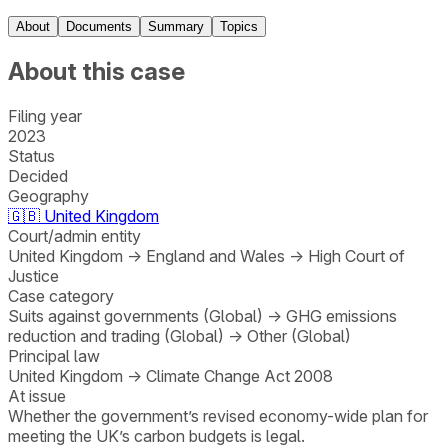
About
Documents
Summary
Topics
About this case
Filing year
2023
Status
Decided
Geography
🇬🇧
United Kingdom
Court/admin entity
United Kingdom
→
England and Wales
→
High Court of
Justice
Case category
Suits against governments (Global)
→
GHG emissions
reduction and trading (Global)
→
Other (Global)
Principal law
United Kingdom
→
Climate Change Act 2008
At issue
Whether the government’s revised economy-wide plan for
meeting the UK’s carbon budgets is legal.