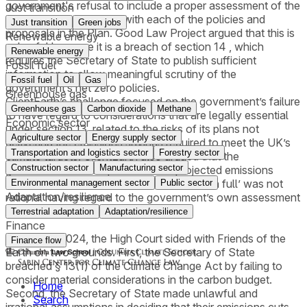
government's refusal to include a proper assessment of the
Just transition
delivery risk associated with each of the policies and
Just transition
Green jobs
proposals in the Plan. Good Law Project argued that this is
Renewable energy
unlawful because it is a breach of section 14 , which
Renewable energy
requires the Secretary of State to publish sufficient
Fossil fuel
information to allow meaningful scrutiny of the
Fossil fuel
Oil
Gas
government’s net zero policies.
Greenhouse gas
ClientEarth’s challenge focused on the government’s failure
Greenhouse gas
Carbon dioxide
Methane
to have regard to considerations that are legally essential
Economic sector
under section 13, related to the risks of its plans not
Agriculture sector
Energy supply sector
delivering the emissions savings required to meet the UK’s
Transportation and logistics sector
Forestry sector
climate targets. ClientEarth also argued that the
Construction sector
Manufacturing sector
government’s assumption that the projected emissions
savings from its policies will be delivered ‘in full’ was not
Environmental management sector
Public sector
Adaptation/resilience
rational having regard to the government’s own assessment
of delivery risks to key policies.
Terrestrial adaptation
Adaptation/resilience
Finance
On May 3, 2024, the High Court sided with Friends of the
Finance flow
Earth on two grounds. First, the Secretary of State
breached § 13(1) of the Climate Change Act by failing to
consider material considerations in the carbon budget.
Home
Second, the Secretary of State made unlawful and
Search