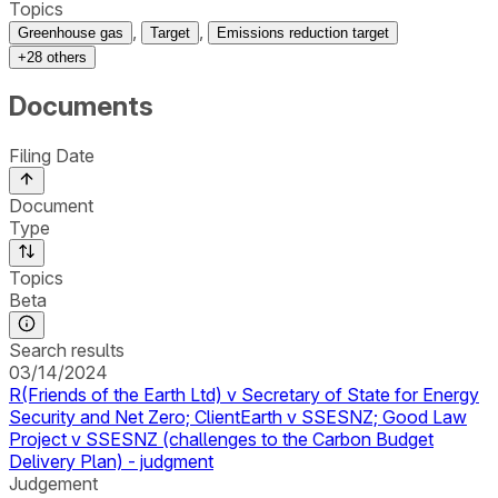
Topics
,
,
Greenhouse gas
Target
Emissions reduction target
+
28
others
Documents
Filing Date
Document
Type
Topics
Beta
Search results
03/14/2024
R(Friends of the Earth Ltd) v Secretary of State for Energy
Security and Net Zero; ClientEarth v SSESNZ; Good Law
Project v SSESNZ (challenges to the Carbon Budget
Delivery Plan) - judgment
Judgement