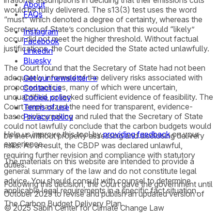
irrational assumptions in deciding that their emissions cuts
About
would be fully delivered. The s13(3) test uses the word
FAQs
“must” which denoted a degree of certainty, whereas the
Secretary of State’s conclusion that this would “likely”
Instagram
occur did not meet the higher threshold. Without factual
Facebook
justifications, the Court decided the State acted unlawfully.
LinkedIn
Bluesky
The Court found that the Secretary of State had not been
adequately informed of the delivery risks associated with
Get our newsletter →
proposed policies, many of which were uncertain,
Contact us
unquantified, or lacked sufficient evidence of feasibility. The
Cookie policy
Court emphasized the need for transparent, evidence-
Terms of use
based policymaking and ruled that the Secretary of State
Privacy policy
could not lawfully conclude that the carbon budgets would
Help us improve this tool by
providing feedback
on your
be met without properly assessing and disclosing delivery
experience.
risks. As a result, the CBDP was declared unlawful,
requiring further revision and compliance with statutory
The materials on this website are intended to provide a
duties.
general summary of the law and do not constitute legal
advice. You should consult with counsel to determine
Following this decision, the Court gave the government until
applicable legal requirements in a specific fact situation.
October 2025 to revise and publish an updated version of
The Carbon Budget Delivery Plan
© 2025 Sabin Center for Climate Change Law