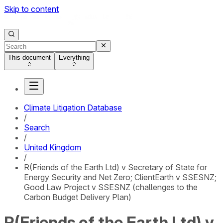
Skip to content
This document
Everything
Climate Litigation Database
/
Search
/
United Kingdom
/
R(Friends of the Earth Ltd) v Secretary of State for
Energy Security and Net Zero; ClientEarth v SSESNZ;
Good Law Project v SSESNZ (challenges to the
Carbon Budget Delivery Plan)
R(Friends of the Earth Ltd) v