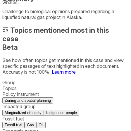
whales.
Challenge to biological opinions prepared regarding a
liquefied natural gas project in Alaska.
Topics mentioned most in this
case
Beta
See how often topics get mentioned in this
case
and view
specific passages of text highlighted in each document.
Accuracy is not 100%.
Learn more
Group
Topics
Policy instrument
Zoning and spatial planning
Impacted group
Marginalized ethnicity
Indigenous people
Fossil fuel
Fossil fuel
Gas
Oil
Economic sector