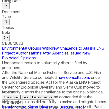
Filing Date
Document
Type
Topics
Beta
01/06/2026
Environmental Groups Withdrew Challenge to Alaska LNG
Project Authorizations After Agencies Issued New
Biological Opinions
Unopposed motion to voluntarily dismiss filed by
petitioners.
After the National Marine Fisheries Service and U.S. Fish
and Wildlife Service completed
new
consultations
under
the Endangered Species Act for the Alaska LNG Project,
Center for Biological Diversity and Sierra Club moved to
voluntarily dismiss their challenge to the original biological
Motion
opinions. The organizations had contended that the
Fossil fuel
Gas
Fishing sector
biological opinions did not fully examine and mitigate harms
11/21/2024
to polar bears, Cook Inlet beluga whales, and North Pacific
Center for Biological Diversity v. Burgum - order