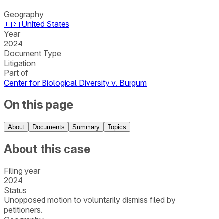
Geography
🇺🇸
United States
Year
2024
Document Type
Litigation
Part of
Center for Biological Diversity v. Burgum
On this page
About
Documents
Summary
Topics
About this case
Filing year
2024
Status
Unopposed motion to voluntarily dismiss filed by
petitioners.