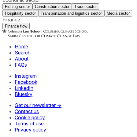
Fishing sector
Construction sector
Trade sector
Hospitality sector
Transportation and logistics sector
Media sector
Finance
Finance flow
Home
Search
About
FAQs
Instagram
Facebook
LinkedIn
Bluesky
Get our newsletter →
Contact us
Cookie policy
Terms of use
Privacy policy