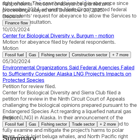
right whales. The case had been held in abeyance since
Respondents' motion for abeyance granted and
November 2024, when the Ninth Circuit granted federal
proceedings stayed until December 31, 2025.
respondents’ request for abeyance to allow the Services to
Decision
reinitiate consultation.
Finance flow
10/03/2024
Center for Biological Diversity v. Burgum - motion
Motion for abeyance filed by federal respondents.
Motion
Fossil fuel
Gas
Fishing sector
Construction sector
+
7
more
05/30/2024
Environmental Organizations Said Federal Agencies Failed
to Sufficiently Consider Alaska LNG Project’s Impacts on
Protected Species
Petition for review filed.
Center for Biological Diversity and Sierra Club filed a
petition for review in the Ninth Circuit Court of Appeals
challenging the biological opinions prepared pursuant to the
Endangered Species Act regarding a liquefied natural gas
project (LNG) in Alaska. In their announcement of the
Petition
lawsuit, the organizations said federal agencies failed to
Fossil fuel
Gas
Fishing sector
Trade sector
+
2
more
fully examine and mitigate the project’s harms to polar
bears, Cook Inlet beluga whales, and North Pacific right
Summary