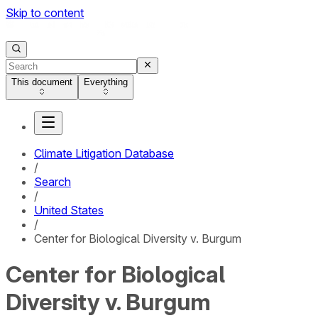
Skip to content
This document
Everything
Climate Litigation Database
/
Search
/
United States
/
Center for Biological Diversity v. Burgum
Center for Biological
Diversity v. Burgum