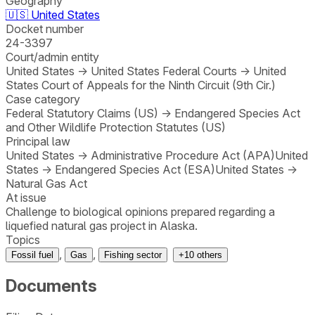
Geography
🇺🇸
United States
Docket number
24-3397
Court/admin entity
United States
→
United States Federal Courts
→
United
States Court of Appeals for the Ninth Circuit (9th Cir.)
Case category
Federal Statutory Claims (US)
→
Endangered Species Act
and Other Wildlife Protection Statutes (US)
Principal law
United States
→
Administrative Procedure Act (APA)
United
States
→
Endangered Species Act (ESA)
United States
→
Natural Gas Act
At issue
Challenge to biological opinions prepared regarding a
liquefied natural gas project in Alaska.
Topics
,
,
Fossil fuel
Gas
Fishing sector
+
10
others
Documents